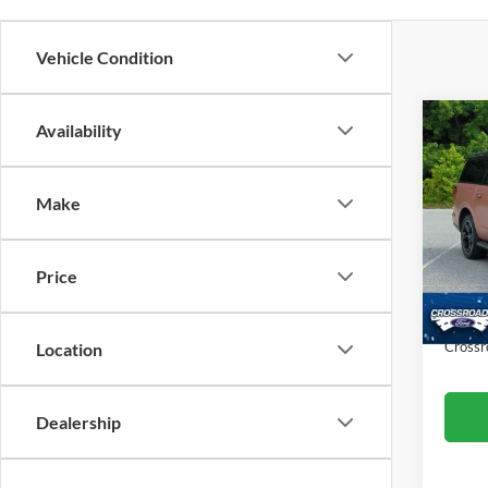
Vehicle Condition
Co
Availability
$7,
20
SAVI
Make
Cros
VIN:
1
Retail 
Model:
Price
Dealer
Availa
Admin
Crossr
Location
Dealership