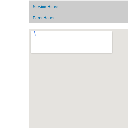
Service Hours
Parts Hours