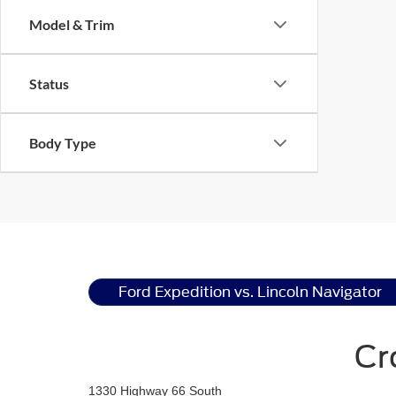
Model & Trim
Status
Body Type
Ford Expedition vs. Lincoln Navigator
Cr
1330 Highway 66 South