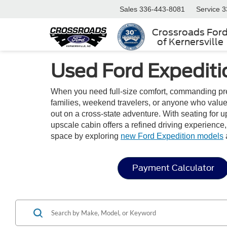
Sales
336-443-8081
Service
3
Crossroads For
of Kernersville
Used Ford Expediti
When you need full-size comfort, commanding pres
families, weekend travelers, or anyone who value
out on a cross-state adventure. With seating for u
upscale cabin offers a refined driving experience
space by exploring
new Ford Expedition models
Payment Calculator