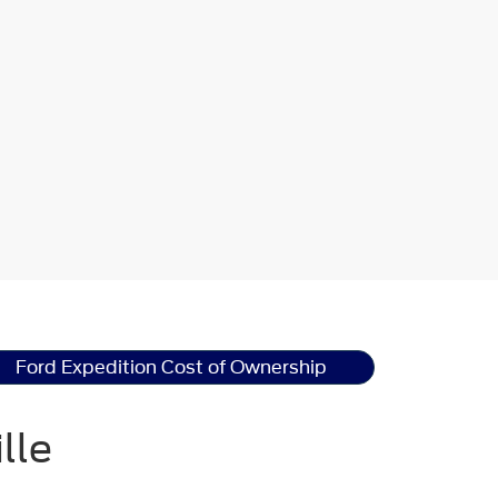
Ford Expedition Cost of Ownership
lle