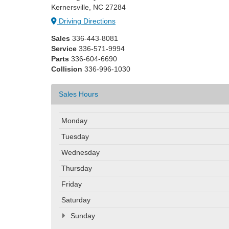
Kernersville, NC 27284
Driving Directions
Sales
336-443-8081
Service
336-571-9994
Parts
336-604-6690
Collision
336-996-1030
Sales Hours
Monday
Tuesday
Wednesday
Thursday
Friday
Saturday
Sunday