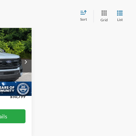
Sort
List
Grid
$50,799
ROSSROADS
PRICE
le
$57,100
ck:
PT4395
-$7,200
$899
Ext.
Int.
$50,799
ils