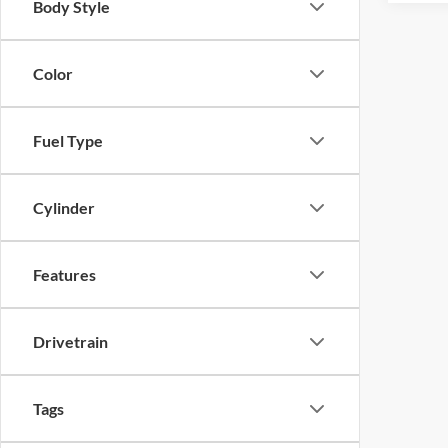
Body Style
Color
Fuel Type
Cylinder
Features
Drivetrain
Tags