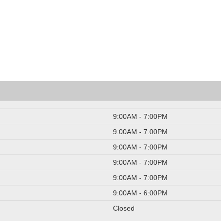
9:00AM - 7:00PM
9:00AM - 7:00PM
9:00AM - 7:00PM
9:00AM - 7:00PM
9:00AM - 7:00PM
9:00AM - 6:00PM
Closed