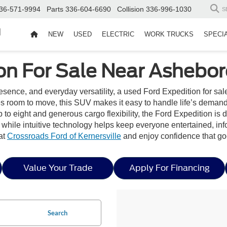
36-571-9994
Parts
336-604-6690
Collision
336-996-1030
S
d
NEW
USED
ELECTRIC
WORK TRUCKS
SPECI
on For Sale Near Ashebor
ence, and everyday versatility, a used Ford Expedition for sal
s room to move, this SUV makes it easy to handle life’s demand
p to eight and generous cargo flexibility, the Ford Expedition is 
, while intuitive technology helps keep everyone entertained, i
at
Crossroads Ford of Kernersville
and enjoy confidence that go
Value Your Trade
Apply For Financing
Search