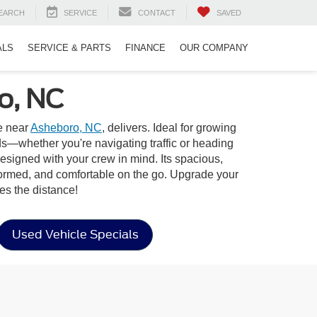
EARCH
SERVICE
CONTACT
SAVED
ALS
SERVICE & PARTS
FINANCE
OUR COMPANY
o, NC
e near
Asheboro, NC
, delivers. Ideal for growing
s—whether you're navigating traffic or heading
designed with your crew in mind. Its spacious,
nformed, and comfortable on the go. Upgrade your
es the distance!
Used Vehicle Specials