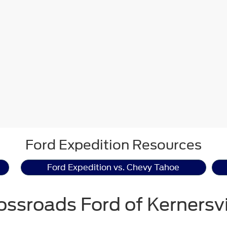
Ford Expedition Resources
Ford Expedition vs. Chevy Tahoe
ossroads Ford of Kernersvi