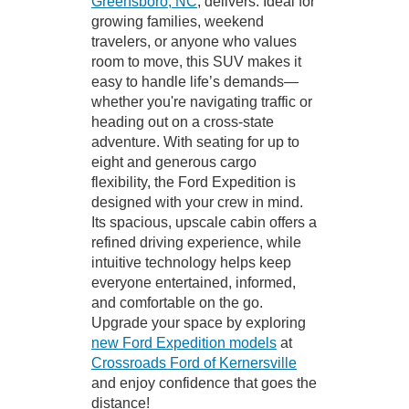
Greensboro, NC
, delivers. Ideal for
growing families, weekend
travelers, or anyone who values
room to move, this SUV makes it
easy to handle life’s demands—
whether you're navigating traffic or
heading out on a cross-state
adventure. With seating for up to
eight and generous cargo
flexibility, the Ford Expedition is
designed with your crew in mind.
Its spacious, upscale cabin offers a
refined driving experience, while
intuitive technology helps keep
everyone entertained, informed,
and comfortable on the go.
Upgrade your space by exploring
new Ford Expedition models
at
Crossroads Ford of Kernersville
and enjoy confidence that goes the
distance!