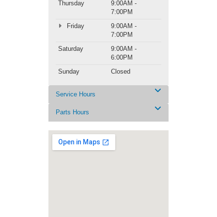
Thursday
9:00AM -
7:00PM
Friday
9:00AM -
7:00PM
Saturday
9:00AM -
6:00PM
Sunday
Closed
Service Hours
Parts Hours