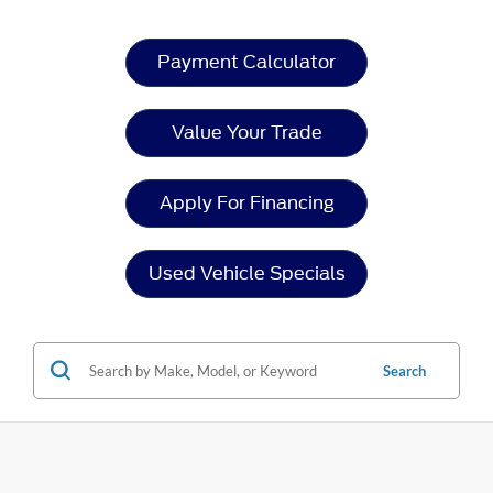
Payment Calculator
Value Your Trade
Apply For Financing
Used Vehicle Specials
Search