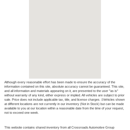
Although every reasonable effort has been made to ensure the accuracy of the
information contained on this site, absolute accuracy cannot be guaranteed. This site,
and all information and materials appearing on it, are presented to the user "as is"
without warranty of any kind, either express or implied. All vehicles are subject to prior
sale. Price does not include applicable tax, title, and license charges. ‡Vehicles shown
at different locations are not currently in our inventory (Not in Stock) but can be made
available to you at our location within a reasonable date from the time of your request,
not to exceed one week.
This website contains shared inventory from all Crossroads Automotive Group