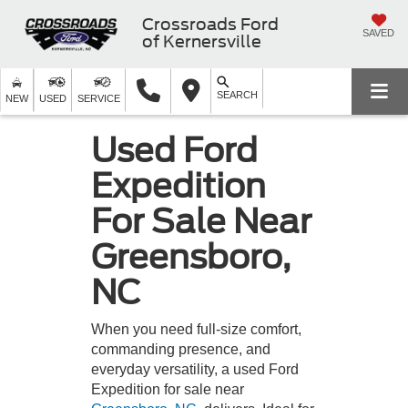
Crossroads Ford
SAVED
of Kernersville
SEARCH
NEW
USED
SERVICE
Used Ford
Expedition
For Sale Near
Greensboro,
NC
When you need full-size comfort,
commanding presence, and
everyday versatility, a used Ford
Expedition for sale near