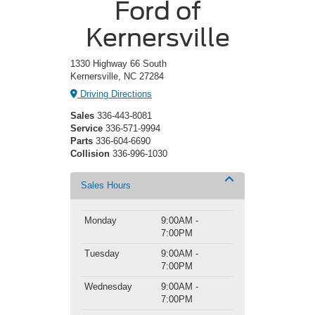
Ford of
Kernersville
1330 Highway 66 South
Kernersville, NC 27284
Driving Directions
Sales
336-443-8081
Service
336-571-9994
Parts
336-604-6690
Collision
336-996-1030
Sales Hours
Monday
9:00AM -
7:00PM
Tuesday
9:00AM -
7:00PM
Wednesday
9:00AM -
7:00PM