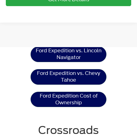
Ford Expedition
Resources
Ford Expedition vs. Lincoln
Navigator
Ford Expedition vs. Chevy
Tahoe
Ford Expedition Cost of
Ownership
Crossroads