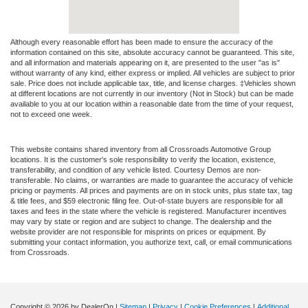
Although every reasonable effort has been made to ensure the accuracy of the
information contained on this site, absolute accuracy cannot be guaranteed. This site,
and all information and materials appearing on it, are presented to the user "as is"
without warranty of any kind, either express or implied. All vehicles are subject to prior
sale. Price does not include applicable tax, title, and license charges. ‡Vehicles shown
at different locations are not currently in our inventory (Not in Stock) but can be made
available to you at our location within a reasonable date from the time of your request,
not to exceed one week.
This website contains shared inventory from all Crossroads Automotive Group
locations. It is the customer's sole responsibility to verify the location, existence,
transferability, and condition of any vehicle listed. Courtesy Demos are non-
transferable. No claims, or warranties are made to guarantee the accuracy of vehicle
pricing or payments. All prices and payments are on in stock units, plus state tax, tag
& title fees, and $59 electronic filing fee. Out-of-state buyers are responsible for all
taxes and fees in the state where the vehicle is registered. Manufacturer incentives
may vary by state or region and are subject to change. The dealership and the
website provider are not responsible for misprints on prices or equipment. By
submitting your contact information, you authorize text, call, or email communications
from Crossroads.
Copyright © 2026
by DealerOn
|
Sitemap
|
Privacy
|
Cookie Preferences
|
Additional