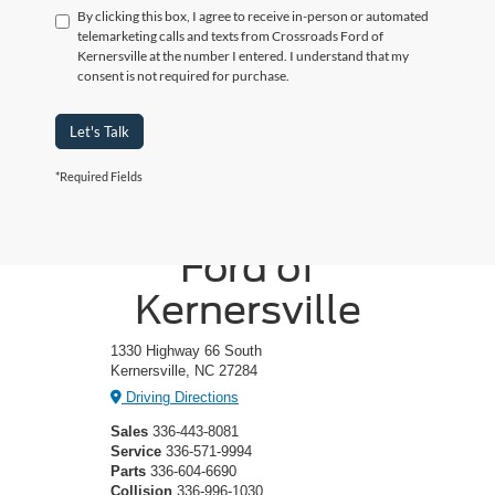
By clicking this box, I agree to receive in-person or automated
telemarketing calls and texts from Crossroads Ford of
Kernersville at the number I entered. I understand that my
consent is not required for purchase.
Let's Talk
*Required Fields
Crossroads
Ford of
Kernersville
1330 Highway 66 South
Kernersville, NC 27284
Driving Directions
Sales
336-443-8081
Service
336-571-9994
Parts
336-604-6690
Collision
336-996-1030