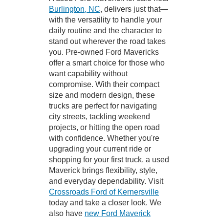
Burlington, NC
, delivers just that—
with the versatility to handle your
daily routine and the character to
stand out wherever the road takes
you. Pre-owned Ford Mavericks
offer a smart choice for those who
want capability without
compromise. With their compact
size and modern design, these
trucks are perfect for navigating
city streets, tackling weekend
projects, or hitting the open road
with confidence. Whether you're
upgrading your current ride or
shopping for your first truck, a used
Maverick brings flexibility, style,
and everyday dependability. Visit
Crossroads Ford of Kernersville
today and take a closer look. We
also have
new Ford Maverick