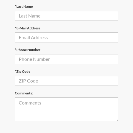
*Last Name
*E-Mail Address
*Phone Number
*Zip Code
Comments: