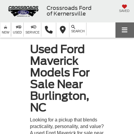
Crossroads Ford
SAVED
of Kernersville
SEARCH
NEW
USED
SERVICE
Used Ford
Maverick
Models For
Sale Near
Burlington,
NC
Looking for a pickup that blends
practicality, personality, and value?
A used Ford Maverick for sale near