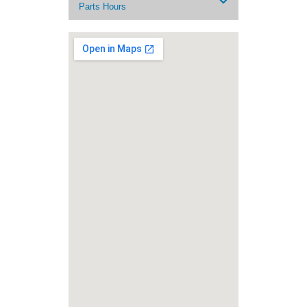
Parts Hours