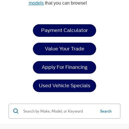
models
that you can browse!
Payment Calculator
Value Your Trade
Apply For Financing
Used Vehicle Specials
Search