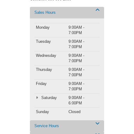
Sales Hours
Monday
9:00AM -
7:00PM
Tuesday
9:00AM -
7:00PM
Wednesday
9:00AM -
7:00PM
Thursday
9:00AM -
7:00PM
Friday
9:00AM -
7:00PM
Saturday
9:00AM -
6:00PM
Sunday
Closed
Service Hours