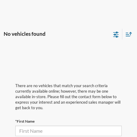
No vehicles found
There are no vehicles that match your search criteria
currently available online; however, there may be one
available in-store. Please fill out the contact form below to
express your interest and an experienced sales manager will
get back to you.
*First Name