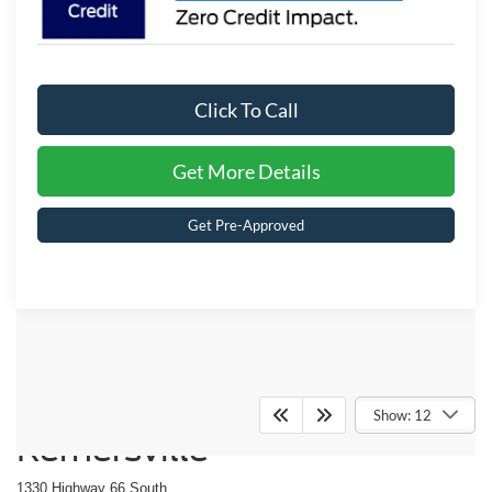
Click To Call
Get More Details
Get Pre-Approved
Crossroads Ford of
Show: 12
Kernersville
1330 Highway 66 South