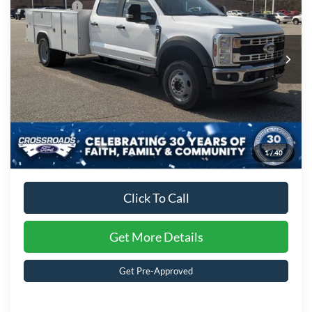
Ford Offers:
-$2,000
Crossroads Ford of Kernersville
VIN:
1FD0W4HT6TED94255
Stock:
T62033
Model:
W4H
Admin Fee:
$899
Ext.
Int.
In Stock
Crossroads Price:
$98,156
1
/
40
Click To Call
Get More Details
Get Pre-Approved