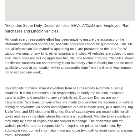
*Excludes Super Duty, Diesel vehicles, BEVs, A/X/Z/D and Employee Plan
purchases and Lincoln vehicles.
Although every reasonable effort has been made to ensure the accuracy of the
information contained on this site, absolute accuracy cannot be guaranteed. This site,
and all information and materials appearing on it, are presented to the user "as is"
without warranty of any kind, either express or implied. All vehicles are subject to prior
sale. Price does not include applicable tax, title, and license charges. ‡Vehicles shown
at different locations are not currently in our inventory (Not in Stock) but can be made
available to you at our location within a reasonable date from the time of your request,
not to exceed one week.
This website contains shared inventory from all Crossroads Automotive Group
locations. It is the customer's sole responsibility to verify the location, existence,
transferability, and condition of any vehicle listed. Courtesy Demos are non-
transferable. No claims, or warranties are made to guarantee the accuracy of vehicle
pricing or payments. All prices and payments are on in stock units, plus state tax, tag
& title fees, and $59 electronic filing fee. Out-of-state buyers are responsible for all
taxes and fees in the state where the vehicle is registered. Manufacturer incentives
may vary by state or region and are subject to change. The dealership and the
website provider are not responsible for misprints on prices or equipment. By
submitting your contact information, you authorize text, call, or email communications
from Crossroads.