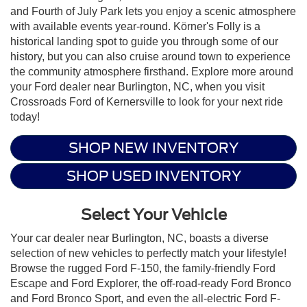
and Fourth of July Park lets you enjoy a scenic atmosphere
with available events year-round. Körner's Folly is a
historical landing spot to guide you through some of our
history, but you can also cruise around town to experience
the community atmosphere firsthand. Explore more around
your Ford dealer near Burlington, NC, when you visit
Crossroads Ford of Kernersville to look for your next ride
today!
SHOP NEW INVENTORY
SHOP USED INVENTORY
Select Your Vehicle
Your car dealer near Burlington, NC, boasts a diverse
selection of new vehicles to perfectly match your lifestyle!
Browse the rugged Ford F-150, the family-friendly Ford
Escape and Ford Explorer, the off-road-ready Ford Bronco
and Ford Bronco Sport, and even the all-electric Ford F-