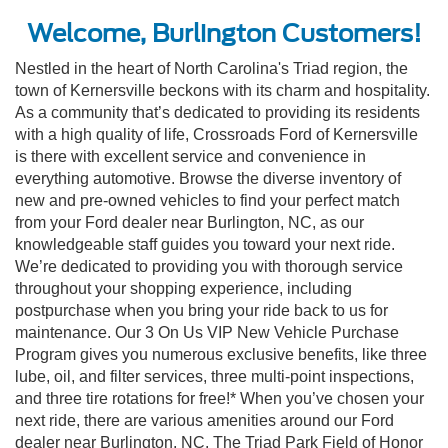
Welcome, Burlington Customers!
Nestled in the heart of North Carolina's Triad region, the
town of Kernersville beckons with its charm and hospitality.
As a community that’s dedicated to providing its residents
with a high quality of life, Crossroads Ford of Kernersville
is there with excellent service and convenience in
everything automotive. Browse the diverse inventory of
new and pre-owned vehicles to find your perfect match
from your Ford dealer near Burlington, NC, as our
knowledgeable staff guides you toward your next ride.
We’re dedicated to providing you with thorough service
throughout your shopping experience, including
postpurchase when you bring your ride back to us for
maintenance. Our 3 On Us VIP New Vehicle Purchase
Program gives you numerous exclusive benefits, like three
lube, oil, and filter services, three multi-point inspections,
and three tire rotations for free!* When you’ve chosen your
next ride, there are various amenities around our Ford
dealer near Burlington, NC. The Triad Park Field of Honor