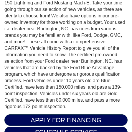
150 Lightning and Ford Mustang Mach-E. Take your time
going through our selection of new vehicles, as there are
plenty to choose from! We also have options in our pre-
owned inventory for those working on a budget. Your used
car dealer near Burlington, NC, has rides from various
brands you may be familiar with, like Ford, Dodge, GMC,
and more! These all come with a comprehensive
CARFAX™ Vehicle History Report to give you all of the
information you need to know. The certified pre-owned
selection from your Ford dealer near Burlington, NC, has
vehicles that are backed by the Ford Blue Advantage
program, which have undergone a rigorous qualification
process. Ford vehicles under 10 years old are Blue
Certified, have less than 150,000 miles, and pass a 139-
point inspection. Vehicles under six years old are Gold
Certified, have less than 80,000 miles, and pass a more
rigorous 172-point inspection.
APPLY FOR FINANCING