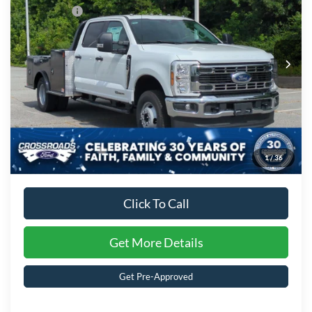
Special Offer
Ford Offers:
-$2,000
Crossroads Ford of Kernersville
VIN:
1FD8W3HT7TED93144
Stock:
T62041
Model:
W3H
Admin Fee:
$899
Ext.
Int.
In Stock
Crossroads Price:
$87,560
1
/
36
Click To Call
Get More Details
Get Pre-Approved