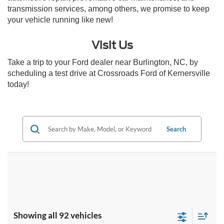
transmission services, among others, we promise to keep
your vehicle running like new!
Visit Us
Take a trip to your Ford dealer near Burlington, NC, by
scheduling a test drive at Crossroads Ford of Kernersville
today!
Search
Showing all 92 vehicles