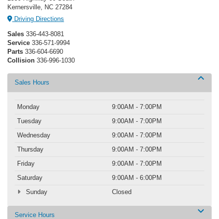
Kernersville, NC 27284
Driving Directions
Sales
336-443-8081
Service
336-571-9994
Parts
336-604-6690
Collision
336-996-1030
Sales Hours
Monday
9:00AM - 7:00PM
Tuesday
9:00AM - 7:00PM
Wednesday
9:00AM - 7:00PM
Thursday
9:00AM - 7:00PM
Friday
9:00AM - 7:00PM
Saturday
9:00AM - 6:00PM
Sunday
Closed
Service Hours