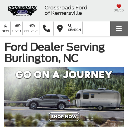
Crossroads Ford
SAVED
of Kernersville
SEARCH
NEW
USED
SERVICE
Ford Dealer Serving
Burlington, NC