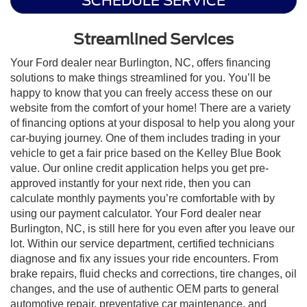
SCHEDULE SERVICE
Streamlined Services
Your Ford dealer near Burlington, NC, offers financing
solutions to make things streamlined for you. You’ll be
happy to know that you can freely access these on our
website from the comfort of your home! There are a variety
of financing options at your disposal to help you along your
car-buying journey. One of them includes trading in your
vehicle to get a fair price based on the Kelley Blue Book
value. Our online credit application helps you get pre-
approved instantly for your next ride, then you can
calculate monthly payments you’re comfortable with by
using our payment calculator. Your Ford dealer near
Burlington, NC, is still here for you even after you leave our
lot. Within our service department, certified technicians
diagnose and fix any issues your ride encounters. From
brake repairs, fluid checks and corrections, tire changes, oil
changes, and the use of authentic OEM parts to general
automotive repair, preventative car maintenance, and