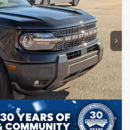
$987
$899
$36,291
ils
ed
Compare Vehicle