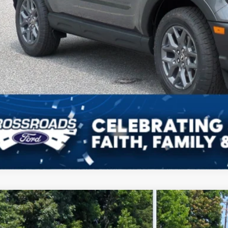
Get More Deta
Get Pre-Approv
Ford Bronco Sport
Outer Banks
3,632
ial Offer