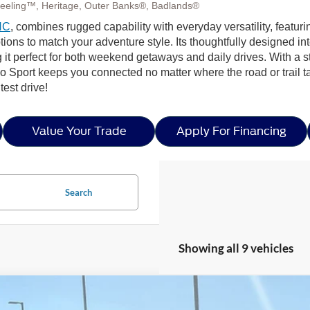
eeling™, Heritage, Outer Banks®, Badlands®
NC
, combines rugged capability with everyday versatility, featuri
to match your adventure style. Its thoughtfully designed interior
 it perfect for both weekend getaways and daily drives. With a
 Sport keeps you connected no matter where the road or trail t
est drive!
Value Your Trade
Apply For Financing
Search
Showing all 9 vehicles
Ford Bronco Sport
Heritage