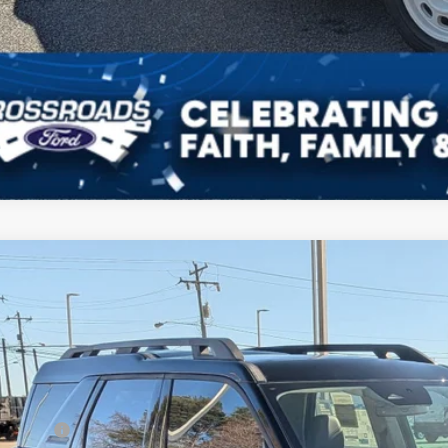
Get Pre-Approv
Ford Bronco Sport
Outer Banks
8,000
ial Offer
VINGS
sroads Ford of Kernersville
Less
FMCR9CN9SRF69703
Stock:
T50114
Model:
R9C
P:
2 mi
ck
count
d Offers: