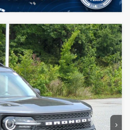
$34,859
CROSSROADS PRICE
$36,085
Ext.
-$862
-$2,250
$987
$899
$34,859