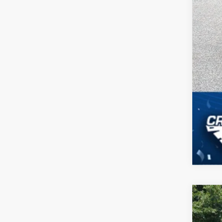
2026
-$
Spec