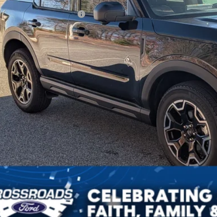
ssroads Protection Package:
in Fee:
sroads Price:
Get More Deta
Get Pre-Approv