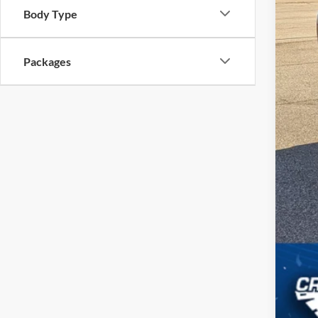
Body Type
Cro
Adm
Packages
Cros