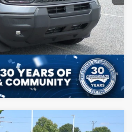
ils
ed
Compare Vehicle
$39,009