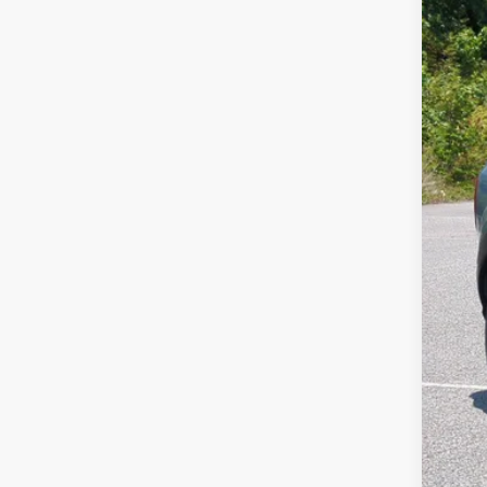
SA
Cros
VIN:
3
MSR
In Sto
Dis
For
Cro
Adm
Cros