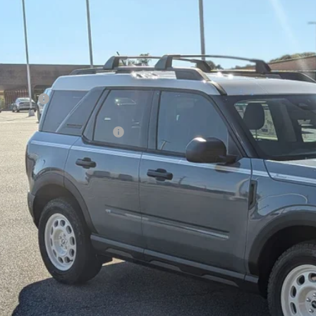
8,500
ial Offer
VINGS
sroads Ford of Kernersville
Less
FMCR9GN4SRF54164
Stock:
T50084
Model:
R9G
P:
ck
count
d Offers:
ssroads Protection Package:
in Fee:
sroads Price:
Get More Deta