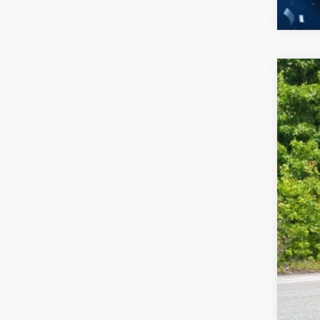
2026
-$
Spec
SA
Cros
VIN:
3
MSR
In Sto
Dis
For
Cro
Adm
Cros