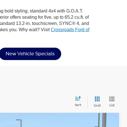
ng bold styling, standard 4x4 with G.O.A.T.
 offers seating for five, up to 65.2 cu.ft. of
 standard 13.2-in. touchscreen, SYNC® 4, and
akes you. Why wait? Visit
Crossroads Ford of
New Vehicle Specials
Sort
List
Grid