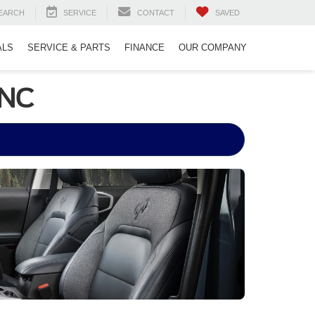
EARCH
SERVICE
CONTACT
SAVED
ALS
SERVICE & PARTS
FINANCE
OUR COMPANY
 NC