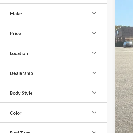
-$
Spec
SA
Make
Cros
VIN:
3
MSR
Price
In Sto
Dis
For
Location
Cro
Adm
Dealership
Cros
Body Style
Color
Fuel Type