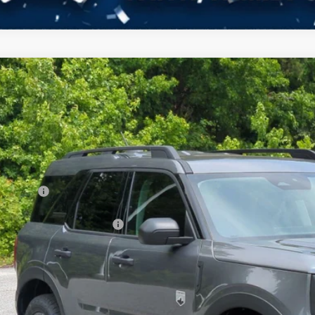
Ford Bronco Sport
Big Bend
3,112
ial Offer
VINGS
sroads Ford of Kernersville
Less
FMCR9BN9TRE79759
Stock:
T60027
Model:
R9B
P:
ck
count
d Offers:
ssroads Protection Package:
in Fee:
sroads Price: