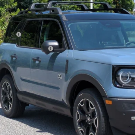
VINGS
sroads Ford of Kernersville
Less
FMCR9CN7TRE79239
Stock:
T60029
Model:
R9C
P:
ck
count
d Offers:
ssroads Protection Package:
in Fee:
sroads Price:
Get More Deta