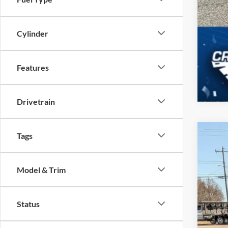
Cylinder
Features
Drivetrain
Tags
2025
-$
Spec
SA
Model & Trim
Cros
VIN:
3
MSR
Status
In Sto
Dis
For