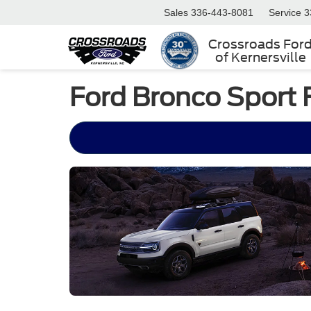
Sales
336-443-8081
Service
3
Crossroads For
of Kernersville
Ford Bronco Sport 