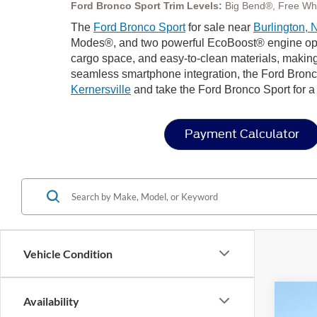
Ford Bronco Sport Trim Levels:
Big Bend®, Free Wh
The
Ford Bronco Sport
for sale near
Burlington, 
Modes®, and two powerful EcoBoost® engine options 
cargo space, and easy-to-clean materials, making
seamless smartphone integration, the Ford Bronco
Kernersville
and take the Ford Bronco Sport for a t
Payment Calculator
Vehicle Condition
Availability
2025