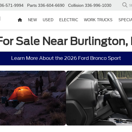
36-571-9994
Parts
336-604-6690
Collision
336-996-1030
S
d
NEW
USED
ELECTRIC
WORK TRUCKS
SPECI
For Sale Near Burlington,
Learn More About the 2026 Ford Bronco Sport