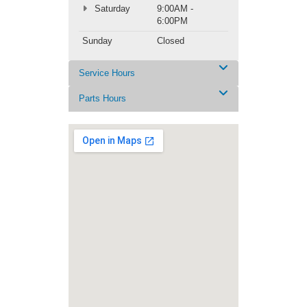
Saturday
9:00AM -
6:00PM
Sunday
Closed
Service Hours
Parts Hours