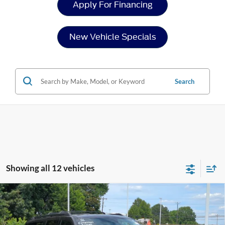
Apply For Financing
New Vehicle Specials
Search
Showing all 12 vehicles
Compare Vehicle
2026
Ford Expedition Max
Active - Crossroads
$70,681
-$8,000
Courtesy Demo
CROSSROADS PRICE
SAVINGS
Special Offer