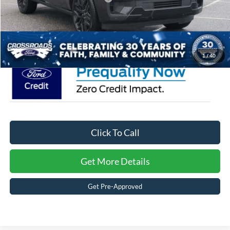
Admin Fee:
$899
Crossroads Price:
$90,824
1
/
40
Click To Call
Get More Details
Get Pre-Approved