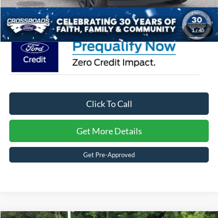
Crossroads Price:
$82,541
1
/
40
Click To Call
Get More Details
Get Pre-Approved