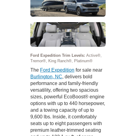
Ford Expedition Trim Levels:
Active®,
Tremor®, King Ranch®, Platinum®
The
Ford Expedition
for sale near
Burlington, NC
, delivers bold
performance and family-friendly
versatility, offering two spacious
sizes, powerful EcoBoost® engine
options with up to 440 horsepower,
and a towing capacity of up to
9,600 lbs. Inside, it comfortably
seats up to eight passengers with
premium leather-trimmed seating