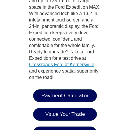
and up to 123.1 cu.ft. of cargo
space in the Ford Expedition MAX.
With advanced tech like a 13.2-in.
infotainment touchscreen and a
24-in. panoramic display, the Ford
Expedition keeps every drive
connected, confident, and
comfortable for the whole family.
Ready to upgrade? Take a Ford
Expedition for a test drive at
Crossroads Ford of Kernersville
and experience spatial superiority
on the road!
Payment Calculator
Value Your Trade