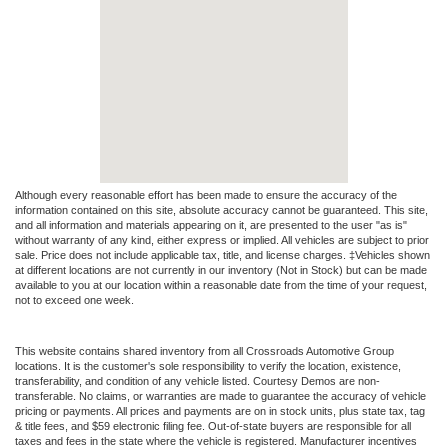
Although every reasonable effort has been made to ensure the accuracy of the
information contained on this site, absolute accuracy cannot be guaranteed. This site,
and all information and materials appearing on it, are presented to the user "as is"
without warranty of any kind, either express or implied. All vehicles are subject to prior
sale. Price does not include applicable tax, title, and license charges. ‡Vehicles shown
at different locations are not currently in our inventory (Not in Stock) but can be made
available to you at our location within a reasonable date from the time of your request,
not to exceed one week.
This website contains shared inventory from all Crossroads Automotive Group
locations. It is the customer's sole responsibility to verify the location, existence,
transferability, and condition of any vehicle listed. Courtesy Demos are non-
transferable. No claims, or warranties are made to guarantee the accuracy of vehicle
pricing or payments. All prices and payments are on in stock units, plus state tax, tag
& title fees, and $59 electronic filing fee. Out-of-state buyers are responsible for all
taxes and fees in the state where the vehicle is registered. Manufacturer incentives