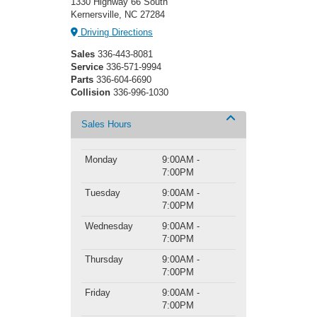
1330 Highway 66 South
Kernersville, NC 27284
Driving Directions
Sales
336-443-8081
Service
336-571-9994
Parts
336-604-6690
Collision
336-996-1030
Sales Hours
Monday
9:00AM -
7:00PM
Tuesday
9:00AM -
7:00PM
Wednesday
9:00AM -
7:00PM
Thursday
9:00AM -
7:00PM
Friday
9:00AM -
7:00PM