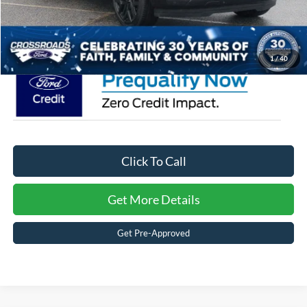
Admin Fee:
$899
Crossroads Price:
$90,359
1
/
40
Click To Call
Get More Details
Get Pre-Approved