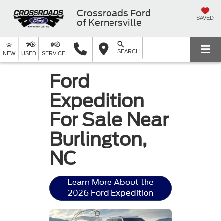
Crossroads Ford
SAVED
of Kernersville
SEARCH
NEW
USED
SERVICE
Ford
Expedition
For Sale Near
Burlington,
NC
Learn More About the
2026 Ford Expedition