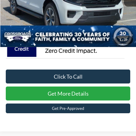
Admin Fee:
$899
Crossroads Price:
$82,346
1
/
39
Click To Call
Get More Details
Get Pre-Approved