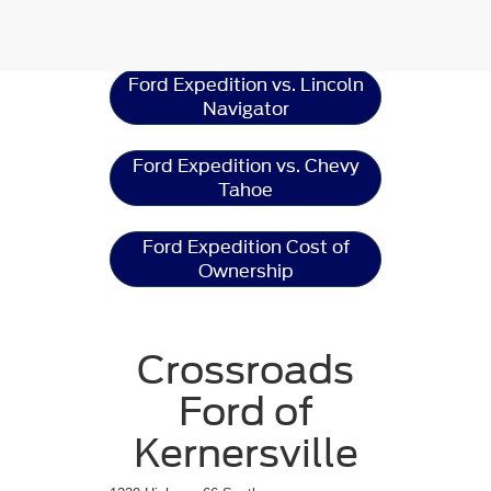
Ford Expedition
Resources
Ford Expedition vs. Lincoln
Navigator
Ford Expedition vs. Chevy
Tahoe
Ford Expedition Cost of
Ownership
Crossroads
Ford of
Kernersville