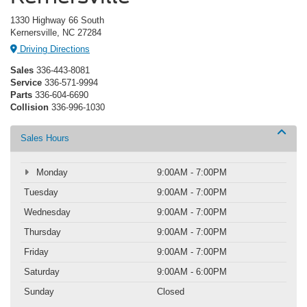
1330 Highway 66 South
Kernersville, NC 27284
Driving Directions
Sales
336-443-8081
Service
336-571-9994
Parts
336-604-6690
Collision
336-996-1030
Sales Hours
Monday
9:00AM - 7:00PM
Tuesday
9:00AM - 7:00PM
Wednesday
9:00AM - 7:00PM
Thursday
9:00AM - 7:00PM
Friday
9:00AM - 7:00PM
Saturday
9:00AM - 6:00PM
Sunday
Closed