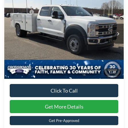
Discount
-$5,000
Special Offer
Ford Offers:
-$2,000
Crossroads Ford of Kernersville
VIN:
1FD0W4HT6TED94255
Stock:
T62033
Model:
W4H
Admin Fee:
$899
Ext.
Int.
In Stock
Crossroads Price:
$98,156
1
/
40
Click To Call
Get More Details
Get Pre-Approved