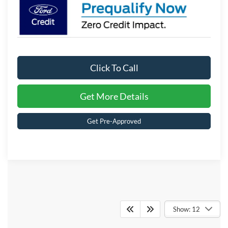
Click To Call
Get More Details
Get Pre-Approved
Crossroads Ford of
Show: 12
Kernersville