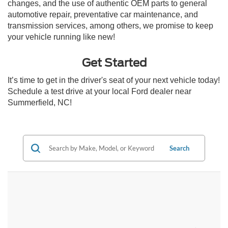
changes, and the use of authentic OEM parts to general
automotive repair, preventative car maintenance, and
transmission services, among others, we promise to keep
your vehicle running like new!
Get Started
It’s time to get in the driver's seat of your next vehicle today!
Schedule a test drive at your local Ford dealer near
Summerfield, NC!
Search