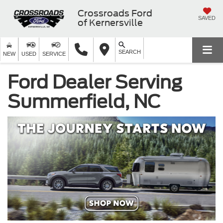
Crossroads Ford
SAVED
of Kernersville
SEARCH
NEW
USED
SERVICE
Ford Dealer Serving
Summerfield, NC