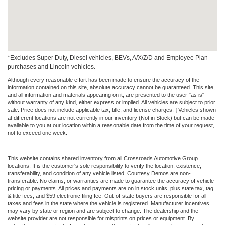
*Excludes Super Duty, Diesel vehicles, BEVs, A/X/Z/D and Employee Plan
purchases and Lincoln vehicles.
Although every reasonable effort has been made to ensure the accuracy of the
information contained on this site, absolute accuracy cannot be guaranteed. This site,
and all information and materials appearing on it, are presented to the user "as is"
without warranty of any kind, either express or implied. All vehicles are subject to prior
sale. Price does not include applicable tax, title, and license charges. ‡Vehicles shown
at different locations are not currently in our inventory (Not in Stock) but can be made
available to you at our location within a reasonable date from the time of your request,
not to exceed one week.
This website contains shared inventory from all Crossroads Automotive Group
locations. It is the customer's sole responsibility to verify the location, existence,
transferability, and condition of any vehicle listed. Courtesy Demos are non-
transferable. No claims, or warranties are made to guarantee the accuracy of vehicle
pricing or payments. All prices and payments are on in stock units, plus state tax, tag
& title fees, and $59 electronic filing fee. Out-of-state buyers are responsible for all
taxes and fees in the state where the vehicle is registered. Manufacturer incentives
may vary by state or region and are subject to change. The dealership and the
website provider are not responsible for misprints on prices or equipment. By