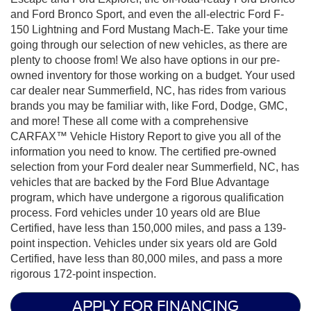
and Ford Bronco Sport, and even the all-electric Ford F-
150 Lightning and Ford Mustang Mach-E. Take your time
going through our selection of new vehicles, as there are
plenty to choose from! We also have options in our pre-
owned inventory for those working on a budget. Your used
car dealer near Summerfield, NC, has rides from various
brands you may be familiar with, like Ford, Dodge, GMC,
and more! These all come with a comprehensive
CARFAX™ Vehicle History Report to give you all of the
information you need to know. The certified pre-owned
selection from your Ford dealer near Summerfield, NC, has
vehicles that are backed by the Ford Blue Advantage
program, which have undergone a rigorous qualification
process. Ford vehicles under 10 years old are Blue
Certified, have less than 150,000 miles, and pass a 139-
point inspection. Vehicles under six years old are Gold
Certified, have less than 80,000 miles, and pass a more
rigorous 172-point inspection.
APPLY FOR FINANCING