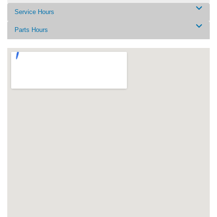
Service Hours
Parts Hours