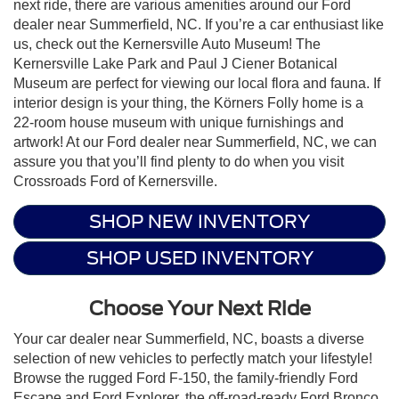
next ride, there are various amenities around our Ford
dealer near Summerfield, NC. If you’re a car enthusiast like
us, check out the Kernersville Auto Museum! The
Kernersville Lake Park and Paul J Ciener Botanical
Museum are perfect for viewing our local flora and fauna. If
interior design is your thing, the Körners Folly home is a
22-room house museum with unique furnishings and
artwork! At our Ford dealer near Summerfield, NC, we can
assure you that you’ll find plenty to do when you visit
Crossroads Ford of Kernersville.
SHOP NEW INVENTORY
SHOP USED INVENTORY
Choose Your Next Ride
Your car dealer near Summerfield, NC, boasts a diverse
selection of new vehicles to perfectly match your lifestyle!
Browse the rugged Ford F-150, the family-friendly Ford
Escape and Ford Explorer, the off-road-ready Ford Bronco