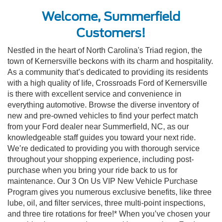
Welcome, Summerfield
Customers!
Nestled in the heart of North Carolina's Triad region, the
town of Kernersville beckons with its charm and hospitality.
As a community that’s dedicated to providing its residents
with a high quality of life, Crossroads Ford of Kernersville
is there with excellent service and convenience in
everything automotive. Browse the diverse inventory of
new and pre-owned vehicles to find your perfect match
from your Ford dealer near Summerfield, NC, as our
knowledgeable staff guides you toward your next ride.
We’re dedicated to providing you with thorough service
throughout your shopping experience, including post-
purchase when you bring your ride back to us for
maintenance. Our 3 On Us VIP New Vehicle Purchase
Program gives you numerous exclusive benefits, like three
lube, oil, and filter services, three multi-point inspections,
and three tire rotations for free!* When you’ve chosen your