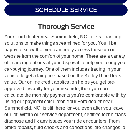
SCHEDULE SERVICE
Thorough Service
Your Ford dealer near Summerfield, NC, offers financing
solutions to make things streamlined for you. You’ll be
happy to know that you can freely access these on our
website from the comfort of your home! There are a variety
of financing options at your disposal to help you along your
car-buying journey. One of them includes trading in your
vehicle to get a fair price based on the Kelley Blue Book
value. Our online credit application helps you get pre-
approved instantly for your next ride, then you can
calculate the monthly payments you’re comfortable with by
using our payment calculator. Your Ford dealer near
Summerfield, NC, is still here for you even after you leave
our lot. Within our service department, certified technicians
diagnose and fix any issues your ride encounters. From
brake repairs, fluid checks and corrections, tire changes, oil