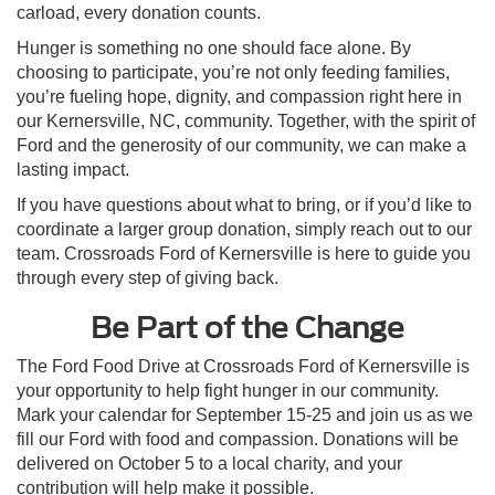
carload, every donation counts.
Hunger is something no one should face alone. By
choosing to participate, you’re not only feeding families,
you’re fueling hope, dignity, and compassion right here in
our Kernersville, NC, community. Together, with the spirit of
Ford and the generosity of our community, we can make a
lasting impact.
If you have questions about what to bring, or if you’d like to
coordinate a larger group donation, simply reach out to our
team. Crossroads Ford of Kernersville is here to guide you
through every step of giving back.
Be Part of the Change
The Ford Food Drive at Crossroads Ford of Kernersville is
your opportunity to help fight hunger in our community.
Mark your calendar for September 15-25 and join us as we
fill our Ford with food and compassion. Donations will be
delivered on October 5 to a local charity, and your
contribution will help make it possible.