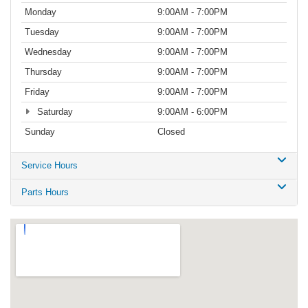
Monday
9:00AM - 7:00PM
Tuesday
9:00AM - 7:00PM
Wednesday
9:00AM - 7:00PM
Thursday
9:00AM - 7:00PM
Friday
9:00AM - 7:00PM
Saturday
9:00AM - 6:00PM
Sunday
Closed
Service Hours
Parts Hours