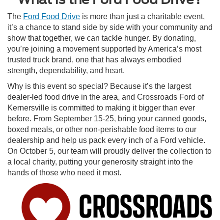
The
Ford Food Drive
is more than just a charitable event,
it’s a chance to stand side by side with your community and
show that together, we can tackle hunger. By donating,
you’re joining a movement supported by America’s most
trusted truck brand, one that has always embodied
strength, dependability, and heart.
Why is this event so special? Because it’s the largest
dealer-led food drive in the area, and Crossroads Ford of
Kernersville is committed to making it bigger than ever
before. From September 15-25, bring your canned goods,
boxed meals, or other non-perishable food items to our
dealership and help us pack every inch of a Ford vehicle.
On October 5, our team will proudly deliver the collection to
a local charity, putting your generosity straight into the
hands of those who need it most.