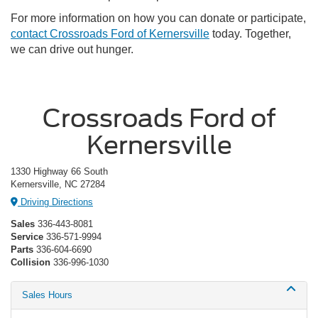
For more information on how you can donate or participate,
contact Crossroads Ford of Kernersville
today. Together,
we can drive out hunger.
Crossroads Ford of
Kernersville
1330 Highway 66 South
Kernersville, NC 27284
Driving Directions
Sales
336-443-8081
Service
336-571-9994
Parts
336-604-6690
Collision
336-996-1030
Sales Hours