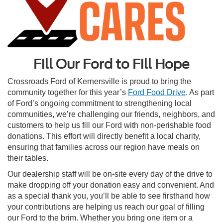
Fill Our Ford to Fill Hope
Crossroads Ford of Kernersville is proud to bring the
community together for this year’s
Ford Food Drive
. As part
of Ford’s ongoing commitment to strengthening local
communities, we’re challenging our friends, neighbors, and
customers to help us fill our Ford with non-perishable food
donations. This effort will directly benefit a local charity,
ensuring that families across our region have meals on
their tables.
Our dealership staff will be on-site every day of the drive to
make dropping off your donation easy and convenient. And
as a special thank you, you’ll be able to see firsthand how
your contributions are helping us reach our goal of filling
our Ford to the brim. Whether you bring one item or a