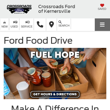
Crossroads Ford
SAVED
of Kernersville
SEARCH
NEW
USED
SERVICE
Ford Food Drive
Make A Difference In