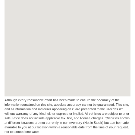
Although every reasonable effort has been made to ensure the accuracy of the
information contained on this site, absolute accuracy cannot be guaranteed. This site,
and all information and materials appearing on it, are presented to the user "as is"
without warranty of any kind, either express or implied. All vehicles are subject to prior
sale. Price does not include applicable tax, title, and license charges. ‡Vehicles shown
at different locations are not currently in our inventory (Not in Stock) but can be made
available to you at our location within a reasonable date from the time of your request,
not to exceed one week.