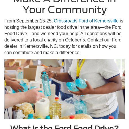
Your Community
From September 15-25,
Crossroads Ford of Kernersville
is
hosting the largest dealer food drive in the area—the Ford
Food Drive—and we need your help! All donations will be
delivered to a local charity on October 5. Contact our Ford
dealer in Kernersville, NC, today for details on how you
can contribute and make a difference.
What is the Ford Food Drive?