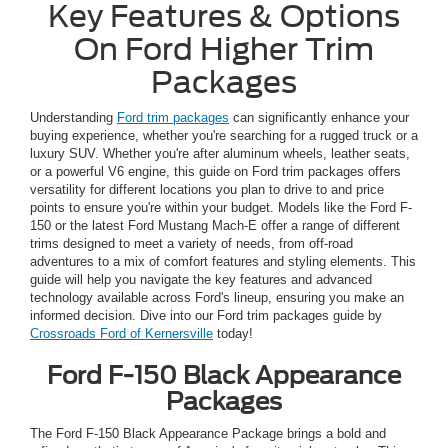
Key Features & Options
On Ford Higher Trim
Packages
Understanding
Ford trim packages
can significantly enhance your
buying experience, whether you're searching for a rugged truck or a
luxury SUV. Whether you're after aluminum wheels, leather seats,
or a powerful V6 engine, this guide on Ford trim packages offers
versatility for different locations you plan to drive to and price
points to ensure you're within your budget. Models like the Ford F-
150 or the latest Ford Mustang Mach-E offer a range of different
trims designed to meet a variety of needs, from off-road
adventures to a mix of comfort features and styling elements. This
guide will help you navigate the key features and advanced
technology available across Ford's lineup, ensuring you make an
informed decision. Dive into our Ford trim packages guide by
Crossroads Ford of Kernersville
today!
Ford F-150 Black Appearance
Packages
The Ford F-150 Black Appearance Package brings a bold and