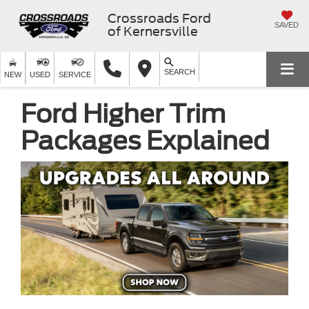
Crossroads Ford
SAVED
of Kernersville
SEARCH
NEW
USED
SERVICE
Ford Higher Trim
Packages Explained