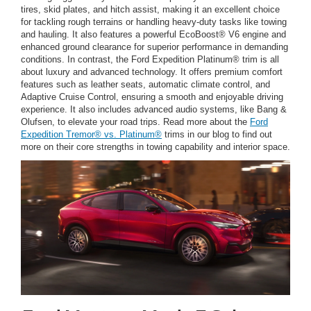
tires, skid plates, and hitch assist, making it an excellent choice
for tackling rough terrains or handling heavy-duty tasks like towing
and hauling. It also features a powerful EcoBoost® V6 engine and
enhanced ground clearance for superior performance in demanding
conditions. In contrast, the Ford Expedition Platinum® trim is all
about luxury and advanced technology. It offers premium comfort
features such as leather seats, automatic climate control, and
Adaptive Cruise Control, ensuring a smooth and enjoyable driving
experience. It also includes advanced audio systems, like Bang &
Olufsen, to elevate your road trips. Read more about the
Ford
Expedition Tremor® vs. Platinum®
trims in our blog to find out
more on their core strengths in towing capability and interior space.