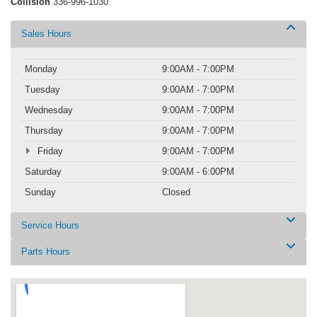
Collision
336-996-1030
Sales Hours
Monday
9:00AM - 7:00PM
Tuesday
9:00AM - 7:00PM
Wednesday
9:00AM - 7:00PM
Thursday
9:00AM - 7:00PM
Friday
9:00AM - 7:00PM
Saturday
9:00AM - 6:00PM
Sunday
Closed
Service Hours
Parts Hours