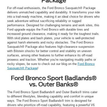
Package
For off-road enthusiasts, the Ford Bronco Sasquatch® Package
delivers unmatched capability and durability. It transforms your ride
into a trail-ready machine, making it an ideal choice for drivers who
seek adventure without sacrificing reliability or rugged
performance. Designed for challenging terrains and work sites, this
Ford upgrade equips the Ford Bronco with durable tires and
increased ground clearance, making it ready for the toughest trails.
With skid plates and bash plates, your vehicle is well-protected
against harsh elements and rocky obstacles. The Ford Bronco
Sasquatch® Package also features high-clearance suspension
with Bilstein shocks for better control and stability on uneven
surfaces, among other features to further enhance its off-road
prowess and traction. Whether you’re navigating muddy paths or
rocky slopes, be sure to check out our blog on the
Ford Bronco
Sasquatch® Package
!
Ford Bronco Sport Badlands®
vs. Outer Banks®
The Ford Bronco Sport Badlands® and Outer Banks® trims cater
to different lifestyles, blending capability and comfort in unique
ways. The Ford Bronco Sport Badlands® trim is designed for
drivers who prioritize off-road capability, featuring a powerful V6