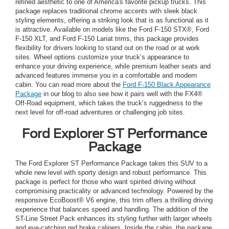
refined aesthetic to one of America's favorite pickup trucks. This
package replaces traditional chrome accents with sleek black
styling elements, offering a striking look that is as functional as it
is attractive. Available on models like the Ford F-150 STX®, Ford
F-150 XLT, and Ford F-150 Lariat trims, this package provides
flexibility for drivers looking to stand out on the road or at work
sites. Wheel options customize your truck’s appearance to
enhance your driving experience, while premium leather seats and
advanced features immerse you in a comfortable and modern
cabin. You can read more about the
Ford F-150 Black Appearance
Package
in our blog to also see how it pairs well with the FX4®
Off-Road equipment, which takes the truck’s ruggedness to the
next level for off-road adventures or challenging job sites.
Ford Explorer ST Performance
Package
The Ford Explorer ST Performance Package takes this SUV to a
whole new level with sporty design and robust performance. This
package is perfect for those who want spirited driving without
compromising practicality or advanced technology. Powered by the
responsive EcoBoost® V6 engine, this trim offers a thrilling driving
experience that balances speed and handling. The addition of the
ST-Line Street Pack enhances its styling further with larger wheels
and eye-catching red brake calipers. Inside the cabin, the package