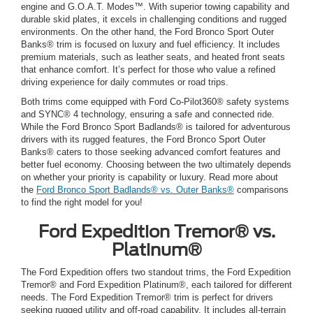
engine and G.O.A.T. Modes™. With superior towing capability and
durable skid plates, it excels in challenging conditions and rugged
environments. On the other hand, the Ford Bronco Sport Outer
Banks® trim is focused on luxury and fuel efficiency. It includes
premium materials, such as leather seats, and heated front seats
that enhance comfort. It’s perfect for those who value a refined
driving experience for daily commutes or road trips.
Both trims come equipped with Ford Co-Pilot360® safety systems
and SYNC® 4 technology, ensuring a safe and connected ride.
While the Ford Bronco Sport Badlands® is tailored for adventurous
drivers with its rugged features, the Ford Bronco Sport Outer
Banks® caters to those seeking advanced comfort features and
better fuel economy. Choosing between the two ultimately depends
on whether your priority is capability or luxury. Read more about
the
Ford Bronco Sport Badlands® vs. Outer Banks®
comparisons
to find the right model for you!
Ford Expedition Tremor® vs.
Platinum®
The Ford Expedition offers two standout trims, the Ford Expedition
Tremor® and Ford Expedition Platinum®, each tailored for different
needs. The Ford Expedition Tremor® trim is perfect for drivers
seeking rugged utility and off-road capability. It includes all-terrain