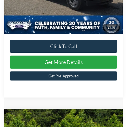
1
/
40
Click To Call
Get More Details
Get Pre-Approved
Compare Vehicle
MSRP:
$94,790
2026
Ford Super Duty F-350 DRW
XL
Discount
-$4,000