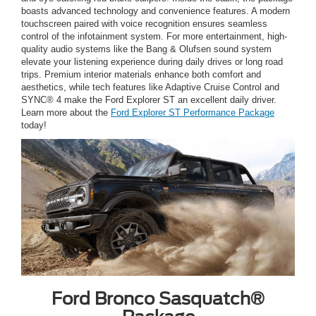
boasts advanced technology and convenience features. A modern
touchscreen paired with voice recognition ensures seamless
control of the infotainment system. For more entertainment, high-
quality audio systems like the Bang & Olufsen sound system
elevate your listening experience during daily drives or long road
trips. Premium interior materials enhance both comfort and
aesthetics, while tech features like Adaptive Cruise Control and
SYNC® 4 make the Ford Explorer ST an excellent daily driver.
Learn more about the
Ford Explorer ST Performance Package
today!
Ford Bronco Sasquatch®