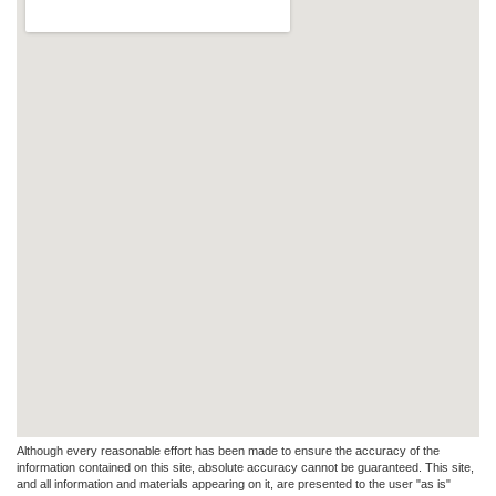
Although every reasonable effort has been made to ensure the accuracy of the
information contained on this site, absolute accuracy cannot be guaranteed. This site,
and all information and materials appearing on it, are presented to the user "as is"