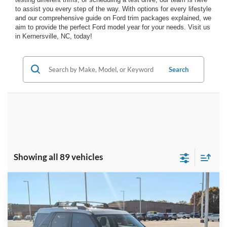
to assist you every step of the way. With options for every lifestyle
and our comprehensive guide on Ford trim packages explained, we
aim to provide the perfect Ford model year for your needs. Visit us
in Kernersville, NC, today!
Search
Showing all 89 vehicles
Compare Vehicle
$33,316
2025
Ford Bronco Sport
Heritage
-$8,500
CROSSROADS PRICE
SAVINGS
Special Offer
Crossroads Ford of Kernersville
Less