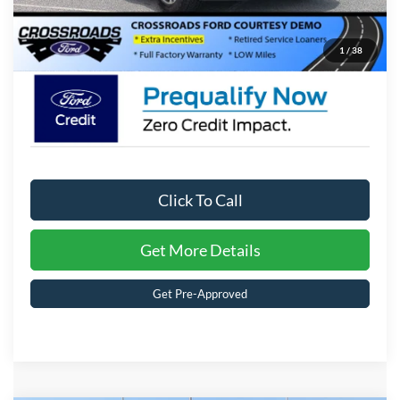
Crossroads Price:
$70,681
1
/
38
Click To Call
Get More Details
Get Pre-Approved