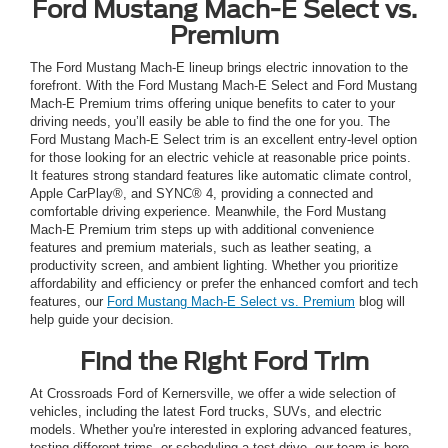
Ford Mustang Mach-E Select vs.
Premium
The Ford Mustang Mach-E lineup brings electric innovation to the
forefront. With the Ford Mustang Mach-E Select and Ford Mustang
Mach-E Premium trims offering unique benefits to cater to your
driving needs, you’ll easily be able to find the one for you. The
Ford Mustang Mach-E Select trim is an excellent entry-level option
for those looking for an electric vehicle at reasonable price points.
It features strong standard features like automatic climate control,
Apple CarPlay®, and SYNC® 4, providing a connected and
comfortable driving experience. Meanwhile, the Ford Mustang
Mach-E Premium trim steps up with additional convenience
features and premium materials, such as leather seating, a
productivity screen, and ambient lighting. Whether you prioritize
affordability and efficiency or prefer the enhanced comfort and tech
features, our
Ford Mustang Mach-E Select vs. Premium
blog will
help guide your decision.
Find the Right Ford Trim
At Crossroads Ford of Kernersville, we offer a wide selection of
vehicles, including the latest Ford trucks, SUVs, and electric
models. Whether you're interested in exploring advanced features,
testing different trims, or scheduling a test drive, our team is here