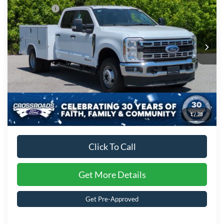
Special Offer
Ford Offers:
-$2,000
Crossroads Ford of Kernersville
VIN:
1FD8W3HT2TED93178
Stock:
T62036
Model:
W3H
Admin Fee:
$899
Ext.
Int.
In Stock
Crossroads Price:
$89,689
1
/
38
Click To Call
Get More Details
Get Pre-Approved