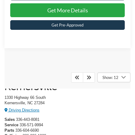
Get More Details
Get Pre-Approved
Crossroads Ford of
Show: 12
Kernersville
1330 Highway 66 South
Kernersville, NC 27284
Driving Directions
Sales
336-443-8081
Service
336-571-9994
Parts
336-604-6690