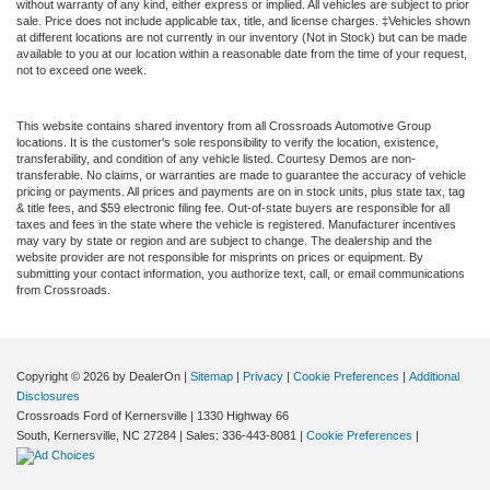
without warranty of any kind, either express or implied. All vehicles are subject to prior
sale. Price does not include applicable tax, title, and license charges. ‡Vehicles shown
at different locations are not currently in our inventory (Not in Stock) but can be made
available to you at our location within a reasonable date from the time of your request,
not to exceed one week.
This website contains shared inventory from all Crossroads Automotive Group
locations. It is the customer's sole responsibility to verify the location, existence,
transferability, and condition of any vehicle listed. Courtesy Demos are non-
transferable. No claims, or warranties are made to guarantee the accuracy of vehicle
pricing or payments. All prices and payments are on in stock units, plus state tax, tag
& title fees, and $59 electronic filing fee. Out-of-state buyers are responsible for all
taxes and fees in the state where the vehicle is registered. Manufacturer incentives
may vary by state or region and are subject to change. The dealership and the
website provider are not responsible for misprints on prices or equipment. By
submitting your contact information, you authorize text, call, or email communications
from Crossroads.
Copyright © 2026
by DealerOn
|
Sitemap
|
Privacy
|
Cookie Preferences
|
Additional
Disclosures
Crossroads Ford of Kernersville
|
1330 Highway 66
South,
Kernersville,
NC
27284
| Sales:
336-443-8081
|
Cookie Preferences
|