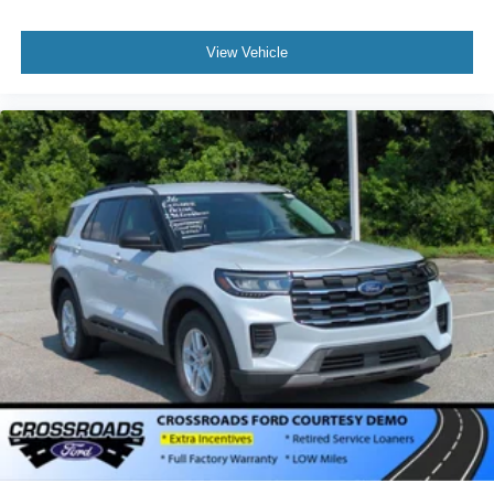
View Vehicle