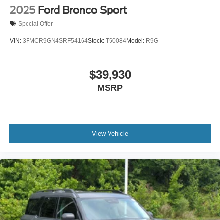
2025
Ford Bronco Sport
Special Offer
VIN:
3FMCR9GN4SRF54164
Stock:
T50084
Model:
R9G
$39,930
MSRP
View Vehicle