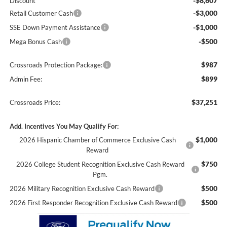
-$8,607
Discount
-$3,000
Retail Customer Cash
-$1,000
SSE Down Payment Assistance
-$500
Mega Bonus Cash
$987
Crossroads Protection Package:
$899
Admin Fee:
$37,251
Crossroads Price:
Add. Incentives You May Qualify For:
$1,000
2026 Hispanic Chamber of Commerce Exclusive Cash
Reward
$750
2026 College Student Recognition Exclusive Cash Reward
Pgm.
$500
2026 Military Recognition Exclusive Cash Reward
$500
2026 First Responder Recognition Exclusive Cash Reward