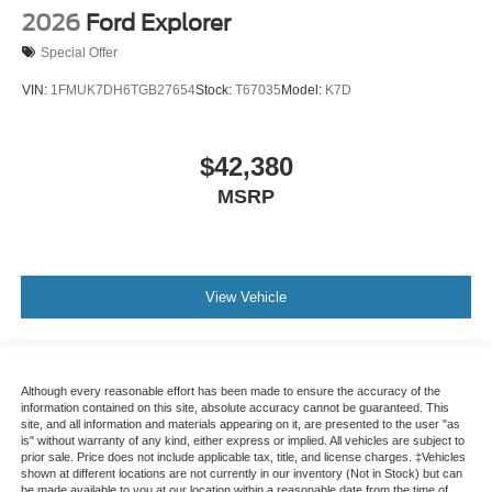
2026
Ford Explorer
Special Offer
VIN:
1FMUK7DH6TGB27654
Stock:
T67035
Model:
K7D
$42,380
MSRP
View Vehicle
Although every reasonable effort has been made to ensure the accuracy of the
information contained on this site, absolute accuracy cannot be guaranteed. This
site, and all information and materials appearing on it, are presented to the user "as
is" without warranty of any kind, either express or implied. All vehicles are subject to
prior sale. Price does not include applicable tax, title, and license charges. ‡Vehicles
shown at different locations are not currently in our inventory (Not in Stock) but can
be made available to you at our location within a reasonable date from the time of