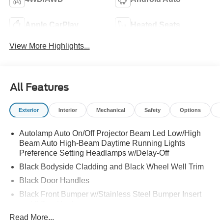
Apple CarPlay
Heated Seats
View More Highlights...
All Features
Exterior
Interior
Mechanical
Safety
Options
Autolamp Auto On/Off Projector Beam Led Low/High
Beam Auto High-Beam Daytime Running Lights
Preference Setting Headlamps w/Delay-Off
Black Bodyside Cladding and Black Wheel Well Trim
Black Door Handles
Black Front Bumper w/Stainless Steel Bumper Insert
and 2 Tow Hooks
Read More...
Black Power Heated Side Mirrors w/Manual Folding