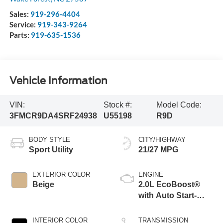
Sales:
919-296-4404
Service:
919-343-9264
Parts:
919-635-1536
Vehicle Information
VIN:
Stock #:
Model Code:
3FMCR9DA4SRF24938
U55198
R9D
BODY STYLE
CITY/HIGHWAY
Sport Utility
21/27 MPG
EXTERIOR COLOR
ENGINE
Beige
2.0L EcoBoost®
with Auto Start-
Stop Technology
INTERIOR COLOR
TRANSMISSION