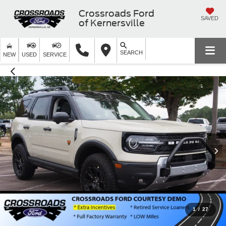
Crossroads Ford
SAVED
of Kernersville
SEARCH
NEW
USED
SERVICE
1
/
27