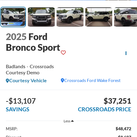
2025
Ford
Bronco Sport
Badlands - Crossroads
Courtesy Demo
Courtesy Vehicle
Crossroads Ford Wake Forest
-$13,107
$37,251
SAVINGS
CROSSROADS PRICE
Less
$48,472
MSRP: