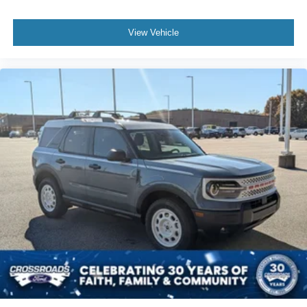
View Vehicle