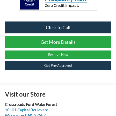
Click To Call
Get More Details
Reserve Now
Get Pre-Approved
Visit our Store
Crossroads Ford Wake Forest
10101 Capital Boulevard
Wake Forest
,
NC
27587