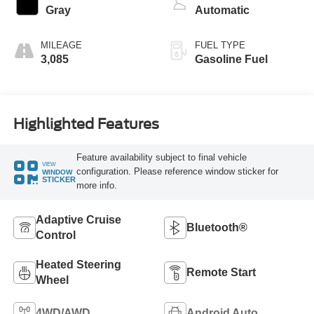
Gray
Automatic
MILEAGE
FUEL TYPE
3,085
Gasoline Fuel
Highlighted Features
Feature availability subject to final vehicle
VIEW
configuration. Please reference window sticker for
WINDOW
STICKER
more info.
Adaptive Cruise
Bluetooth®
Control
Heated Steering
Remote Start
Wheel
4WD/AWD
Android Auto