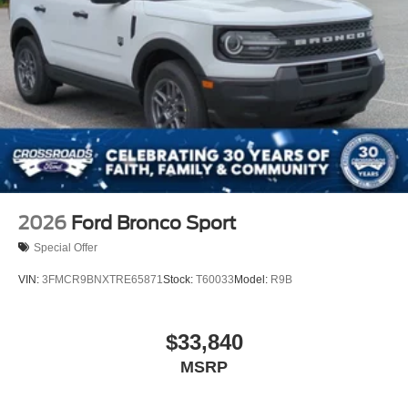
Wheels: 17" Matte Black-Painted Aluminum
2026
Ford Bronco Sport
Special Offer
VIN:
3FMCR9BNXTRE65871
Stock:
T60033
Model:
R9B
$33,840
MSRP