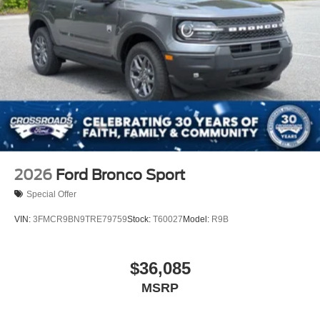
2026
Ford Bronco Sport
Special Offer
VIN:
3FMCR9BN9TRE79759
Stock:
T60027
Model:
R9B
$36,085
MSRP