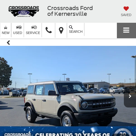
Crossroads Ford
of Kernersville
SAVED
SEARCH
NEW
USED
SERVICE