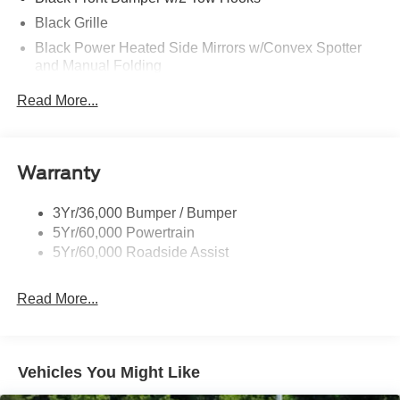
Black Grille
Black Power Heated Side Mirrors w/Convex Spotter
and Manual Folding
Black Rear Step Bumper w/1 Tow Hook
Read More...
Black Side Windows Trim
Ford Co-Pilot360 - Autolamp Auto On/Off Reflector Led
Low/High Beam Auto High-Beam Daytime Running
Warranty
Lights Preference Setting Headlamps w/Delay-Off
Full-Size Spare Tire Mounted Outside Rear
3Yr/36,000 Bumper / Bumper
Fully Galvanized Steel Panels
5Yr/60,000 Powertrain
Headlights-Automatic Highbeams
5Yr/60,000 Roadside Assist
Light Tinted Glass
Read More...
Manual Convertible Top w/Fixed Roll-Over Protection
and Top
Removable Rear Window
Steel Spare Wheel
Vehicles You Might Like
Swing-Out Rear Cargo Access