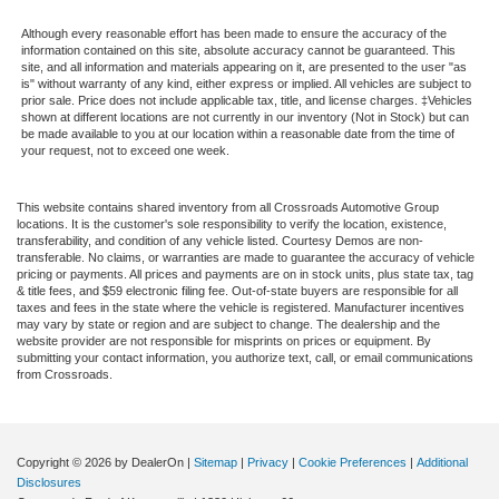
Although every reasonable effort has been made to ensure the accuracy of the
information contained on this site, absolute accuracy cannot be guaranteed. This
site, and all information and materials appearing on it, are presented to the user "as
is" without warranty of any kind, either express or implied. All vehicles are subject to
prior sale. Price does not include applicable tax, title, and license charges. ‡Vehicles
shown at different locations are not currently in our inventory (Not in Stock) but can
be made available to you at our location within a reasonable date from the time of
your request, not to exceed one week.
This website contains shared inventory from all Crossroads Automotive Group
locations. It is the customer's sole responsibility to verify the location, existence,
transferability, and condition of any vehicle listed. Courtesy Demos are non-
transferable. No claims, or warranties are made to guarantee the accuracy of vehicle
pricing or payments. All prices and payments are on in stock units, plus state tax, tag
& title fees, and $59 electronic filing fee. Out-of-state buyers are responsible for all
taxes and fees in the state where the vehicle is registered. Manufacturer incentives
may vary by state or region and are subject to change. The dealership and the
website provider are not responsible for misprints on prices or equipment. By
submitting your contact information, you authorize text, call, or email communications
from Crossroads.
Copyright © 2026
by DealerOn
|
Sitemap
|
Privacy
|
Cookie Preferences
|
Additional
Disclosures