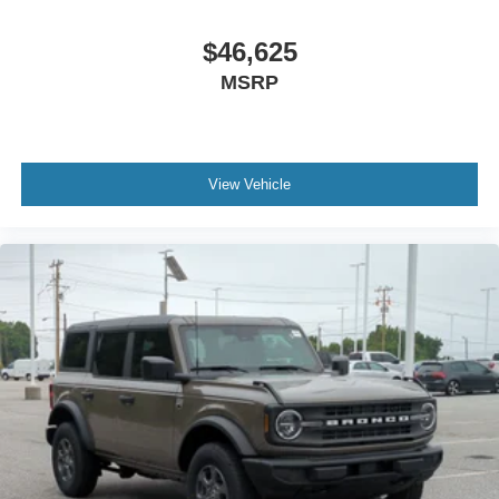
$46,625
MSRP
View Vehicle