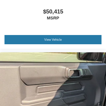
$50,415
MSRP
View Vehicle