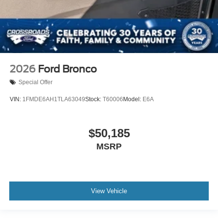
2026
Ford Bronco
Special Offer
VIN:
1FMDE6AH1TLA63049
Stock:
T60006
Model:
E6A
$50,185
MSRP
View Vehicle