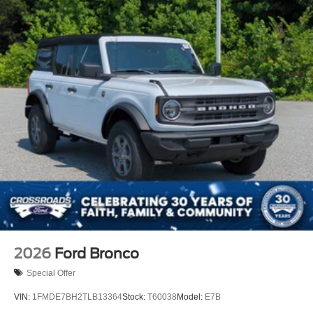
Tailgate/Rear Door Lock Included w/Power Door Locks
Tires: 255/70R16 A/S -inc: full size spare tire w/TPMS
Variable Intermittent Wipers
Wheels w/Hub Covers
Wheels: 16" Bright Polished Silver-Painted Steel
2026
Ford Bronco
Special Offer
VIN:
1FMDE7BH2TLB13364
Stock:
T60038
Model:
E7B