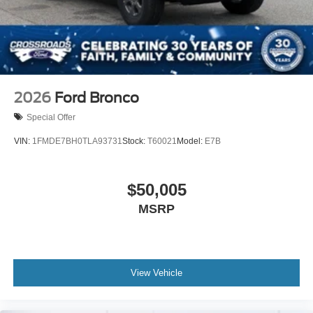
2026
Ford Bronco
Special Offer
VIN:
1FMDE7BH0TLA93731
Stock:
T60021
Model:
E7B
$50,005
MSRP
View Vehicle