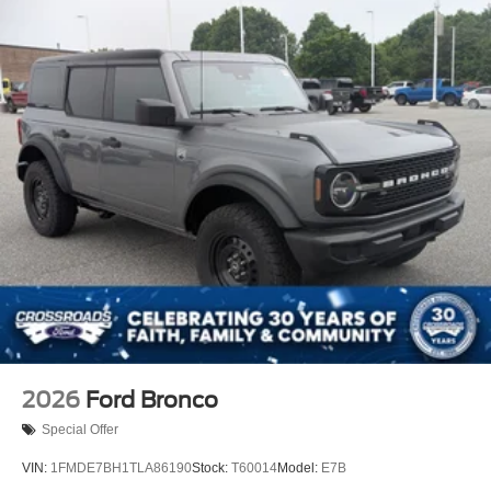
2026
Ford Bronco
Special Offer
VIN:
1FMDE7BH1TLA86190
Stock:
T60014
Model:
E7B