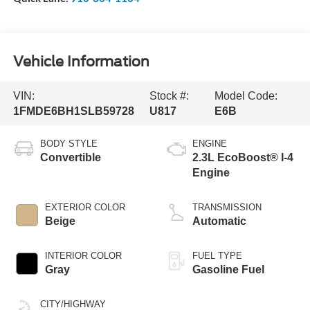
Vehicle Information
VIN:
Stock #:
Model Code:
1FMDE6BH1SLB59728
U817
E6B
BODY STYLE
ENGINE
Convertible
2.3L EcoBoost® I-4
Engine
EXTERIOR COLOR
TRANSMISSION
Beige
Automatic
INTERIOR COLOR
FUEL TYPE
Gray
Gasoline Fuel
CITY/HIGHWAY