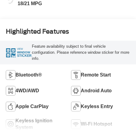
18/21 MPG
Highlighted Features
Feature availability subject to final vehicle
VIEW
configuration. Please reference window sticker for more
WINDOW
STICKER
info.
Bluetooth®
Remote Start
4WD/AWD
Android Auto
Apple CarPlay
Keyless Entry
Keyless Ignition
Wi-Fi Hotspot
System