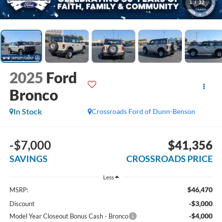
1
/
32
2025
Ford
Bronco
In Stock
Crossroads Ford of Dunn-Benson
-$7,000
$41,356
SAVINGS
CROSSROADS PRICE
Less
$46,470
MSRP:
-$3,000
Discount
-$4,000
Model Year Closeout Bonus Cash - Bronco