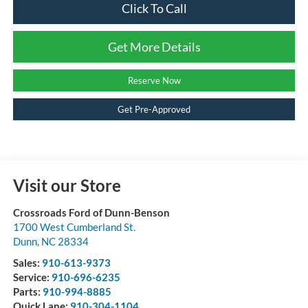
Click To Call
Get More Details
Reserve Now
Get Pre-Approved
Visit our Store
Crossroads Ford of Dunn-Benson
1700 West Cumberland St.
Dunn
,
NC
28334
Sales:
910-613-9373
Service:
910-696-6235
Parts:
910-994-8885
Quick Lane:
910-304-1104