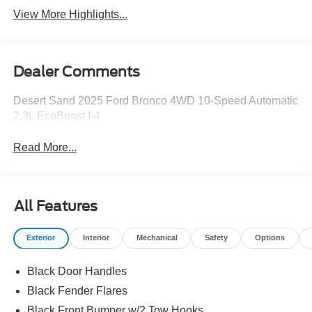
View More Highlights...
Dealer Comments
Desert Sand 2025 Ford Bronco 4WD 10-Speed Automatic
2.3L EcoBoost I-4
Read More...
All Features
Exterior
Interior
Mechanical
Safety
Options
Black Door Handles
Black Fender Flares
Black Front Bumper w/2 Tow Hooks