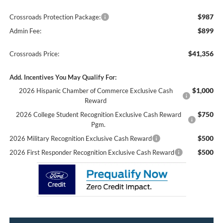
$987
Crossroads Protection Package:
$899
Admin Fee:
$41,356
Crossroads Price:
Add. Incentives You May Qualify For:
$1,000
2026 Hispanic Chamber of Commerce Exclusive Cash
Reward
$750
2026 College Student Recognition Exclusive Cash Reward
Pgm.
$500
2026 Military Recognition Exclusive Cash Reward
$500
2026 First Responder Recognition Exclusive Cash Reward