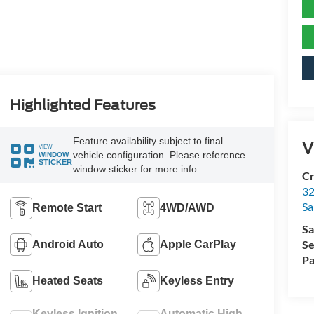
Highlighted Features
Feature availability subject to final
V
VIEW
vehicle configuration. Please reference
WINDOW
STICKER
window sticker for more info.
Cr
32
Sa
Remote Start
4WD/AWD
Sa
Se
Android Auto
Apple CarPlay
Pa
Heated Seats
Keyless Entry
Keyless Ignition
Automatic High