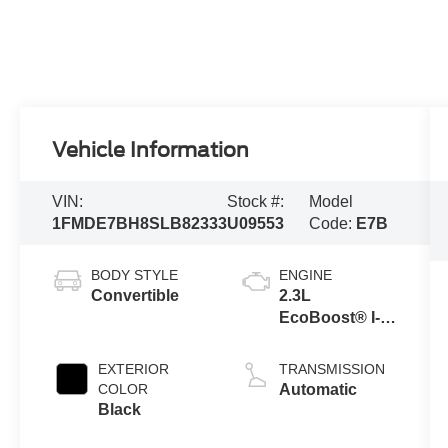
Vehicle Information
VIN:
Stock #:
Model
1FMDE7BH8SLB82333
U09553
Code:
E7B
BODY STYLE
ENGINE
Convertible
2.3L
EcoBoost® I-4
Engine
EXTERIOR
TRANSMISSION
COLOR
Automatic
Black