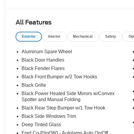
All Features
Exterior
Interior
Mechanical
Safety
Op
Aluminum Spare Wheel
Black Door Handles
Black Fender Flares
Black Front Bumper w/2 Tow Hooks
Black Grille
Black Power Heated Side Mirrors w/Convex
Spotter and Manual Folding
Black Rear Step Bumper w/1 Tow Hook
Black Side Windows Trim
Deep Tinted Glass
Ford Co-Pilot360 - Autolamp Auto On/Off