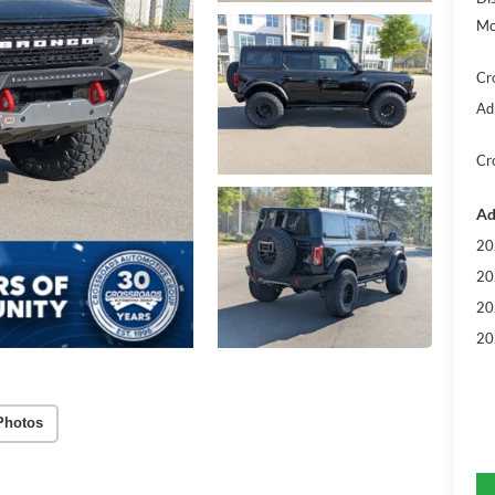
Mo
Cr
Ad
Cr
Ad
20
20
20
20
Photos