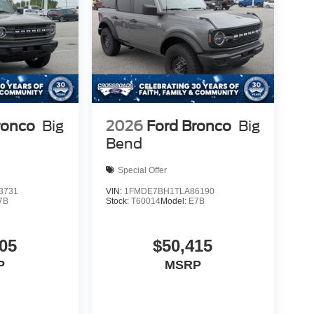
ronco
Big
2026
Ford Bronco
Big
Bend
Special Offer
3731
VIN:
1FMDE7BH1TLA86190
7B
Stock:
T60014
Model:
E7B
05
$50,415
P
MSRP