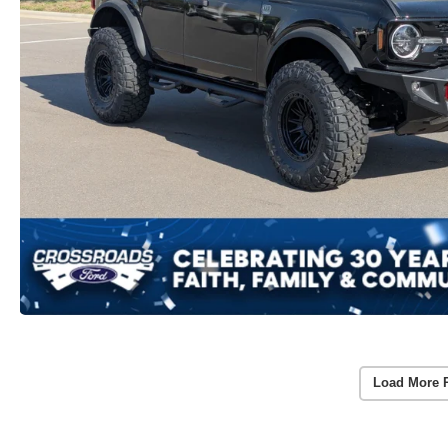
Load More 