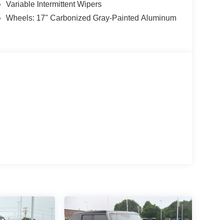
Variable Intermittent Wipers
Wheels: 17" Carbonized Gray-Painted Aluminum