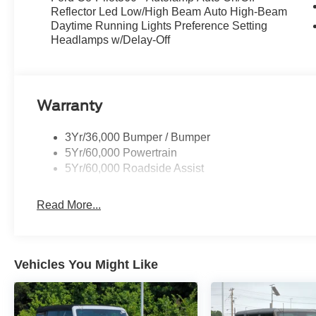
Reflector Led Low/High Beam Auto High-Beam
Daytime Running Lights Preference Setting
Headlamps w/Delay-Off
Warranty
3Yr/36,000 Bumper / Bumper
5Yr/60,000 Powertrain
5Yr/60,000 Roadside Assist
Read More...
Vehicles You Might Like