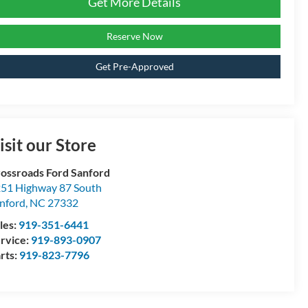
Get More Details
Reserve Now
Get Pre-Approved
isit our Store
ossroads Ford Sanford
51 Highway 87 South
nford
,
NC
27332
les:
919-351-6441
rvice:
919-893-0907
rts:
919-823-7796