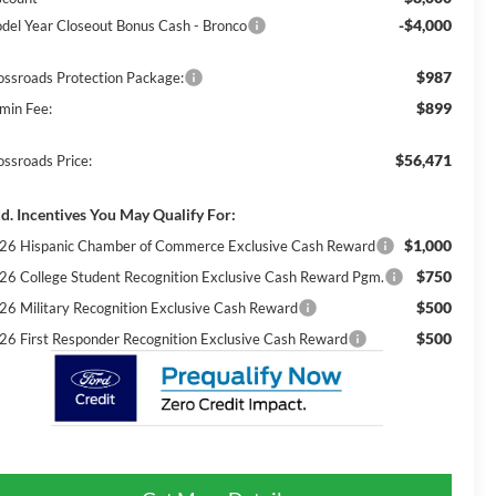
-$4,000
del Year Closeout Bonus Cash - Bronco
$987
ossroads Protection Package:
$899
min Fee:
$56,471
ossroads Price:
d. Incentives You May Qualify For:
$1,000
26 Hispanic Chamber of Commerce Exclusive Cash Reward
$750
26 College Student Recognition Exclusive Cash Reward Pgm.
$500
26 Military Recognition Exclusive Cash Reward
$500
26 First Responder Recognition Exclusive Cash Reward