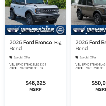
2026
Ford Bronco
Big
2026
Ford B
Bend
Bend
Special Offer
Special Offer
VIN:
1FMDE7BH2TLB13364
VIN:
1FMDE7BH0TLA9
Stock:
T60038
Model:
E7B
Stock:
T60021
Model:
E
$46,625
$50,0
MSRP
MSR