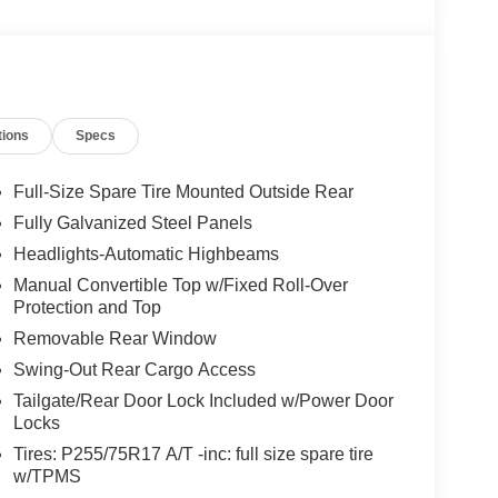
tions
Specs
Full-Size Spare Tire Mounted Outside Rear
Fully Galvanized Steel Panels
Headlights-Automatic Highbeams
Manual Convertible Top w/Fixed Roll-Over
Protection and Top
Removable Rear Window
Swing-Out Rear Cargo Access
Tailgate/Rear Door Lock Included w/Power Door
Locks
Tires: P255/75R17 A/T -inc: full size spare tire
w/TPMS