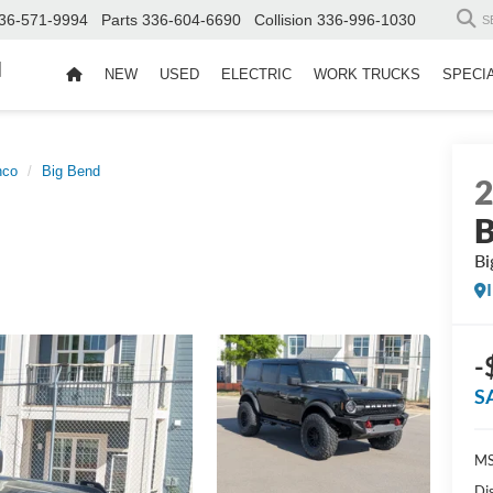
36-571-9994
Parts
336-604-6690
Collision
336-996-1030
S
d
NEW
USED
ELECTRIC
WORK TRUCKS
SPECI
nco
Big Bend
B
Bi
-
S
MS
Di