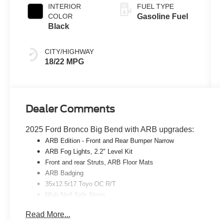
INTERIOR
FUEL TYPE
COLOR
Gasoline Fuel
Black
CITY/HIGHWAY
18/22 MPG
Dealer Comments
2025 Ford Bronco Big Bend with ARB upgrades:
ARB
Edition - Front and Rear Bumper Narrow
ARB
Fog Lights, 2.2" Level Kit
Front and rear Struts,
ARB
Floor Mats
ARB
Badging
35x12.5r17 Toyo OC R/T
Nfab Nerf Side Steps
Read More...