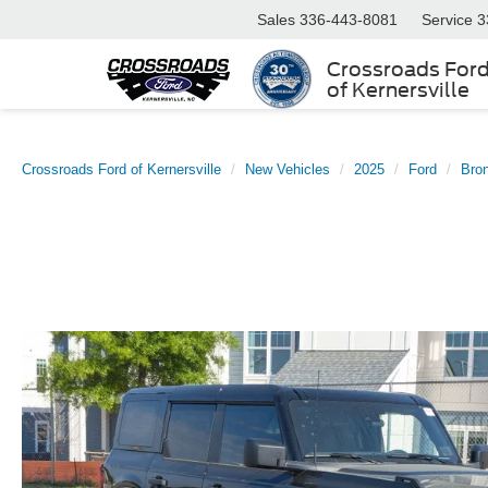
Sales
336-443-8081
Service
3
Crossroads For
of Kernersville
Crossroads Ford of Kernersville
New Vehicles
2025
Ford
Bro