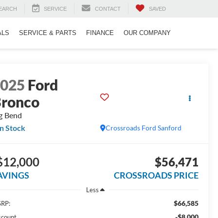
EARCH
SERVICE
CONTACT
SAVED
ALS
SERVICE & PARTS
FINANCE
OUR COMPANY
2025
Ford
ronco
g Bend
In Stock
Crossroads Ford Sanford
$12,000
$56,471
AVINGS
CROSSROADS PRICE
Less
$66,585
RP:
-$8,000
scount