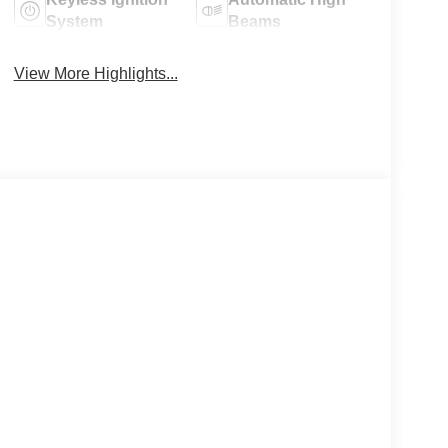
System
Beams
View More Highlights...