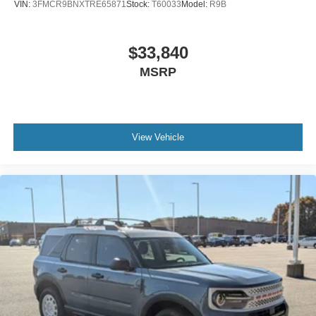
VIN:
3FMCR9BNXTRE65871
Stock:
T60033
Model:
R9B
$33,840
MSRP
View Vehicle