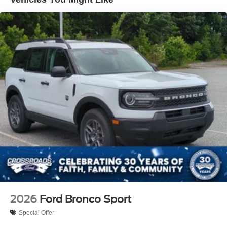
2026
Ford Bronco Sport
Special Offer