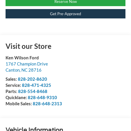
Reserve Now
Get Pre-Approved
Visit our Store
Ken Wilson Ford
1767 Champion Drive
Canton
,
NC
28716
Sales:
828-202-8620
Service:
828-471-4325
Parts:
828-554-8468
Quicklane:
828-648-9310
Mobile Sales:
828-648-2313
Vehicle Information