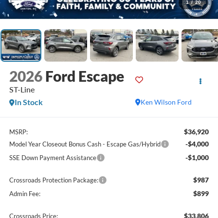
1
/
20
2026
Ford Escape
ST-Line
In Stock
Ken Wilson Ford
$36,920
MSRP:
-$4,000
Model Year Closeout Bonus Cash - Escape Gas/Hybrid
-$1,000
SSE Down Payment Assistance
$987
Crossroads Protection Package:
$899
Admin Fee:
$33,806
Crossroads Price: