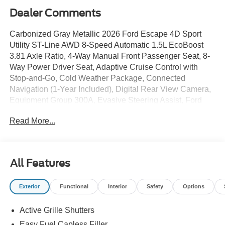
Dealer Comments
Carbonized Gray Metallic 2026 Ford Escape 4D Sport
Utility ST-Line AWD 8-Speed Automatic 1.5L EcoBoost
3.81 Axle Ratio, 4-Way Manual Front Passenger Seat, 8-
Way Power Driver Seat, Adaptive Cruise Control with
Stop-and-Go, Cold Weather Package, Connected
Navigation (1-Year Included), Digital Rear View Camera,
Equipment Group 300A, Evasive Steering Assist, Ford
App, Ford Co-Pilot360 Assist+, Heated Front Row Seats,
Read More...
Heated Sideview Mirrors, Heated Steering Wheel,
Intersection Assist, Partial Vinyl/Cloth Front Sport Contour
Bucket Seats with Red Stitching, Predictive Speed Assist,
Radio: AM/FM Stereo with SiriusXM 360L, Rear Parking
All Features
Sensor, Remote Starter System, SYNC 4, SYNC 4 with
Enhanced Voice Recognition, Tech Pack #1, Wheels:
Exterior
Functional
Interior
Safety
Options
18Rock Metallic Painted Aluminum. 26/32 City/Highway
MPG
Active Grille Shutters
Easy Fuel Capless Filler