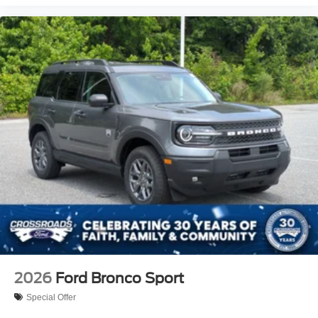
2026
Ford Bronco Sport
Special Offer