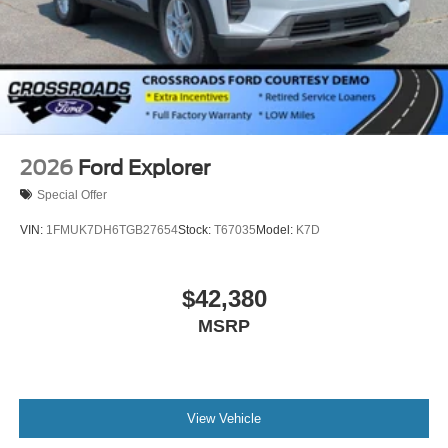
2026
Ford Explorer
Special Offer
VIN:
1FMUK7DH6TGB27654
Stock:
T67035
Model:
K7D
$42,380
MSRP
View Vehicle