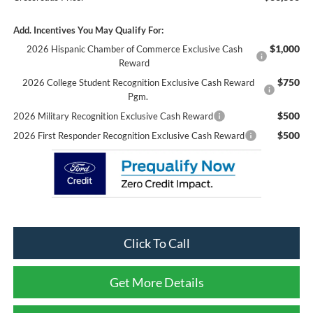
Add. Incentives You May Qualify For:
$1,000
2026 Hispanic Chamber of Commerce Exclusive Cash
Reward
$750
2026 College Student Recognition Exclusive Cash Reward
Pgm.
$500
2026 Military Recognition Exclusive Cash Reward
$500
2026 First Responder Recognition Exclusive Cash Reward
Click To Call
Get More Details