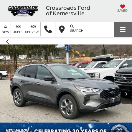
Crossroads Ford
SAVED
of Kernersville
SEARCH
NEW
USED
SERVICE