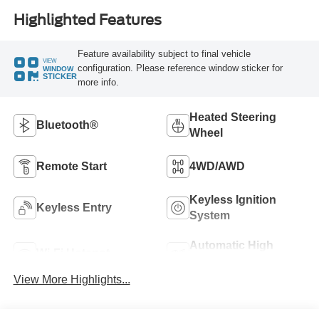
Highlighted Features
Feature availability subject to final vehicle
VIEW
configuration. Please reference window sticker for
WINDOW
STICKER
more info.
Heated Steering
Bluetooth®
Wheel
Remote Start
4WD/AWD
Keyless Ignition
Keyless Entry
System
Automatic High
Wi-Fi Hotspot
Beams
View More Highlights...