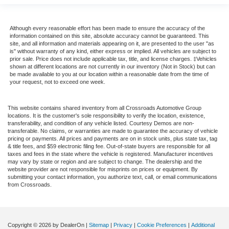
Although every reasonable effort has been made to ensure the accuracy of the
information contained on this site, absolute accuracy cannot be guaranteed. This
site, and all information and materials appearing on it, are presented to the user "as
is" without warranty of any kind, either express or implied. All vehicles are subject to
prior sale. Price does not include applicable tax, title, and license charges. ‡Vehicles
shown at different locations are not currently in our inventory (Not in Stock) but can
be made available to you at our location within a reasonable date from the time of
your request, not to exceed one week.
This website contains shared inventory from all Crossroads Automotive Group
locations. It is the customer's sole responsibility to verify the location, existence,
transferability, and condition of any vehicle listed. Courtesy Demos are non-
transferable. No claims, or warranties are made to guarantee the accuracy of vehicle
pricing or payments. All prices and payments are on in stock units, plus state tax, tag
& title fees, and $59 electronic filing fee. Out-of-state buyers are responsible for all
taxes and fees in the state where the vehicle is registered. Manufacturer incentives
may vary by state or region and are subject to change. The dealership and the
website provider are not responsible for misprints on prices or equipment. By
submitting your contact information, you authorize text, call, or email communications
from Crossroads.
Copyright © 2026
by DealerOn
|
Sitemap
|
Privacy
|
Cookie Preferences
|
Additional