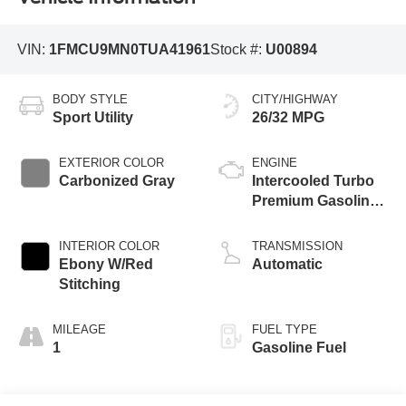
VIN:
1FMCU9MN0TUA41961
Stock #:
U00894
BODY STYLE
CITY/HIGHWAY
Sport Utility
26/32 MPG
EXTERIOR COLOR
ENGINE
Carbonized Gray
Intercooled Turbo
Premium Gasoline
I-3 1.5 L/91
INTERIOR COLOR
TRANSMISSION
Ebony W/Red
Automatic
Stitching
MILEAGE
FUEL TYPE
1
Gasoline Fuel