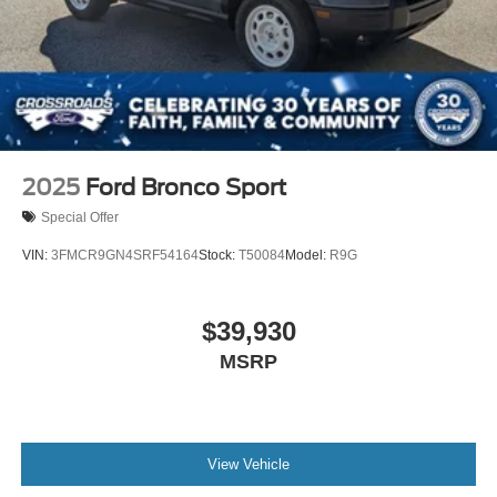
2025
Ford Bronco Sport
Special Offer
VIN:
3FMCR9GN4SRF54164
Stock:
T50084
Model:
R9G
$39,930
MSRP
View Vehicle