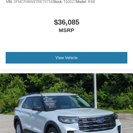
VIN:
3FMCR9BN9TRE79759
Stock:
T60027
Model:
R9B
$36,085
MSRP
View Vehicle