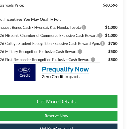
$60,596
ossroads Price:
d. Incentives You May Qualify For:
$1,000
nquest Bonus Cash - Hyundai, Kia, Honda, Toyota
$1,000
26 Hispanic Chamber of Commerce Exclusive Cash Reward
$750
26 College Student Recognition Exclusive Cash Reward Pgm.
$500
26 Military Recognition Exclusive Cash Reward
$500
26 First Responder Recognition Exclusive Cash Reward
Get More Details
Reserve Now
Get Pre-Approved