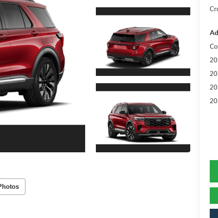
Cr
Ad
Co
20
20
20
20
Photos