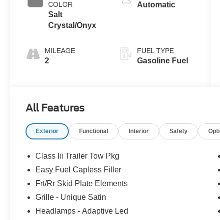
COLOR
Automatic
Salt
Crystal/Onyx
MILEAGE
FUEL TYPE
2
Gasoline Fuel
All Features
Exterior
Functional
Interior
Safety
Opt
Class Iii Trailer Tow Pkg
Easy Fuel Capless Filler
Frt/Rr Skid Plate Elements
Grille - Unique Satin
Headlamps - Adaptive Led