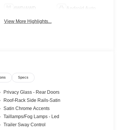
4WD/AWD
Android Auto
View More Highlights...
ions
Specs
Privacy Glass - Rear Doors
Roof-Rack Side Rails-Satin
Satin Chrome Accents
Taillamps/Fog Lamps - Led
Trailer Sway Control