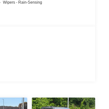
Wipers - Rain-Sensing