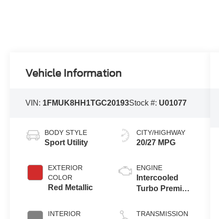
Vehicle Information
VIN:
1FMUK8HH1TGC20193
Stock #:
U01077
BODY STYLE
CITY/HIGHWAY
Sport Utility
20/27 MPG
EXTERIOR
ENGINE
COLOR
Intercooled
Red Metallic
Turbo Premium
Gasoline I-4 2.3
L/140
INTERIOR
TRANSMISSION