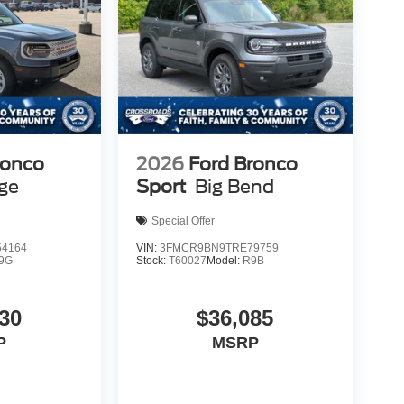
ronco
2026
Ford Bronco
age
Sport
Big Bend
Special Offer
4164
VIN:
3FMCR9BN9TRE79759
9G
Stock:
T60027
Model:
R9B
30
$36,085
P
MSRP