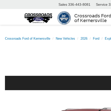
Sales
336-443-8081
Service
3
Crossroads For
of Kernersville
Crossroads Ford of Kernersville
New Vehicles
2026
Ford
Expl