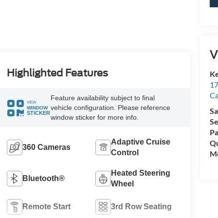
V
Highlighted Features
Ke
17
C
Feature availability subject to final
VIEW
vehicle configuration. Please reference
WINDOW
Sa
STICKER
window sticker for more info.
Se
Pa
Adaptive Cruise
Qu
360 Cameras
Control
Mo
Heated Steering
Bluetooth®
Wheel
Remote Start
3rd Row Seating