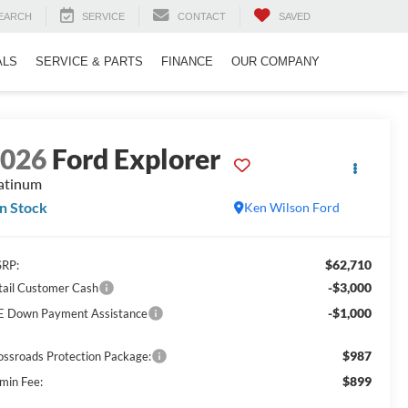
EARCH
SERVICE
CONTACT
SAVED
ALS
SERVICE & PARTS
FINANCE
OUR COMPANY
2026
Ford Explorer
atinum
In Stock
Ken Wilson Ford
$62,710
RP:
-$3,000
tail Customer Cash
-$1,000
E Down Payment Assistance
$987
ossroads Protection Package:
$899
min Fee: