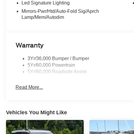
Led Signature Lighting
Mirrors-Pwr/Htd/Auto-Fold Sig/Aprch
Lamp/Mem/Autodim
Warranty
3Yr/36,000 Bumper / Bumper
5Yr/60,000 Powertrain
5Yr/60,000 Roadside Assist
Read More...
Vehicles You Might Like