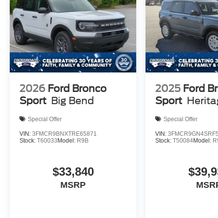
2026
Ford Bronco
2025
Ford B
Sport
Big Bend
Sport
Herit
Special Offer
Special Offer
VIN:
3FMCR9BNXTRE65871
VIN:
3FMCR9GN4SRF5
Stock:
T60033
Model:
R9B
Stock:
T50084
Model:
R
$33,840
$39,9
MSRP
MSR