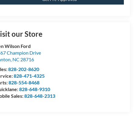
isit our Store
n Wilson Ford
67 Champion Drive
anton
,
NC
28716
les:
828-202-8620
rvice:
828-471-4325
rts:
828-554-8468
icklane:
828-648-9310
bile Sales:
828-648-2313