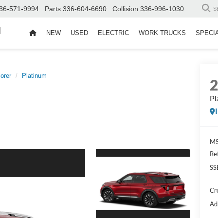
36-571-9994
Parts
336-604-6690
Collision
336-996-1030
S
d
NEW
USED
ELECTRIC
WORK TRUCKS
SPECI
orer
Platinum
Pl
MS
Re
SS
Cr
Ad