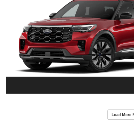
Load More 