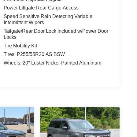
Power Liftgate Rear Cargo Access
Speed Sensitive Rain Detecting Variable
Intermittent Wipers
Tailgate/Rear Door Lock Included w/Power Door
Locks
Tire Mobility Kit
Tires: P255/55R20 AS BSW
Wheels: 20" Luster Nickel-Painted Aluminum