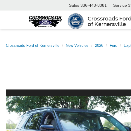
Sales
336-443-8081
Service
3
Crossroads For
of Kernersville
Crossroads Ford of Kernersville
New Vehicles
2026
Ford
Expl