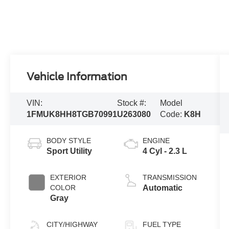
Vehicle Information
VIN:
Stock #:
Model
1FMUK8HH8TGB70991
U263080
Code:
K8H
BODY STYLE
ENGINE
Sport Utility
4 Cyl - 2.3 L
EXTERIOR
TRANSMISSION
COLOR
Automatic
Gray
CITY/HIGHWAY
FUEL TYPE