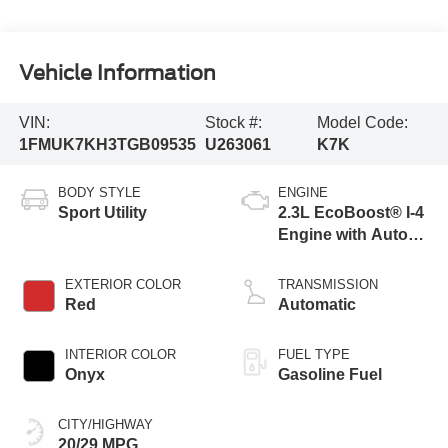
Vehicle Information
VIN:
Stock #:
Model Code:
1FMUK7KH3TGB09535
U263061
K7K
BODY STYLE
ENGINE
Sport Utility
2.3L EcoBoost® I-4
Engine with Auto
Start-Stop
Technology
EXTERIOR COLOR
TRANSMISSION
Red
Automatic
INTERIOR COLOR
FUEL TYPE
Onyx
Gasoline Fuel
CITY/HIGHWAY
20/29 MPG