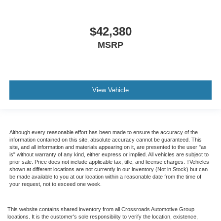
$42,380
MSRP
View Vehicle
Although every reasonable effort has been made to ensure the accuracy of the
information contained on this site, absolute accuracy cannot be guaranteed. This
site, and all information and materials appearing on it, are presented to the user "as
is" without warranty of any kind, either express or implied. All vehicles are subject to
prior sale. Price does not include applicable tax, title, and license charges. ‡Vehicles
shown at different locations are not currently in our inventory (Not in Stock) but can
be made available to you at our location within a reasonable date from the time of
your request, not to exceed one week.
This website contains shared inventory from all Crossroads Automotive Group
locations. It is the customer's sole responsibility to verify the location, existence,