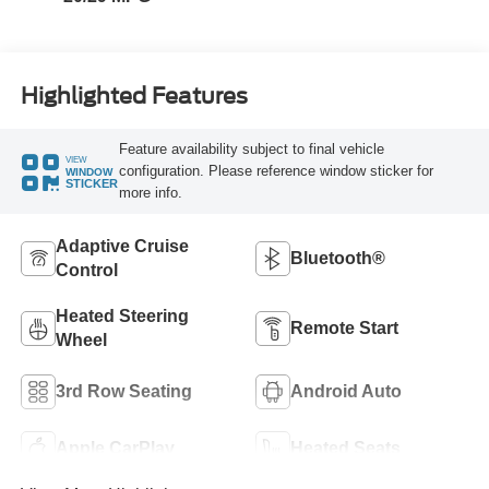
Highlighted Features
Feature availability subject to final vehicle
VIEW
configuration. Please reference window sticker for
WINDOW
STICKER
more info.
Adaptive Cruise
Bluetooth®
Control
Heated Steering
Remote Start
Wheel
3rd Row Seating
Android Auto
Apple CarPlay
Heated Seats