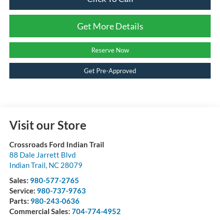
Get More Details
Reserve Now
Get Pre-Approved
Visit our Store
Crossroads Ford Indian Trail
88 Dale Jarrett Blvd
Indian Trail
,
NC
28079
Sales:
980-577-2765
Service:
980-737-9763
Parts:
980-243-0636
Commercial Sales:
704-774-4952