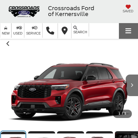
Crossroads Ford
SAVED
of Kernersville
SEARCH
NEW
USED
SERVICE
1
/
5