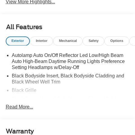
View More Highlights...
All Features
Exterior
Interior
Mechanical
Safety
Options
Autolamp Auto On/Off Reflector Led Low/High Beam
Auto High-Beam Daytime Running Lights Preference
Setting Headlamps w/Delay-Off
Black Bodyside Insert, Black Bodyside Cladding and
Black Wheel Well Trim
Black Grille
Black Power Heated Side Mirrors w/Manual Folding
Read More...
Black Side Windows Trim, Black Front Windshield Trim
and Black Rear Window Trim
Body-Colored Door Handles
Body-Colored Front Bumper w/Black Bumper Insert
Warranty