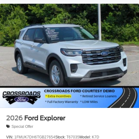
2026
Ford Explorer
Special Offer
VIN:
1FMUK7DH6TGB27654
Stock:
T67035
Model:
K7D