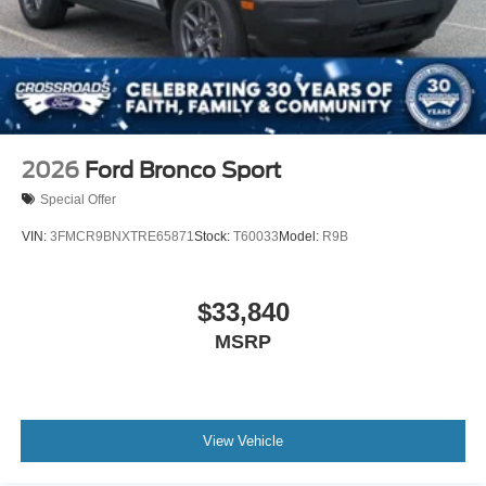
Wheels: 20" Ebony-Painted Machined Aluminum
2026
Ford Bronco Sport
Special Offer
VIN:
3FMCR9BNXTRE65871
Stock:
T60033
Model:
R9B
$33,840
MSRP
View Vehicle