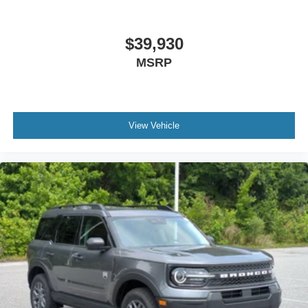
$39,930
MSRP
View Vehicle