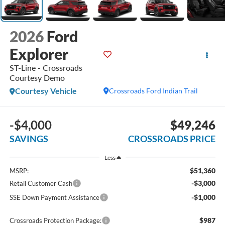
2026
Ford
Explorer
ST-Line - Crossroads
Courtesy Demo
Courtesy Vehicle
Crossroads Ford Indian Trail
-$4,000
$49,246
SAVINGS
CROSSROADS PRICE
Less
$51,360
MSRP:
-$3,000
Retail Customer Cash
-$1,000
SSE Down Payment Assistance
$987
Crossroads Protection Package: