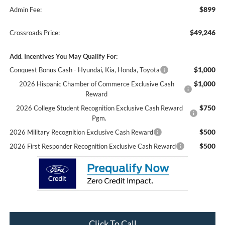
$899
Admin Fee:
$49,246
Crossroads Price:
Add. Incentives You May Qualify For:
$1,000
Conquest Bonus Cash - Hyundai, Kia, Honda, Toyota
$1,000
2026 Hispanic Chamber of Commerce Exclusive Cash
Reward
$750
2026 College Student Recognition Exclusive Cash Reward
Pgm.
$500
2026 Military Recognition Exclusive Cash Reward
$500
2026 First Responder Recognition Exclusive Cash Reward
Click To Call