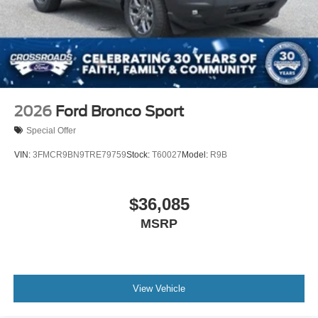
2026
Ford Bronco Sport
Special Offer
VIN:
3FMCR9BN9TRE79759
Stock:
T60027
Model:
R9B
$36,085
MSRP
View Vehicle