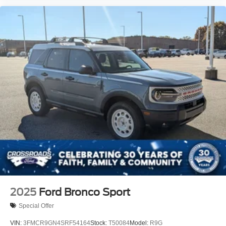
2025
Ford Bronco Sport
Special Offer
VIN:
3FMCR9GN4SRF54164
Stock:
T50084
Model:
R9G