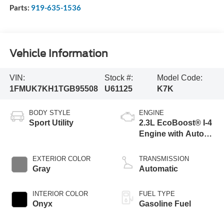
Parts:
919-635-1536
Vehicle Information
VIN:
Stock #:
Model Code:
1FMUK7KH1TGB95508
U61125
K7K
BODY STYLE
ENGINE
Sport Utility
2.3L EcoBoost® I-4
Engine with Auto
Start-Stop
Technology
EXTERIOR COLOR
TRANSMISSION
Gray
Automatic
INTERIOR COLOR
FUEL TYPE
Onyx
Gasoline Fuel