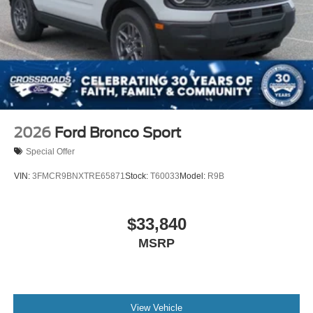
Tires: P255/55R20 AS BSW
Wheels: 20" Ebony-Painted Machined Aluminum
2026
Ford Bronco Sport
Special Offer
VIN:
3FMCR9BNXTRE65871
Stock:
T60033
Model:
R9B
$33,840
MSRP
View Vehicle