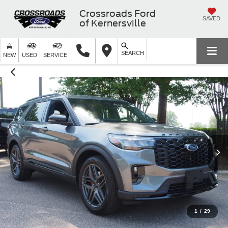
Crossroads Ford
SAVED
of Kernersville
SEARCH
NEW
USED
SERVICE
1
/
29