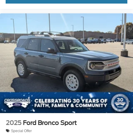
2025
Ford Bronco Sport
Special Offer