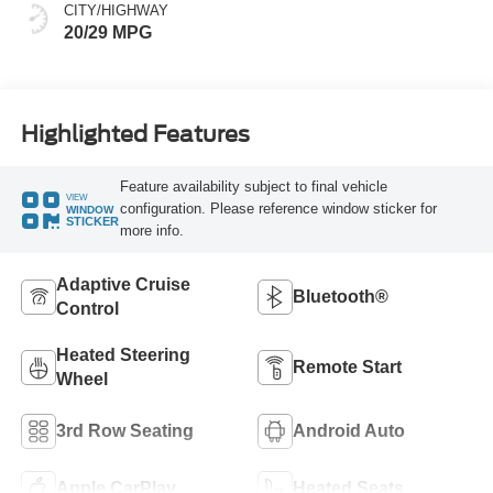
CITY/HIGHWAY
20/29 MPG
Highlighted Features
Feature availability subject to final vehicle
VIEW
configuration. Please reference window sticker for
WINDOW
STICKER
more info.
Adaptive Cruise
Bluetooth®
Control
Heated Steering
Remote Start
Wheel
3rd Row Seating
Android Auto
Apple CarPlay
Heated Seats