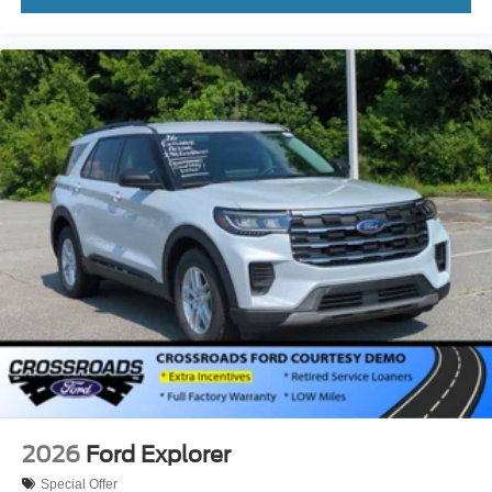
2026
Ford Explorer
Special Offer