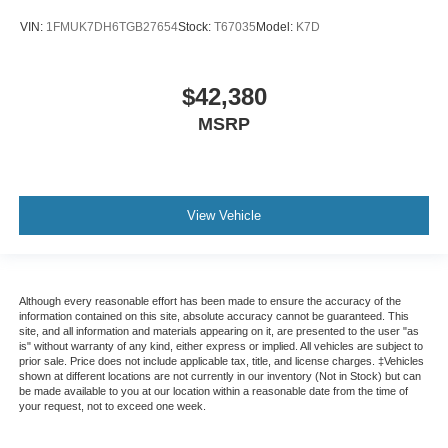
VIN:
1FMUK7DH6TGB27654
Stock:
T67035
Model:
K7D
$42,380
MSRP
View Vehicle
Although every reasonable effort has been made to ensure the accuracy of the
information contained on this site, absolute accuracy cannot be guaranteed. This
site, and all information and materials appearing on it, are presented to the user "as
is" without warranty of any kind, either express or implied. All vehicles are subject to
prior sale. Price does not include applicable tax, title, and license charges. ‡Vehicles
shown at different locations are not currently in our inventory (Not in Stock) but can
be made available to you at our location within a reasonable date from the time of
your request, not to exceed one week.