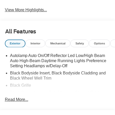
View More Highlights...
All Features
Exterior
Interior
Mechanical
Safety
Options
Autolamp Auto On/Off Reflector Led Low/High Beam
Auto High-Beam Daytime Running Lights Preference
Setting Headlamps w/Delay-Off
Black Bodyside Insert, Black Bodyside Cladding and
Black Wheel Well Trim
Black Grille
Black Power Heated Side Mirrors w/Manual Folding
Read More...
Black Side Windows Trim, Black Front Windshield Trim
and Black Rear Window Trim
Body-Colored Door Handles