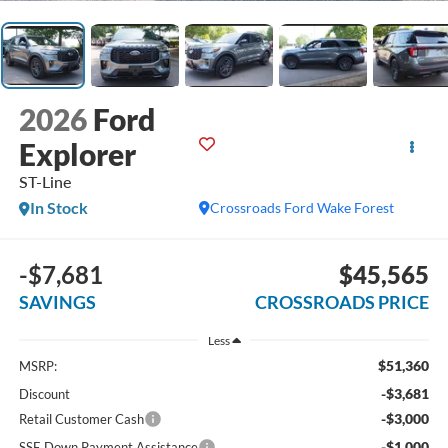
2026
Ford
Explorer
ST-Line
In Stock
Crossroads Ford Wake Forest
-$7,681
$45,565
SAVINGS
CROSSROADS PRICE
Less
$51,360
MSRP:
-$3,681
Discount
-$3,000
Retail Customer Cash
-$1,000
SSE Down Payment Assistance