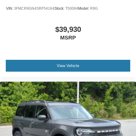
VIN:
3FMCR9GN4SRF54164
Stock:
T50084
Model:
R9G
$39,930
MSRP
View Vehicle