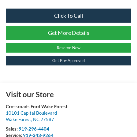
Click To Call
Get More Details
Reserve Now
Get Pre-Approved
Visit our Store
Crossroads Ford Wake Forest
10101 Capital Boulevard
Wake Forest
,
NC
27587
Sales:
919-296-4404
Service:
919-343-9264