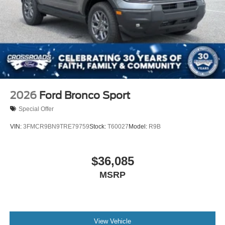
2026
Ford Bronco Sport
Special Offer
VIN:
3FMCR9BN9TRE79759
Stock:
T60027
Model:
R9B
$36,085
MSRP
View Vehicle