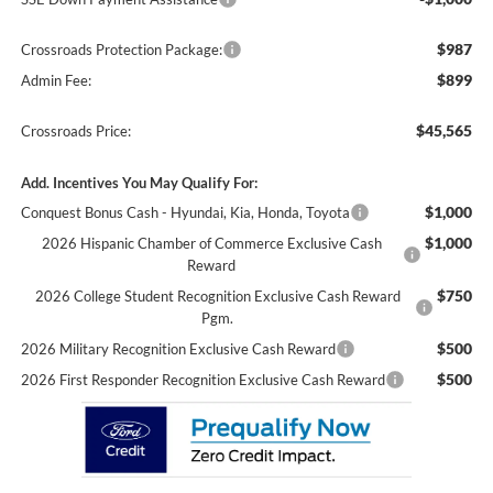
$987
Crossroads Protection Package:
$899
Admin Fee:
$45,565
Crossroads Price:
Add. Incentives You May Qualify For:
$1,000
Conquest Bonus Cash - Hyundai, Kia, Honda, Toyota
$1,000
2026 Hispanic Chamber of Commerce Exclusive Cash
Reward
$750
2026 College Student Recognition Exclusive Cash Reward
Pgm.
$500
2026 Military Recognition Exclusive Cash Reward
$500
2026 First Responder Recognition Exclusive Cash Reward