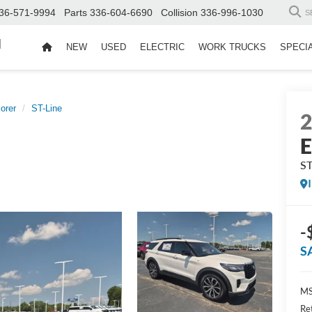
36-571-9994
Parts
336-604-6690
Collision
336-996-1030
S
d
NEW
USED
ELECTRIC
WORK TRUCKS
SPECI
orer
ST-Line
E
ST
-
S
MS
Re