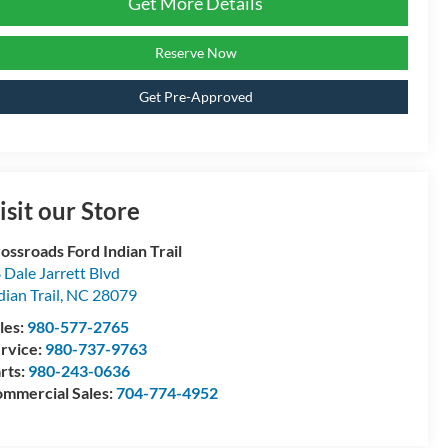
Get More Details
Reserve Now
Get Pre-Approved
isit our Store
ossroads Ford Indian Trail
 Dale Jarrett Blvd
dian Trail
,
NC
28079
les:
980-577-2765
rvice:
980-737-9763
rts:
980-243-0636
mmercial Sales:
704-774-4952