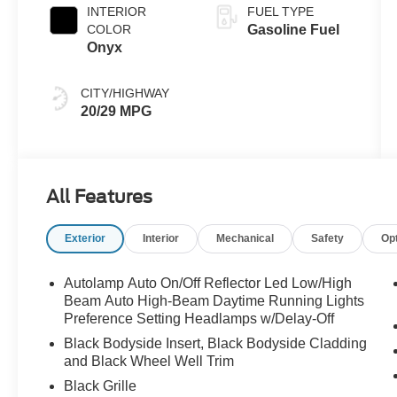
INTERIOR
FUEL TYPE
COLOR
Gasoline Fuel
Onyx
CITY/HIGHWAY
20/29 MPG
All Features
Exterior
Interior
Mechanical
Safety
Op
Autolamp Auto On/Off Reflector Led Low/High
Beam Auto High-Beam Daytime Running Lights
Preference Setting Headlamps w/Delay-Off
Black Bodyside Insert, Black Bodyside Cladding
and Black Wheel Well Trim
Black Grille