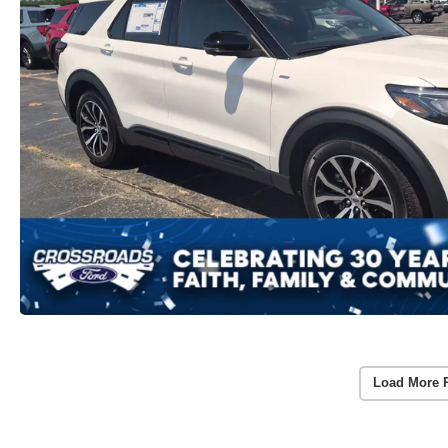
Load More 