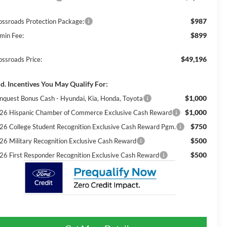
$987
ossroads Protection Package:
$899
min Fee:
$49,196
ossroads Price:
d. Incentives You May Qualify For:
$1,000
nquest Bonus Cash - Hyundai, Kia, Honda, Toyota
$1,000
26 Hispanic Chamber of Commerce Exclusive Cash Reward
$750
26 College Student Recognition Exclusive Cash Reward Pgm.
$500
26 Military Recognition Exclusive Cash Reward
$500
26 First Responder Recognition Exclusive Cash Reward