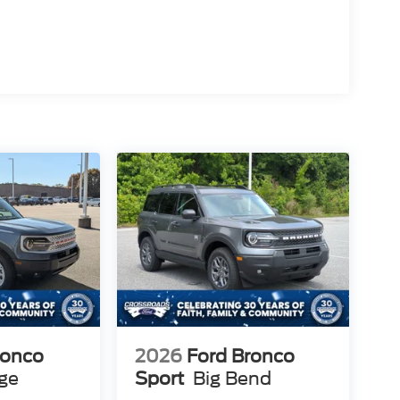
ronco
2026
Ford Bronco
age
Sport
Big Bend