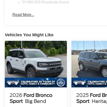
5Yr/60,000 Roadside Assist
Read More...
Vehicles You Might Like
2026
Ford Bronco
2025
Ford B
Sport
Big Bend
Sport
Herit