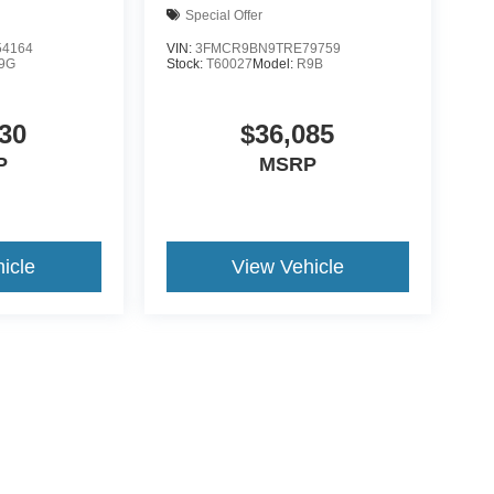
Special Offer
4164
VIN:
3FMCR9BN9TRE79759
9G
Stock:
T60027
Model:
R9B
30
$36,085
P
MSRP
icle
View Vehicle