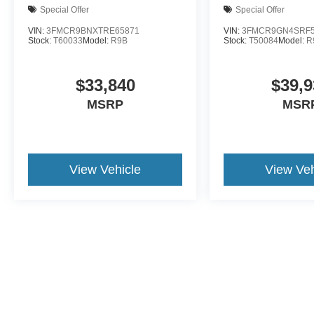
Special Offer
Special Offer
VIN:
3FMCR9BNXTRE65871
VIN:
3FMCR9GN4SRF5
Stock:
T60033
Model:
R9B
Stock:
T50084
Model:
R
$33,840
$39,9
MSRP
MSR
View Vehicle
View Veh