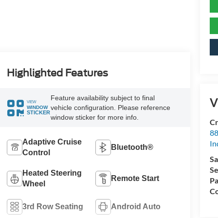
Highlighted Features
Feature availability subject to final
V
VIEW
vehicle configuration. Please reference
WINDOW
STICKER
window sticker for more info.
Cr
88
Adaptive Cruise
In
Bluetooth®
Control
Sa
Se
Heated Steering
Remote Start
Pa
Wheel
Co
3rd Row Seating
Android Auto