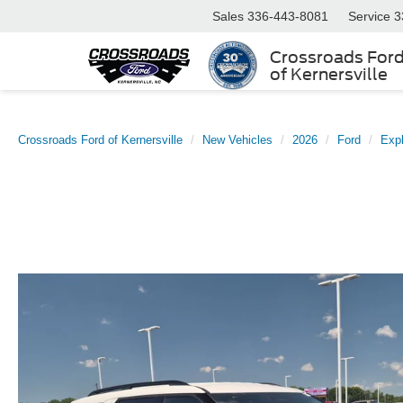
Sales
336-443-8081
Service
3
Crossroads For
of Kernersville
Crossroads Ford of Kernersville
New Vehicles
2026
Ford
Expl