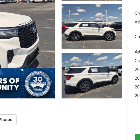
Cr
Ad
Cr
Ad
Co
20
20
20
20
Photos