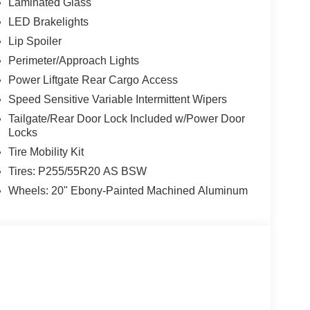
Laminated Glass
LED Brakelights
Lip Spoiler
Perimeter/Approach Lights
Power Liftgate Rear Cargo Access
Speed Sensitive Variable Intermittent Wipers
Tailgate/Rear Door Lock Included w/Power Door
Locks
Tire Mobility Kit
Tires: P255/55R20 AS BSW
Wheels: 20" Ebony-Painted Machined Aluminum