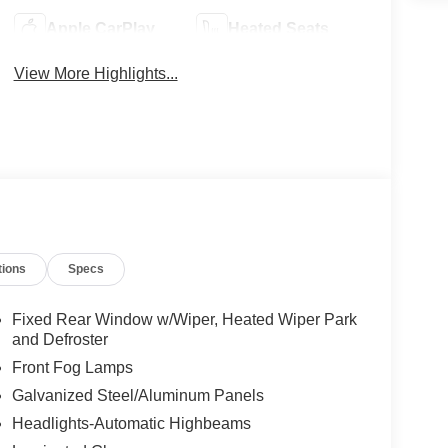
Apple CarPlay
Heated Seats
View More Highlights...
tions
Specs
Fixed Rear Window w/Wiper, Heated Wiper Park
and Defroster
Front Fog Lamps
Galvanized Steel/Aluminum Panels
Headlights-Automatic Highbeams