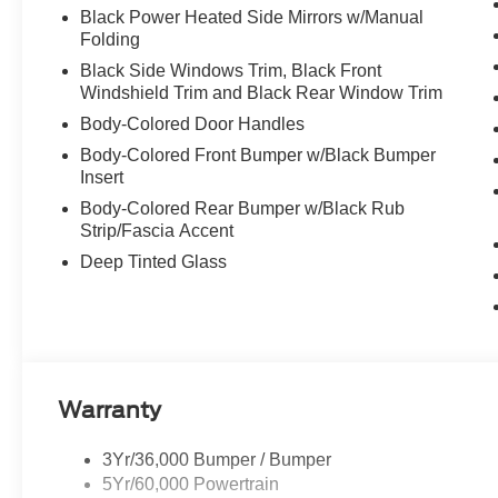
Black Power Heated Side Mirrors w/Manual
Folding
Black Side Windows Trim, Black Front
Windshield Trim and Black Rear Window Trim
Body-Colored Door Handles
Body-Colored Front Bumper w/Black Bumper
Insert
Body-Colored Rear Bumper w/Black Rub
Strip/Fascia Accent
Deep Tinted Glass
Warranty
3Yr/36,000 Bumper / Bumper
5Yr/60,000 Powertrain