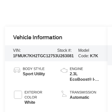
Vehicle Information
VIN:
Stock #:
Model
1FMUK7KH2TGC12753
U263081
Code:
K7K
BODY STYLE
ENGINE
Sport Utility
2.3L
EcoBoost® I-4
Engine with
Auto Start-Stop
EXTERIOR
TRANSMISSION
Technology
COLOR
Automatic
White