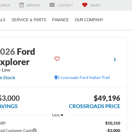
EARCH
SERVICE
CONTACT
SAVED
ALS
SERVICE & PARTS
FINANCE
OUR COMPANY
2026
Ford
xplorer
-Line
In Stock
Crossroads Ford Indian Trail
$3,000
$49,196
AVINGS
CROSSROADS PRICE
Less
$50,310
RP:
-$3,000
tail Customer Cash