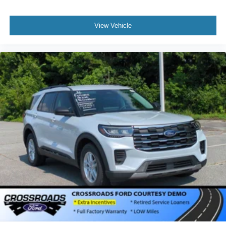
View Vehicle