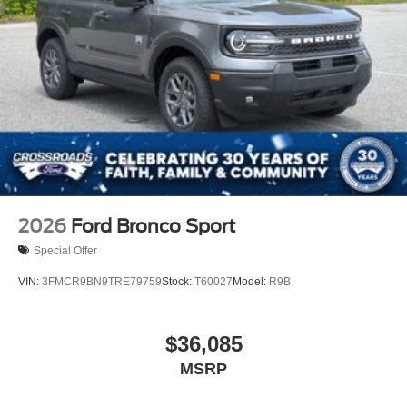
2026
Ford Bronco Sport
Special Offer
VIN:
3FMCR9BN9TRE79759
Stock:
T60027
Model:
R9B
$36,085
MSRP