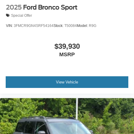
2025
Ford Bronco Sport
Special Offer
VIN:
3FMCR9GN4SRF54164
Stock:
T50084
Model:
R9G
$39,930
MSRP
View Vehicle