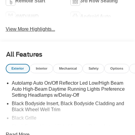
Remote Start
3rd Row Seating
4WD/AWD
Android Auto
View More Highlights...
All Features
Exterior
Interior
Mechanical
Safety
Options
Autolamp Auto On/Off Reflector Led Low/High Beam
Auto High-Beam Daytime Running Lights Preference
Setting Headlamps w/Delay-Off
Black Bodyside Insert, Black Bodyside Cladding and
Black Wheel Well Trim
Black Grille
Black Power Heated Side Mirrors w/Driver Auto
Dimming, Power Folding and Turn Signal Indicator
Read More...