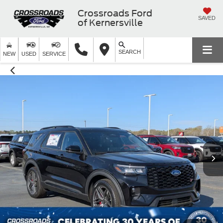
Crossroads Ford
SAVED
of Kernersville
SEARCH
NEW
USED
SERVICE