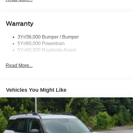
Black Side Windows Trim, Black Front Windshield Trim
and Black Rear Window Trim
Body-Colored Door Handles
Warranty
Body-Colored Front Bumper w/Black Bumper Insert
Body-Colored Rear Bumper w/Black Rub Strip/Fascia
3Yr/36,000 Bumper / Bumper
Accent
5Yr/60,000 Powertrain
5Yr/60,000 Roadside Assist
Deep Tinted Glass
Fixed Rear Window w/Wiper, Heated Wiper Park and
Defroster
Read More...
Front Fog Lamps
Galvanized Steel/Aluminum Panels
Vehicles You Might Like
Headlights-Automatic Highbeams
Laminated Glass
LED Brakelights
Lip Spoiler
Perimeter/Approach Lights
Power Liftgate Rear Cargo Access