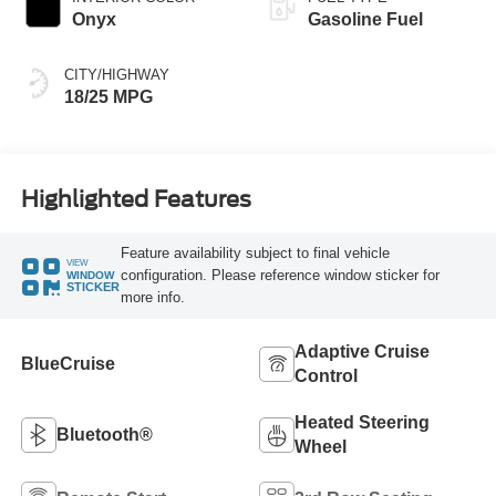
Onyx
Gasoline Fuel
CITY/HIGHWAY
18/25 MPG
Highlighted Features
Feature availability subject to final vehicle
VIEW
configuration. Please reference window sticker for
WINDOW
STICKER
more info.
Adaptive Cruise
BlueCruise
Control
Heated Steering
Bluetooth®
Wheel