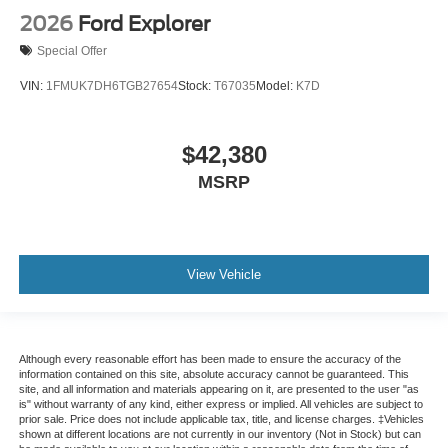
2026
Ford Explorer
Special Offer
VIN:
1FMUK7DH6TGB27654
Stock:
T67035
Model:
K7D
$42,380
MSRP
View Vehicle
Although every reasonable effort has been made to ensure the accuracy of the
information contained on this site, absolute accuracy cannot be guaranteed. This
site, and all information and materials appearing on it, are presented to the user "as
is" without warranty of any kind, either express or implied. All vehicles are subject to
prior sale. Price does not include applicable tax, title, and license charges. ‡Vehicles
shown at different locations are not currently in our inventory (Not in Stock) but can