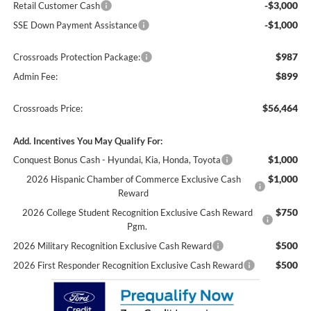
-$3,000
Retail Customer Cash
-$1,000
SSE Down Payment Assistance
$987
Crossroads Protection Package:
$899
Admin Fee:
$56,464
Crossroads Price:
Add. Incentives You May Qualify For:
$1,000
Conquest Bonus Cash - Hyundai, Kia, Honda, Toyota
$1,000
2026 Hispanic Chamber of Commerce Exclusive Cash
Reward
$750
2026 College Student Recognition Exclusive Cash Reward
Pgm.
$500
2026 Military Recognition Exclusive Cash Reward
$500
2026 First Responder Recognition Exclusive Cash Reward