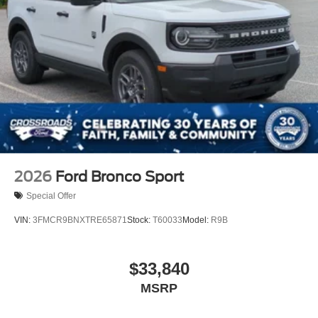
Speed Sensitive Rain Detecting Variable Intermittent
Wipers
Tailgate/Rear Door Lock Included w/Power Door Locks
Tire Mobility Kit
Tires: P275/45R21 AS BSW
Wheels: 21" Magnetite-Painted Aluminum
2026
Ford Bronco Sport
Special Offer
VIN:
3FMCR9BNXTRE65871
Stock:
T60033
Model:
R9B
$33,840
MSRP