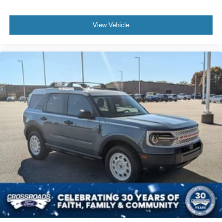
View Vehicle