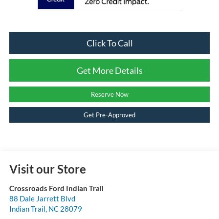
Click To Call
Get More Details
Reserve Now
Get Pre-Approved
Visit our Store
Crossroads Ford Indian Trail
88 Dale Jarrett Blvd
Indian Trail
,
NC
28079