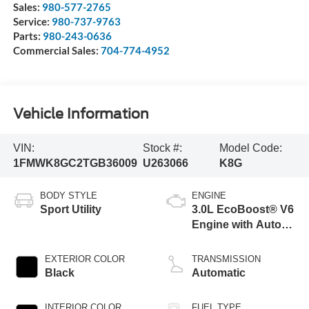
Sales:
980-577-2765
Service:
980-737-9763
Parts:
980-243-0636
Commercial Sales:
704-774-4952
Vehicle Information
VIN:
Stock #:
Model Code:
1FMWK8GC2TGB36009
U263066
K8G
BODY STYLE
ENGINE
Sport Utility
3.0L EcoBoost® V6
Engine with Auto
Start-Stop
Technology
EXTERIOR COLOR
TRANSMISSION
Black
Automatic
INTERIOR COLOR
FUEL TYPE