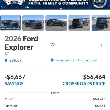
1
/
39
2026
Ford
Explorer
ST
In Stock
Crossroads Ford Indian Trail
-$8,667
$56,464
SAVINGS
CROSSROADS PRICE
Less
$63,245
MSRP:
-$4,667
Discount