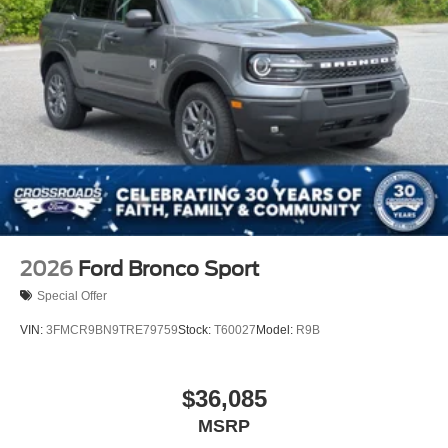
2026
Ford Bronco Sport
Special Offer
VIN:
3FMCR9BN9TRE79759
Stock:
T60027
Model:
R9B
$36,085
MSRP