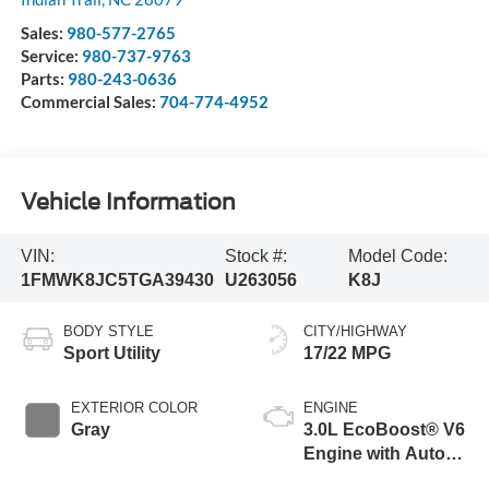
Sales:
980-577-2765
Service:
980-737-9763
Parts:
980-243-0636
Commercial Sales:
704-774-4952
Vehicle Information
VIN:
Stock #:
Model Code:
1FMWK8JC5TGA39430
U263056
K8J
BODY STYLE
CITY/HIGHWAY
Sport Utility
17/22 MPG
EXTERIOR COLOR
ENGINE
Gray
3.0L EcoBoost® V6
Engine with Auto
Start-Stop