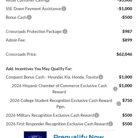
Retail Customer Cash
-$1,000
SSE Down Payment Assistance
-$500
Bonus Cash
$987
Crossroads Protection Package:
$899
Admin Fee:
$62,046
Crossroads Price:
Add. Incentives You May Qualify For:
$1,000
Conquest Bonus Cash - Hyundai, Kia, Honda, Toyota
$1,000
2026 Hispanic Chamber of Commerce Exclusive Cash
Reward
$750
2026 College Student Recognition Exclusive Cash Reward
Pgm.
$500
2026 Military Recognition Exclusive Cash Reward
$500
2026 First Responder Recognition Exclusive Cash Reward