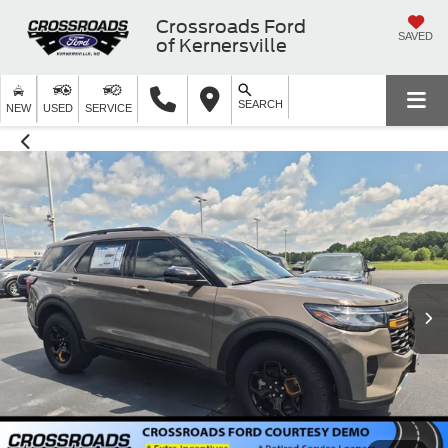
Crossroads Ford
SAVED
of Kernersville
SEARCH
NEW
USED
SERVICE