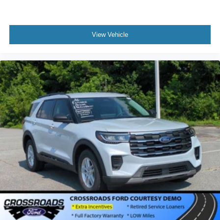
View Vehicle