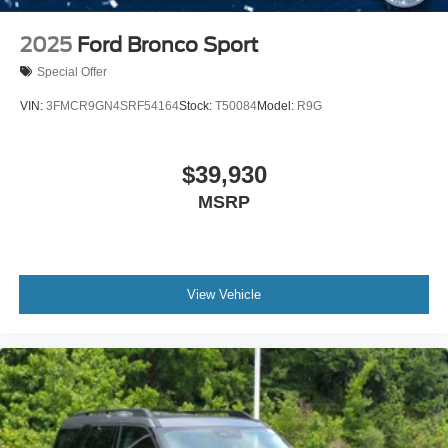
2025
Ford Bronco Sport
Special Offer
VIN:
3FMCR9GN4SRF54164
Stock:
T50084
Model:
R9G
$39,930
MSRP
View Vehicle