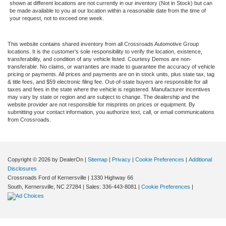
shown at different locations are not currently in our inventory (Not in Stock) but can
be made available to you at our location within a reasonable date from the time of
your request, not to exceed one week.
This website contains shared inventory from all Crossroads Automotive Group
locations. It is the customer's sole responsibility to verify the location, existence,
transferability, and condition of any vehicle listed. Courtesy Demos are non-
transferable. No claims, or warranties are made to guarantee the accuracy of vehicle
pricing or payments. All prices and payments are on in stock units, plus state tax, tag
& title fees, and $59 electronic filing fee. Out-of-state buyers are responsible for all
taxes and fees in the state where the vehicle is registered. Manufacturer incentives
may vary by state or region and are subject to change. The dealership and the
website provider are not responsible for misprints on prices or equipment. By
submitting your contact information, you authorize text, call, or email communications
from Crossroads.
Copyright © 2026
by DealerOn
|
Sitemap
|
Privacy
|
Cookie Preferences
|
Additional
Disclosures
Crossroads Ford of Kernersville
|
1330 Highway 66
South,
Kernersville,
NC
27284
| Sales:
336-443-8081
|
Cookie Preferences
|