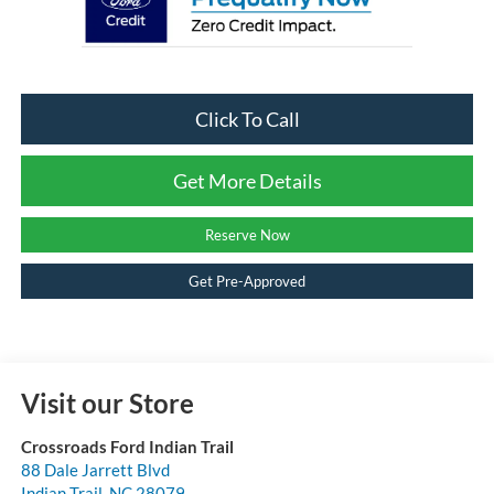
Click To Call
Get More Details
Reserve Now
Get Pre-Approved
Visit our Store
Crossroads Ford Indian Trail
88 Dale Jarrett Blvd
Indian Trail
,
NC
28079