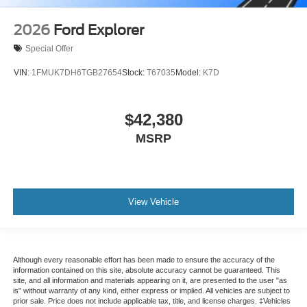
2026
Ford Explorer
Special Offer
VIN:
1FMUK7DH6TGB27654
Stock:
T67035
Model:
K7D
$42,380
MSRP
View Vehicle
Although every reasonable effort has been made to ensure the accuracy of the
information contained on this site, absolute accuracy cannot be guaranteed. This
site, and all information and materials appearing on it, are presented to the user "as
is" without warranty of any kind, either express or implied. All vehicles are subject to
prior sale. Price does not include applicable tax, title, and license charges. ‡Vehicles