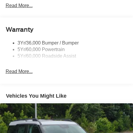
Read More...
Black Side Windows Trim, Black Front Windshield Trim
and Black Rear Window Trim
Body-Colored Door Handles
Body-Colored Front Bumper w/Black Bumper Insert
Warranty
and 2 Tow Hooks
Body-Colored Rear Bumper w/Black Rub Strip/Fascia
3Yr/36,000 Bumper / Bumper
Accent
5Yr/60,000 Powertrain
5Yr/60,000 Roadside Assist
Deep Tinted Glass
Fixed Rear Window w/Wiper, Heated Wiper Park and
Defroster
Read More...
Front Fog Lamps
Galvanized Steel/Aluminum Panels
Vehicles You Might Like
Headlights-Automatic Highbeams
LED Brakelights
Lip Spoiler
Off-Road Lights
Perimeter/Approach Lights