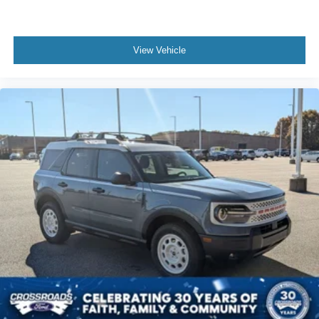
View Vehicle