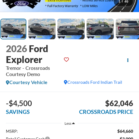
1
/
40
2026
Ford
Explorer
Tremor - Crossroads
Courtesy Demo
Courtesy Vehicle
Crossroads Ford Indian Trail
-$4,500
$62,046
SAVINGS
CROSSROADS PRICE
Less
$64,660
MSRP:
-$3,000