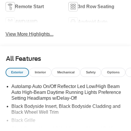
Remote Start
3rd Row Seating
4WD/AWD
Android Auto
View More Highlights...
All Features
Exterior
Interior
Mechanical
Safety
Options
Autolamp Auto On/Off Reflector Led Low/High Beam
Auto High-Beam Daytime Running Lights Preference
Setting Headlamps w/Delay-Off
Black Bodyside Insert, Black Bodyside Cladding and
Black Wheel Well Trim
Black Grille
Black Power Heated Side Mirrors w/Manual Folding