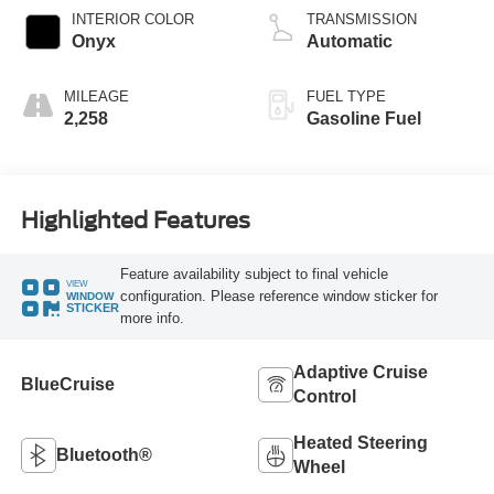
Technology
INTERIOR COLOR
TRANSMISSION
Onyx
Automatic
MILEAGE
FUEL TYPE
2,258
Gasoline Fuel
Highlighted Features
Feature availability subject to final vehicle
VIEW
configuration. Please reference window sticker for
WINDOW
STICKER
more info.
Adaptive Cruise
BlueCruise
Control
Heated Steering
Bluetooth®
Wheel