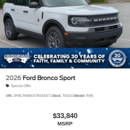
Power Liftgate Rear Cargo Access
Speed Sensitive Variable Intermittent Wipers
Tailgate/Rear Door Lock Included w/Power Door Locks
Tire Mobility Kit
Tires: P265/65R18 All-Terrain
Wheels: 18" High Gloss Black-Painted Aluminum -inc:
With electric spice accents
2026
Ford Bronco Sport
Special Offer
VIN:
3FMCR9BNXTRE65871
Stock:
T60033
Model:
R9B
$33,840
MSRP