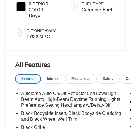
INTERIOR
FUEL TYPE
COLOR
Gasoline Fuel
Onyx
CITY/HIGHWAY
17/22 MPG
All Features
Exterior
Interior
Mechanical
Safety
Op
Autolamp Auto On/Off Reflector Led Low/High
Beam Auto High-Beam Daytime Running Lights
Preference Setting Headlamps w/Delay-Off
Black Bodyside Insert, Black Bodyside Cladding
and Black Wheel Well Trim
Black Grille