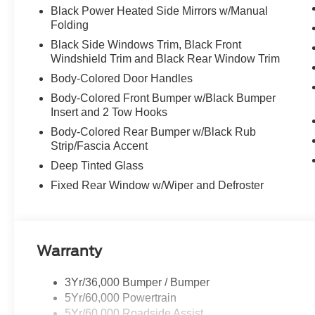
Black Power Heated Side Mirrors w/Manual
Folding
Black Side Windows Trim, Black Front
Windshield Trim and Black Rear Window Trim
Body-Colored Door Handles
Body-Colored Front Bumper w/Black Bumper
Insert and 2 Tow Hooks
Body-Colored Rear Bumper w/Black Rub
Strip/Fascia Accent
Deep Tinted Glass
Fixed Rear Window w/Wiper and Defroster
Warranty
3Yr/36,000 Bumper / Bumper
5Yr/60,000 Powertrain
5Yr/60,000 Roadside Assist