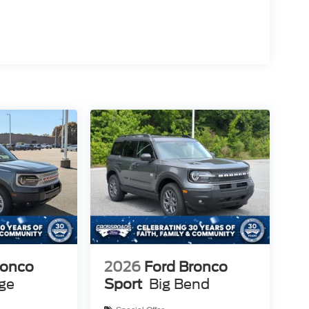
ronco
2026
Ford Bronco
age
Sport
Big Bend