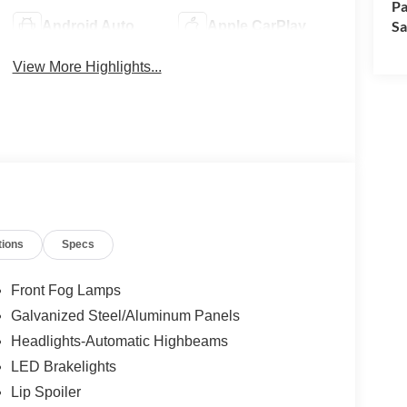
Pa
Sa
Android Auto
Apple CarPlay
View More Highlights...
tions
Specs
Front Fog Lamps
Galvanized Steel/Aluminum Panels
Headlights-Automatic Highbeams
LED Brakelights
Lip Spoiler