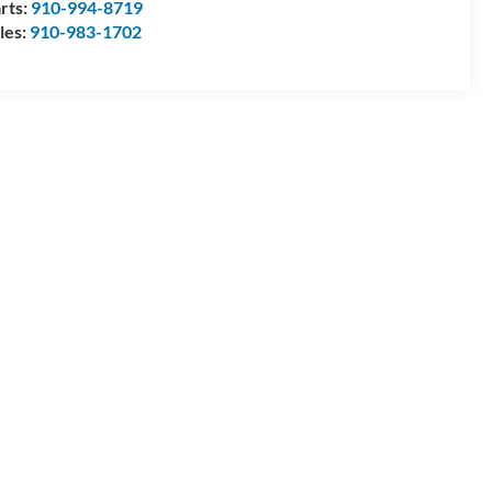
rts:
910-994-8719
les:
910-983-1702