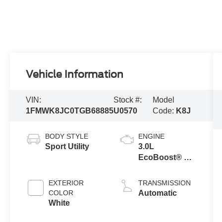
Vehicle Information
VIN:
Stock #:
Model
1FMWK8JC0TGB68885
U0570
Code:
K8J
BODY STYLE
ENGINE
Sport Utility
3.0L
EcoBoost® V6
Engine with
Auto Start-Stop
EXTERIOR
TRANSMISSION
Technology
COLOR
Automatic
White