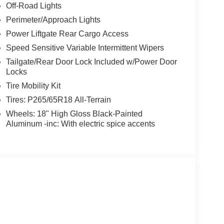
Off-Road Lights
Perimeter/Approach Lights
Power Liftgate Rear Cargo Access
Speed Sensitive Variable Intermittent Wipers
Tailgate/Rear Door Lock Included w/Power Door
Locks
Tire Mobility Kit
Tires: P265/65R18 All-Terrain
Wheels: 18" High Gloss Black-Painted
Aluminum -inc: With electric spice accents