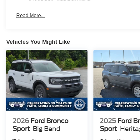
Read More...
Vehicles You Might Like
2026
Ford Bronco
2025
Ford B
Sport
Big Bend
Sport
Herit