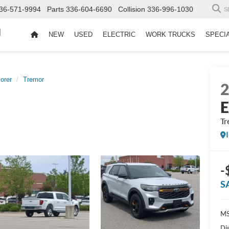
36-571-9994
Parts
336-604-6690
Collision
336-996-1030
S
d
NEW
USED
ELECTRIC
WORK TRUCKS
SPECI
orer
Tremor
E
Tr
-
S
MS
Di