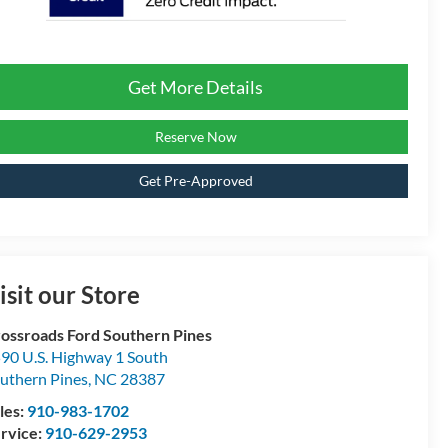
Get More Details
Reserve Now
Get Pre-Approved
isit our Store
ossroads Ford Southern Pines
90 U.S. Highway 1 South
uthern Pines
,
NC
28387
les:
910-983-1702
rvice:
910-629-2953