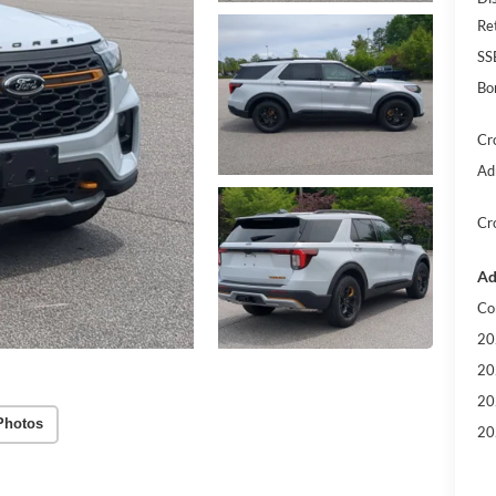
Re
SS
Bo
Cr
Ad
Cr
Ad
Co
20
20
20
Photos
20