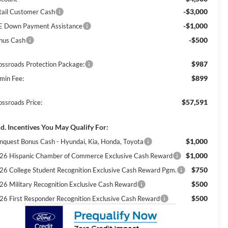
-$3,000
tail Customer Cash
-$1,000
E Down Payment Assistance
-$500
nus Cash
$987
ossroads Protection Package:
$899
min Fee:
$57,591
ossroads Price:
d. Incentives You May Qualify For:
$1,000
nquest Bonus Cash - Hyundai, Kia, Honda, Toyota
$1,000
26 Hispanic Chamber of Commerce Exclusive Cash Reward
$750
26 College Student Recognition Exclusive Cash Reward Pgm.
$500
26 Military Recognition Exclusive Cash Reward
$500
26 First Responder Recognition Exclusive Cash Reward