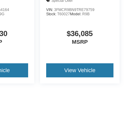
Special Offer
4164
VIN:
3FMCR9BN9TRE79759
9G
Stock:
T60027
Model:
R9B
30
$36,085
P
MSRP
icle
View Vehicle