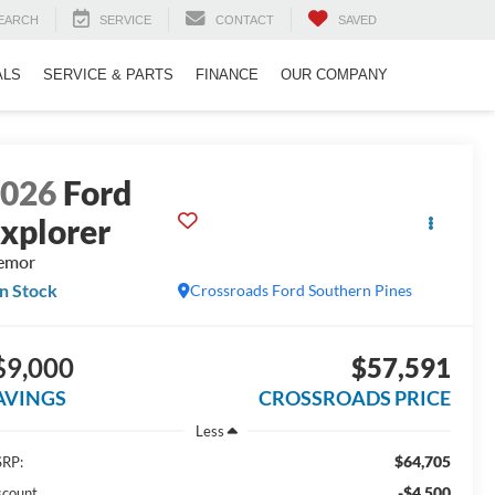
EARCH
SERVICE
CONTACT
SAVED
ALS
SERVICE & PARTS
FINANCE
OUR COMPANY
2026
Ford
xplorer
emor
In Stock
Crossroads Ford Southern Pines
$9,000
$57,591
AVINGS
CROSSROADS PRICE
Less
$64,705
RP:
-$4,500
scount