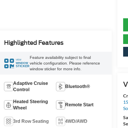
Highlighted Features
Feature availability subject to final
VIEW
vehicle configuration. Please reference
WINDOW
STICKER
window sticker for more info.
V
Adaptive Cruise
Bluetooth®
Control
Cr
Heated Steering
15
Remote Start
Wheel
So
Sa
3rd Row Seating
4WD/AWD
Se