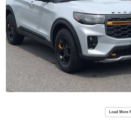
Load More 