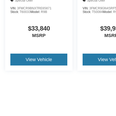
Special Offer
Special Offer
VIN:
3FMCR9BNXTRE65871
VIN:
3FMCR9GN4SRF5
Stock:
T60033
Model:
R9B
Stock:
T50084
Model:
R
$33,840
$39,9
MSRP
MSR
View Vehicle
View Veh