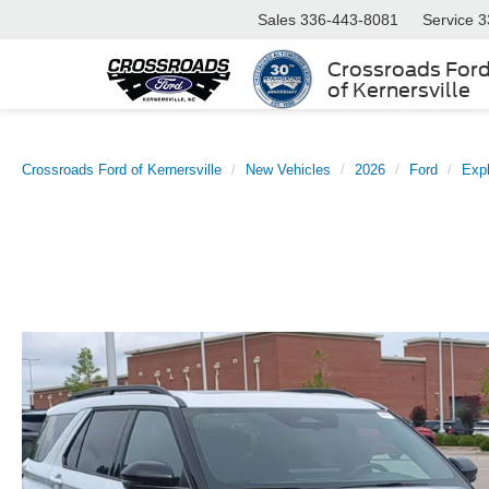
Sales
336-443-8081
Service
3
Crossroads For
of Kernersville
Crossroads Ford of Kernersville
New Vehicles
2026
Ford
Expl