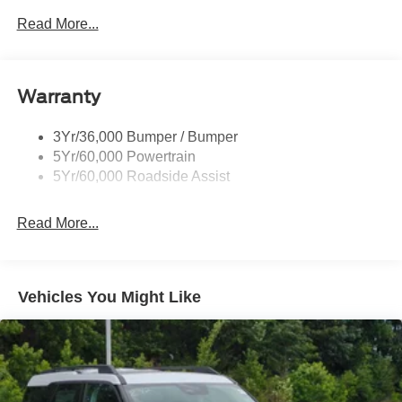
Read More...
Black Side Windows Trim, Black Front Windshield Trim
and Black Rear Window Trim
Body-Colored Door Handles
Body-Colored Front Bumper w/Black Bumper Insert
Warranty
and 2 Tow Hooks
Body-Colored Rear Bumper w/Black Rub Strip/Fascia
3Yr/36,000 Bumper / Bumper
Accent
5Yr/60,000 Powertrain
5Yr/60,000 Roadside Assist
Deep Tinted Glass
Fixed Rear Window w/Wiper and Defroster
Read More...
Front Fog Lamps
Galvanized Steel/Aluminum Panels
Headlights-Automatic Highbeams
Vehicles You Might Like
LED Brakelights
Lip Spoiler
Off-Road Lights
Perimeter/Approach Lights