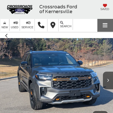
Crossroads Ford
SAVED
of Kernersville
SEARCH
NEW
USED
SERVICE