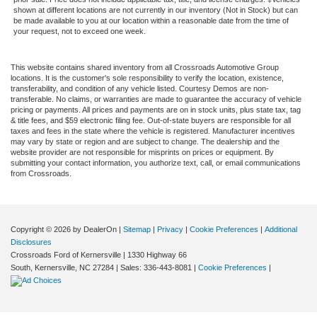
shown at different locations are not currently in our inventory (Not in Stock) but can
be made available to you at our location within a reasonable date from the time of
your request, not to exceed one week.
This website contains shared inventory from all Crossroads Automotive Group
locations. It is the customer's sole responsibility to verify the location, existence,
transferability, and condition of any vehicle listed. Courtesy Demos are non-
transferable. No claims, or warranties are made to guarantee the accuracy of vehicle
pricing or payments. All prices and payments are on in stock units, plus state tax, tag
& title fees, and $59 electronic filing fee. Out-of-state buyers are responsible for all
taxes and fees in the state where the vehicle is registered. Manufacturer incentives
may vary by state or region and are subject to change. The dealership and the
website provider are not responsible for misprints on prices or equipment. By
submitting your contact information, you authorize text, call, or email communications
from Crossroads.
Copyright © 2026
by DealerOn
|
Sitemap
|
Privacy
|
Cookie Preferences
|
Additional
Disclosures
Crossroads Ford of Kernersville
|
1330 Highway 66
South,
Kernersville,
NC
27284
| Sales:
336-443-8081
|
Cookie Preferences
|