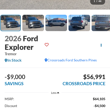
1
/
44
2026
Ford
Explorer
Tremor
In Stock
Crossroads Ford Southern Pines
-$9,000
$56,991
SAVINGS
CROSSROADS PRICE
Less
$64,105
MSRP:
-$4,500
Discount