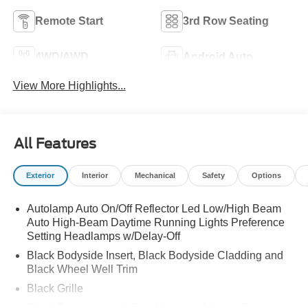
Remote Start
3rd Row Seating
4WD/AWD
Android Auto
View More Highlights...
All Features
Exterior
Interior
Mechanical
Safety
Options
Autolamp Auto On/Off Reflector Led Low/High Beam
Auto High-Beam Daytime Running Lights Preference
Setting Headlamps w/Delay-Off
Black Bodyside Insert, Black Bodyside Cladding and
Black Wheel Well Trim
Black Grille
Black Power Heated Side Mirrors w/Manual Folding