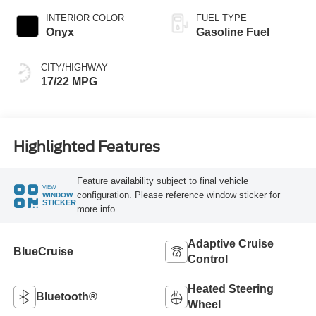
INTERIOR COLOR
FUEL TYPE
Onyx
Gasoline Fuel
CITY/HIGHWAY
17/22 MPG
Highlighted Features
Feature availability subject to final vehicle
VIEW
configuration. Please reference window sticker for
WINDOW
STICKER
more info.
Adaptive Cruise
BlueCruise
Control
Heated Steering
Bluetooth®
Wheel