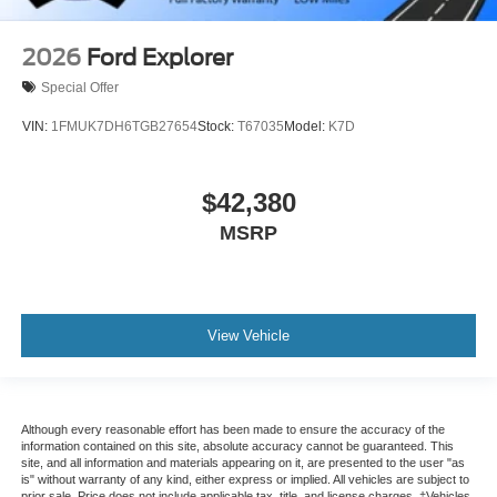
2026
Ford Explorer
Special Offer
VIN:
1FMUK7DH6TGB27654
Stock:
T67035
Model:
K7D
$42,380
MSRP
View Vehicle
Although every reasonable effort has been made to ensure the accuracy of the
information contained on this site, absolute accuracy cannot be guaranteed. This
site, and all information and materials appearing on it, are presented to the user "as
is" without warranty of any kind, either express or implied. All vehicles are subject to
prior sale. Price does not include applicable tax, title, and license charges. ‡Vehicles