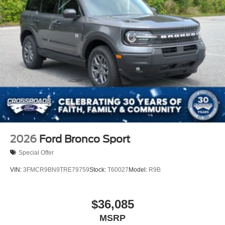
2026
Ford Bronco Sport
Special Offer
VIN:
3FMCR9BN9TRE79759
Stock:
T60027
Model:
R9B
$36,085
MSRP