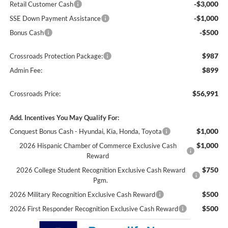
-$3,000
Retail Customer Cash
-$1,000
SSE Down Payment Assistance
-$500
Bonus Cash
$987
Crossroads Protection Package:
$899
Admin Fee:
$56,991
Crossroads Price:
Add. Incentives You May Qualify For:
$1,000
Conquest Bonus Cash - Hyundai, Kia, Honda, Toyota
$1,000
2026 Hispanic Chamber of Commerce Exclusive Cash
Reward
$750
2026 College Student Recognition Exclusive Cash Reward
Pgm.
$500
2026 Military Recognition Exclusive Cash Reward
$500
2026 First Responder Recognition Exclusive Cash Reward