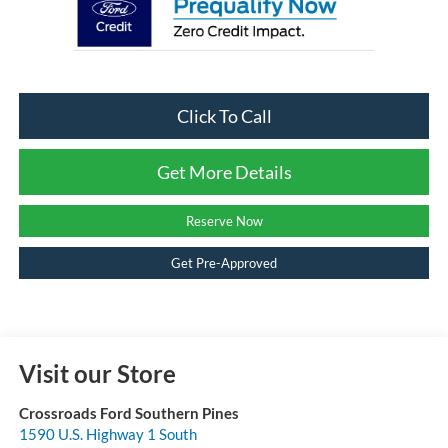
Click To Call
Get More Details
Reserve Now
Get Pre-Approved
Visit our Store
Crossroads Ford Southern Pines
1590 U.S. Highway 1 South