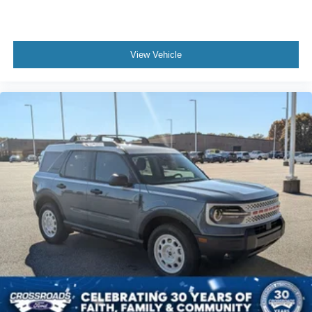
View Vehicle