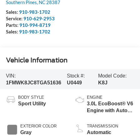
Southern Pines
,
NC
28387
Sales:
910-983-1702
Service:
910-629-2953
Parts:
910-994-8719
Sales:
910-983-1702
Vehicle Information
VIN:
Stock #:
Model Code:
1FMWK8JC8TGA51636
U0449
K8J
BODY STYLE
ENGINE
Sport Utility
3.0L EcoBoost® V6
Engine with Auto
Start-Stop
Technology
EXTERIOR COLOR
TRANSMISSION
Gray
Automatic