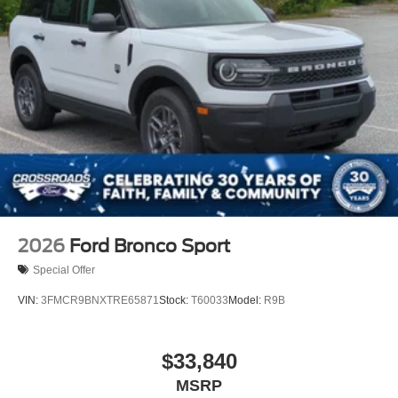
Power Liftgate Rear Cargo Access
Speed Sensitive Variable Intermittent Wipers
Tailgate/Rear Door Lock Included w/Power Door Locks
Tire Mobility Kit
Tires: P265/65R18 All-Terrain
Wheels: 18" High Gloss Black-Painted Aluminum -inc:
With electric spice accents
2026
Ford Bronco Sport
Special Offer
VIN:
3FMCR9BNXTRE65871
Stock:
T60033
Model:
R9B
$33,840
MSRP