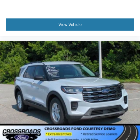
View Vehicle