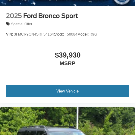
2025
Ford Bronco Sport
Special Offer
VIN:
3FMCR9GN4SRF54164
Stock:
T50084
Model:
R9G
$39,930
MSRP
View Vehicle