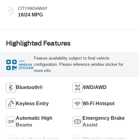
CITY/HIGHWAY
16/24 MPG
Highlighted Features
Feature availability subject to final vehicle
VIEW
configuration. Please reference window sticker for
WINDOW
STICKER
more info.
Bluetooth®
4WD/AWD
Keyless Entry
Wi-Fi Hotspot
Automatic High
Emergency Brake
Beams
Assist