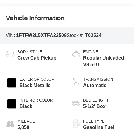
Vehicle Information
VIN:
1FTFW3L5XTFA22509
Stock #:
T02524
BODY STYLE
ENGINE
Crew Cab Pickup
Regular Unleaded
V8 5.0 L
EXTERIOR COLOR
TRANSMISSION
Black Metallic
Automatic
INTERIOR COLOR
BED LENGTH
Black
5-1/2' Box
MILEAGE
FUEL TYPE
5,850
Gasoline Fuel