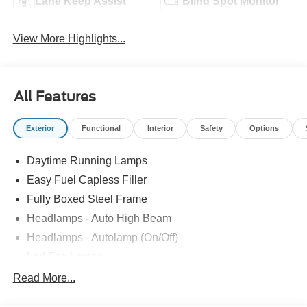
Lane Keep Assist
Blind Spot Monitor
View More Highlights...
All Features
Exterior
Functional
Interior
Safety
Options
Daytime Running Lamps
Easy Fuel Capless Filler
Fully Boxed Steel Frame
Headlamps - Auto High Beam
Headlamps - Autolamp (On/Off)
Led Fog Lamps
Led Reflector Headlamps
Read More...
Pickup Box Tie Down Hooks