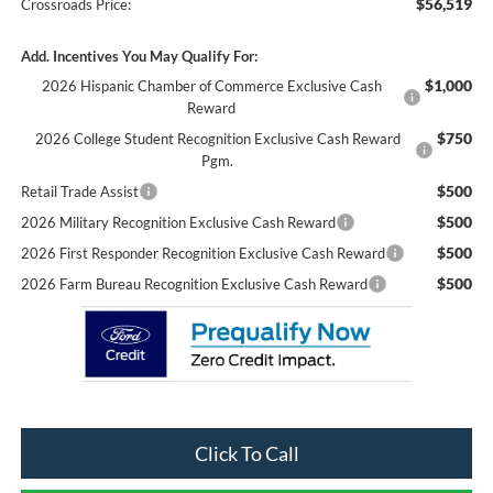
$56,519
Crossroads Price:
Add. Incentives You May Qualify For:
$1,000
2026 Hispanic Chamber of Commerce Exclusive Cash
Reward
$750
2026 College Student Recognition Exclusive Cash Reward
Pgm.
$500
Retail Trade Assist
$500
2026 Military Recognition Exclusive Cash Reward
$500
2026 First Responder Recognition Exclusive Cash Reward
$500
2026 Farm Bureau Recognition Exclusive Cash Reward
Click To Call