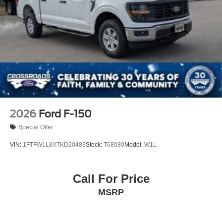
2026
Ford F-150
Special Offer
VIN:
1FTFW1L8XTKD20483
Stock:
T68080
Model:
W1L
Call For Price
MSRP