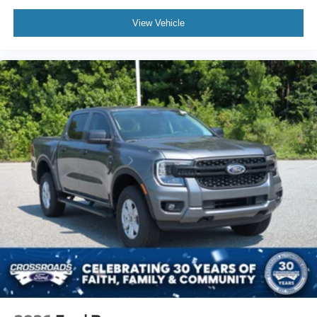
View Vehicle