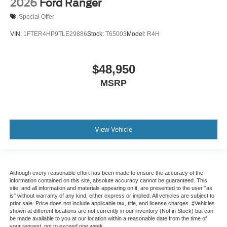
2026
Ford Ranger
Special Offer
VIN:
1FTER4HP9TLE29886
Stock:
T65003
Model:
R4H
$48,950
MSRP
View Vehicle
Although every reasonable effort has been made to ensure the accuracy of the
information contained on this site, absolute accuracy cannot be guaranteed. This
site, and all information and materials appearing on it, are presented to the user "as
is" without warranty of any kind, either express or implied. All vehicles are subject to
prior sale. Price does not include applicable tax, title, and license charges. ‡Vehicles
shown at different locations are not currently in our inventory (Not in Stock) but can
be made available to you at our location within a reasonable date from the time of
your request, not to exceed one week.