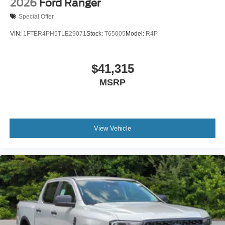
2026
Ford Ranger
Special Offer
VIN:
1FTER4PH5TLE29071
Stock:
T65005
Model:
R4P
$41,315
MSRP
View Vehicle