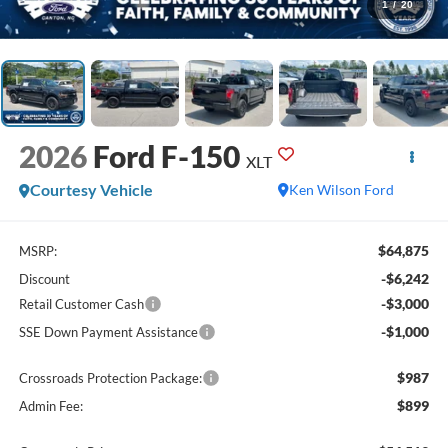
1
/
20
2026
Ford F-150
XLT
Courtesy Vehicle
Ken Wilson Ford
$64,875
MSRP:
-$6,242
Discount
-$3,000
Retail Customer Cash
-$1,000
SSE Down Payment Assistance
$987
Crossroads Protection Package:
$899
Admin Fee: