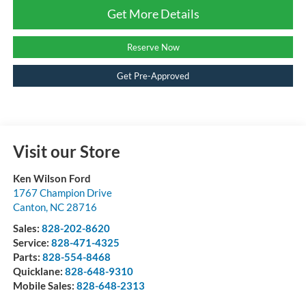
Get More Details
Reserve Now
Get Pre-Approved
Visit our Store
Ken Wilson Ford
1767 Champion Drive
Canton
,
NC
28716
Sales:
828-202-8620
Service:
828-471-4325
Parts:
828-554-8468
Quicklane:
828-648-9310
Mobile Sales:
828-648-2313