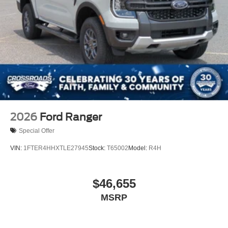
2026
Ford Ranger
Special Offer
VIN:
1FTER4HHXTLE27945
Stock:
T65002
Model:
R4H
$46,655
MSRP