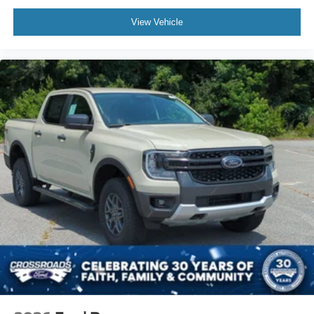
View Vehicle