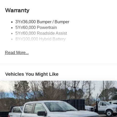
Power Tailgate Lock
Warranty
Rear Privacy Glass
Trailer Sway Control
3Yr/36,000 Bumper / Bumper
Wipers- Intermittent
5Yr/60,000 Powertrain
Zone Lighting
5Yr/60,000 Roadside Assist
8Yr/100,000 Hybrid Battery
Read More...
Vehicles You Might Like