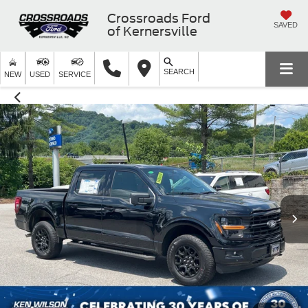
Crossroads Ford
SAVED
of Kernersville
SEARCH
NEW
USED
SERVICE