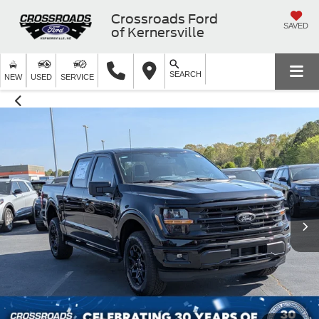
Crossroads Ford
SAVED
of Kernersville
SEARCH
NEW
USED
SERVICE