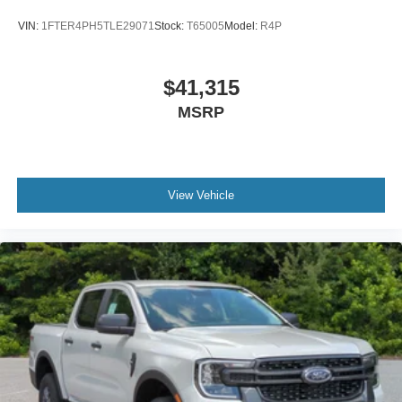
VIN:
1FTER4PH5TLE29071
Stock:
T65005
Model:
R4P
$41,315
MSRP
View Vehicle