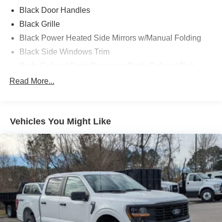
Black Door Handles
Black Grille
Black Power Heated Side Mirrors w/Manual Folding
Black Side Windows Trim
Body-Colored Front Bumper w/Body-Colored Rub
Strip/Fascia Accent and 2 Tow Hooks
Read More...
Body-Colored Rear Step Bumper
Cargo Lamp w/High Mount Stop Light
Cornering Lights
Vehicles You Might Like
Deep Tinted Glass
Fixed Rear Window w/Defroster
Ford Co-Pilot360 - Autolamp Auto On/Off Reflector Led
Low/High Beam Auto High-Beam Daytime Running
Lights Preference Setting Headlamps w/Delay-Off
Front Fog Lamps
Full-Size Spare Tire Stored Underbody w/Crankdown
Headlights-Automatic Highbeams