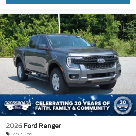
2026
Ford Ranger
Special Offer