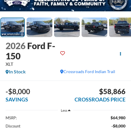
1
/
37
2026
Ford F-
150
XLT
In Stock
Crossroads Ford Indian Trail
-$8,000
$58,866
SAVINGS
CROSSROADS PRICE
Less
$64,980
MSRP:
-$8,000
Discount