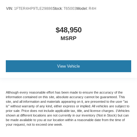
VIN:
1FTER4HP9TLE29886
Stock:
T65003
Model:
R4H
$48,950
MSRP
View Vehicle
Although every reasonable effort has been made to ensure the accuracy of the
information contained on this site, absolute accuracy cannot be guaranteed. This
site, and all information and materials appearing on it, are presented to the user "as
is" without warranty of any kind, either express or implied. All vehicles are subject to
prior sale. Price does not include applicable tax, title, and license charges. ‡Vehicles
shown at different locations are not currently in our inventory (Not in Stock) but can
be made available to you at our location within a reasonable date from the time of
your request, not to exceed one week.