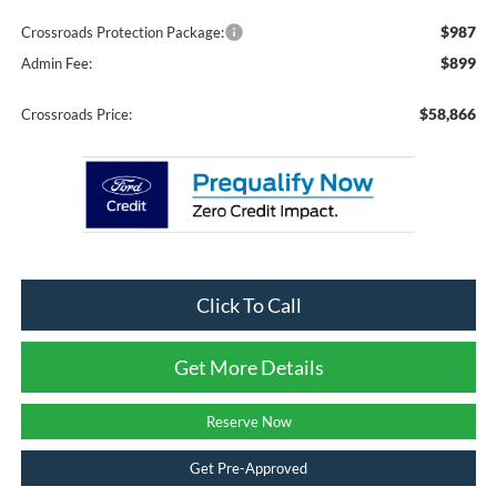
$987
Crossroads Protection Package:
$899
Admin Fee:
$58,866
Crossroads Price:
Click To Call
Get More Details
Reserve Now
Get Pre-Approved