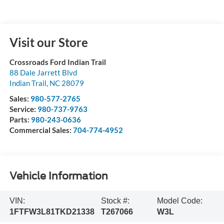
Visit our Store
Crossroads Ford Indian Trail
88 Dale Jarrett Blvd
Indian Trail
,
NC
28079
Sales:
980-577-2765
Service:
980-737-9763
Parts:
980-243-0636
Commercial Sales:
704-774-4952
Vehicle Information
VIN:
Stock #:
Model Code:
1FTFW3L81TKD21338
T267066
W3L