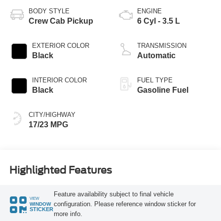
BODY STYLE
ENGINE
Crew Cab Pickup
6 Cyl - 3.5 L
EXTERIOR COLOR
TRANSMISSION
Black
Automatic
INTERIOR COLOR
FUEL TYPE
Black
Gasoline Fuel
CITY/HIGHWAY
17/23 MPG
Highlighted Features
Feature availability subject to final vehicle
VIEW
configuration. Please reference window sticker for
WINDOW
STICKER
more info.