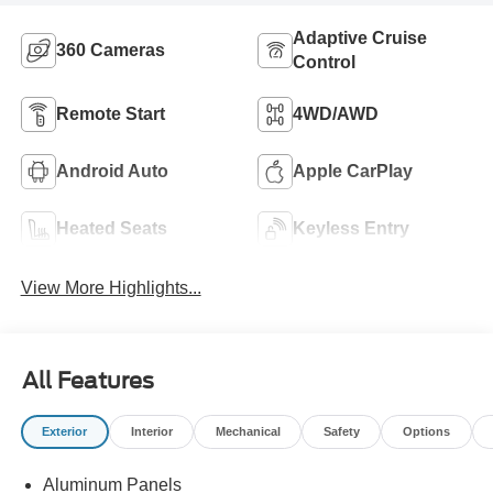
Adaptive Cruise
360 Cameras
Control
Remote Start
4WD/AWD
Android Auto
Apple CarPlay
Heated Seats
Keyless Entry
View More Highlights...
All Features
Exterior
Interior
Mechanical
Safety
Options
Aluminum Panels