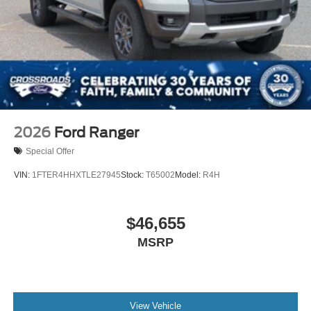
2026
Ford Ranger
Special Offer
VIN:
1FTER4HHXTLE27945
Stock:
T65002
Model:
R4H
$46,655
MSRP
View Vehicle