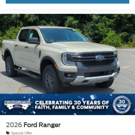
2026
Ford Ranger
Special Offer