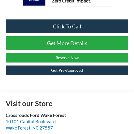
Click To Call
Get More Details
Reserve Now
Get Pre-Approved
Visit our Store
Crossroads Ford Wake Forest
10101 Capital Boulevard
Wake Forest
,
NC
27587