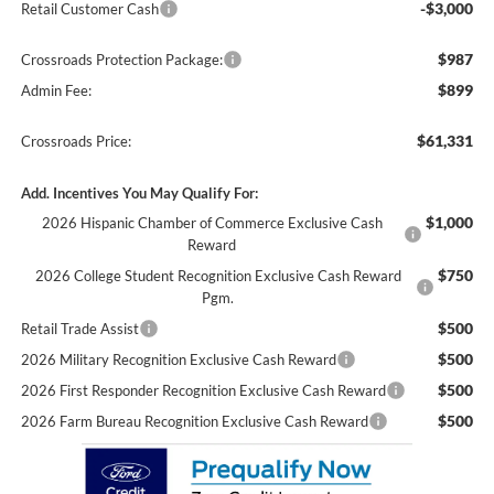
-$3,000
Retail Customer Cash
$987
Crossroads Protection Package:
$899
Admin Fee:
$61,331
Crossroads Price:
Add. Incentives You May Qualify For:
$1,000
2026 Hispanic Chamber of Commerce Exclusive Cash
Reward
$750
2026 College Student Recognition Exclusive Cash Reward
Pgm.
$500
Retail Trade Assist
$500
2026 Military Recognition Exclusive Cash Reward
$500
2026 First Responder Recognition Exclusive Cash Reward
$500
2026 Farm Bureau Recognition Exclusive Cash Reward