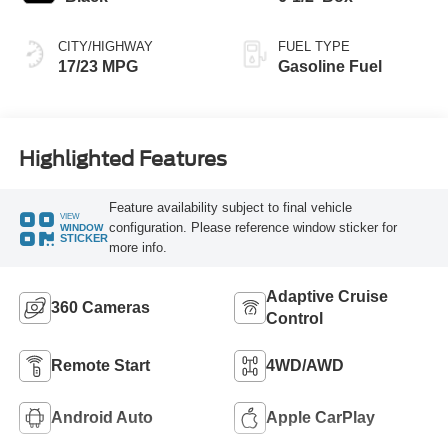
CITY/HIGHWAY
FUEL TYPE
17/23 MPG
Gasoline Fuel
Highlighted Features
Feature availability subject to final vehicle
VIEW
configuration. Please reference window sticker for
WINDOW
STICKER
more info.
Adaptive Cruise
360 Cameras
Control
Remote Start
4WD/AWD
Android Auto
Apple CarPlay