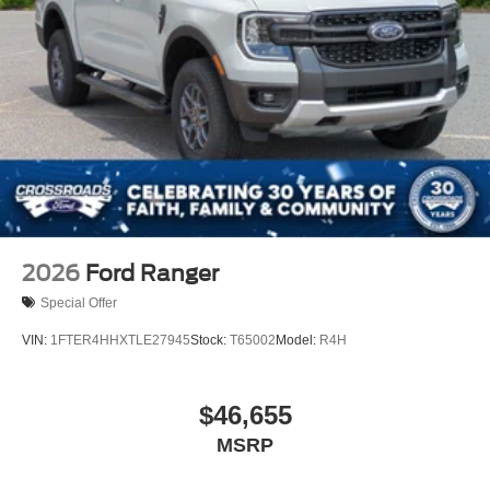
2026
Ford Ranger
Special Offer
VIN:
1FTER4HHXTLE27945
Stock:
T65002
Model:
R4H
$46,655
MSRP