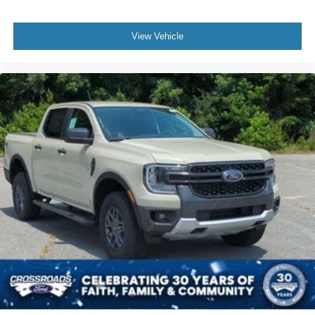
View Vehicle