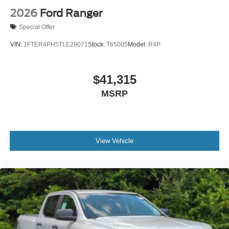
2026
Ford Ranger
Special Offer
VIN:
1FTER4PH5TLE29071
Stock:
T65005
Model:
R4P
$41,315
MSRP
View Vehicle