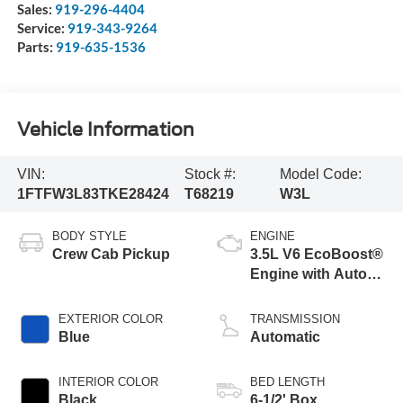
Sales:
919-296-4404
Service:
919-343-9264
Parts:
919-635-1536
Vehicle Information
VIN:
Stock #:
Model Code:
1FTFW3L83TKE28424
T68219
W3L
BODY STYLE
ENGINE
Crew Cab Pickup
3.5L V6 EcoBoost®
Engine with Auto
Start-Stop
Technology
EXTERIOR COLOR
TRANSMISSION
Blue
Automatic
INTERIOR COLOR
BED LENGTH
Black
6-1/2' Box