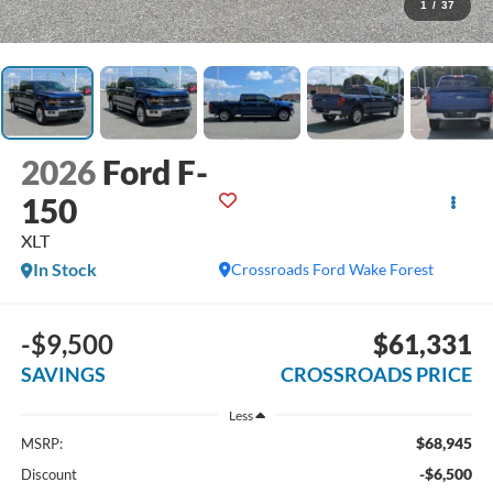
1
/
37
2026
Ford F-
150
XLT
In Stock
Crossroads Ford Wake Forest
-$9,500
$61,331
SAVINGS
CROSSROADS PRICE
Less
$68,945
MSRP:
-$6,500
Discount