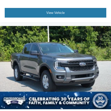
View Vehicle