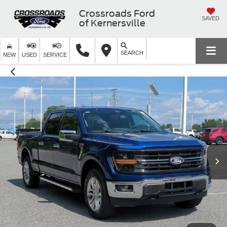
Crossroads Ford
SAVED
of Kernersville
SEARCH
NEW
USED
SERVICE