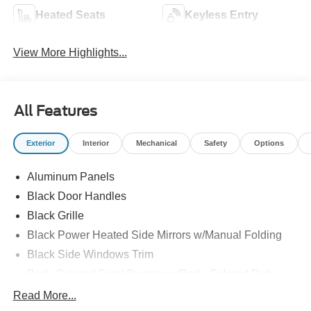
Heated Seats
Keyless Entry
View More Highlights...
All Features
Exterior
Interior
Mechanical
Safety
Options
Aluminum Panels
Black Door Handles
Black Grille
Black Power Heated Side Mirrors w/Manual Folding
Black Side Windows Trim
Body-Colored Front Bumper w/Body-Colored Rub
Strip/Fascia Accent and 2 Tow Hooks
Read More...
Body-Colored Rear Step Bumper