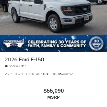
Tires: 275/65R18 BSW A/T
Variable Intermittent Wipers
Wheels: 18" Painted Aluminum
2026
Ford F-150
Special Offer
VIN:
1FTFW1L8XTKD20483
Stock:
T68080
Model:
W1L
$55,090
MSRP