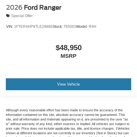
2026
Ford Ranger
Special Offer
VIN:
1FTER4HP9TLE29886
Stock:
T65003
Model:
R4H
$48,950
MSRP
View Vehicle
Although every reasonable effort has been made to ensure the accuracy of the
information contained on this site, absolute accuracy cannot be guaranteed. This
site, and all information and materials appearing on it, are presented to the user "as
is" without warranty of any kind, either express or implied. All vehicles are subject to
prior sale. Price does not include applicable tax, title, and license charges. ‡Vehicles
shown at different locations are not currently in our inventory (Not in Stock) but can