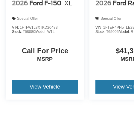
2026
Ford F-150
XL
2026
Ford R
Special Offer
Special Offer
VIN:
1FTFW1L8XTKD20483
VIN:
1FTER4PH5TLE2
Stock:
T68080
Model:
W1L
Stock:
T65005
Model:
R
Call For Price
$41,3
MSRP
MSR
View Vehicle
View Veh