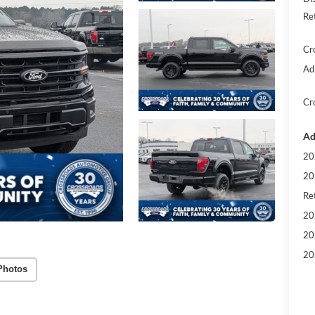
Re
Cr
Ad
Cr
Ad
20
20
Ret
20
20
20
Photos