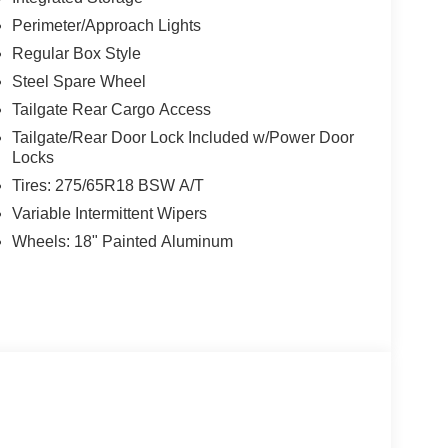
Perimeter/Approach Lights
Regular Box Style
Steel Spare Wheel
Tailgate Rear Cargo Access
Tailgate/Rear Door Lock Included w/Power Door
Locks
Tires: 275/65R18 BSW A/T
Variable Intermittent Wipers
Wheels: 18" Painted Aluminum