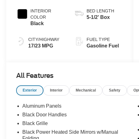
INTERIOR
BED LENGTH
COLOR
5-1/2' Box
Black
CITY/HIGHWAY
FUEL TYPE
17/23 MPG
Gasoline Fuel
All Features
Exterior
Interior
Mechanical
Safety
Op
Aluminum Panels
Black Door Handles
Black Grille
Black Power Heated Side Mirrors w/Manual
Folding