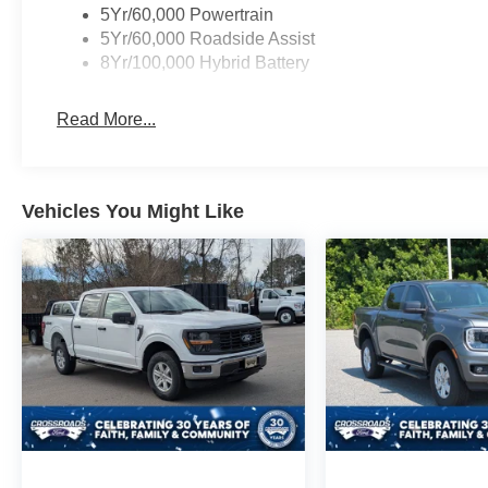
5Yr/60,000 Powertrain
5Yr/60,000 Roadside Assist
8Yr/100,000 Hybrid Battery
Read More...
Vehicles You Might Like