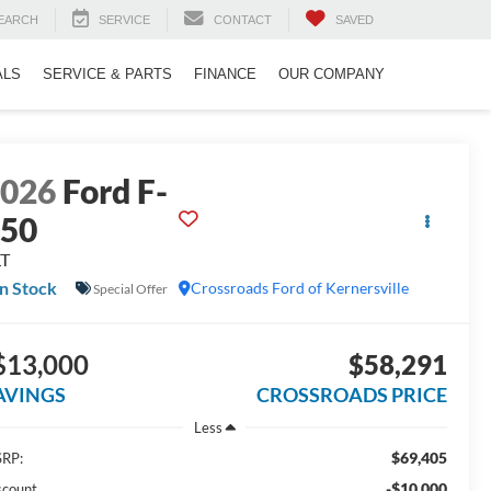
EARCH
SERVICE
CONTACT
SAVED
ALS
SERVICE & PARTS
FINANCE
OUR COMPANY
2026
Ford F-
150
LT
In Stock
Crossroads Ford of Kernersville
Special Offer
$13,000
$58,291
AVINGS
CROSSROADS PRICE
Less
$69,405
RP:
-$10,000
scount