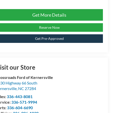
Get More Details
Reserve Now
Get Pre-Approved
isit our Store
ossroads Ford of Kernersville
30 Highway 66 South
rnersville
,
NC
27284
les:
336-443-8081
rvice:
336-571-9994
rts:
336-604-6690