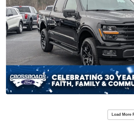
Load More 