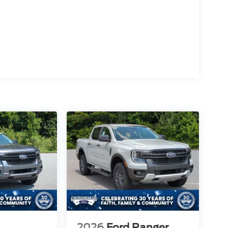
2026
Ford Ranger