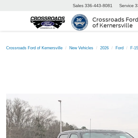
Sales
336-443-8081
Service
3
Crossroads For
of Kernersville
Crossroads Ford of Kernersville
New Vehicles
2026
Ford
F-1