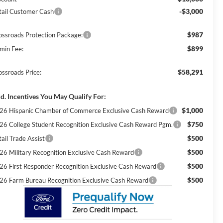
-$3,000
tail Customer Cash
$987
ossroads Protection Package:
$899
min Fee:
$58,291
ossroads Price:
d. Incentives You May Qualify For:
$1,000
26 Hispanic Chamber of Commerce Exclusive Cash Reward
$750
26 College Student Recognition Exclusive Cash Reward Pgm.
$500
ail Trade Assist
$500
26 Military Recognition Exclusive Cash Reward
$500
26 First Responder Recognition Exclusive Cash Reward
$500
26 Farm Bureau Recognition Exclusive Cash Reward