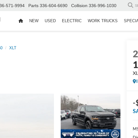
36-571-9994
Parts
336-604-6690
Collision
336-996-1030
S
d
NEW
USED
ELECTRIC
WORK TRUCKS
SPECI
50
XLT
X
-
S
MS
Di