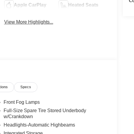
Co
Apple CarPlay
Heated Seats
View More Highlights...
tions
Specs
Front Fog Lamps
Full-Size Spare Tire Stored Underbody
w/Crankdown
Headlights-Automatic Highbeams
Integrated Storage