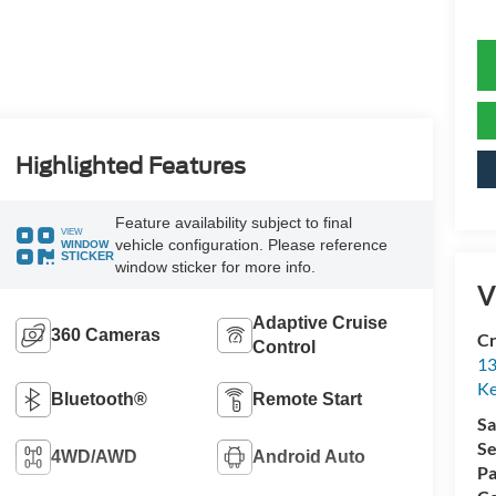
Highlighted Features
Feature availability subject to final
VIEW
vehicle configuration. Please reference
WINDOW
STICKER
window sticker for more info.
V
Adaptive Cruise
360 Cameras
Cr
Control
13
Ke
Bluetooth®
Remote Start
Sa
Se
4WD/AWD
Android Auto
Pa