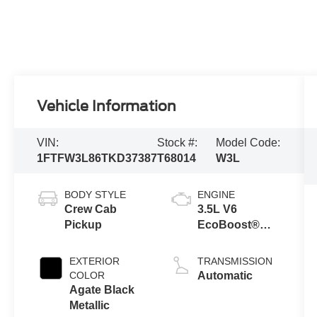
Vehicle Information
VIN:
Stock #:
Model Code:
1FTFW3L86TKD37387
T68014
W3L
BODY STYLE
ENGINE
Crew Cab
3.5L V6
Pickup
EcoBoost®
Engine with
Auto Start-Stop
EXTERIOR
TRANSMISSION
Technology
COLOR
Automatic
Agate Black
Metallic