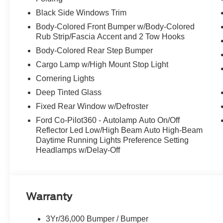
Black Side Windows Trim
Body-Colored Front Bumper w/Body-Colored
Rub Strip/Fascia Accent and 2 Tow Hooks
Body-Colored Rear Step Bumper
Cargo Lamp w/High Mount Stop Light
Cornering Lights
Deep Tinted Glass
Fixed Rear Window w/Defroster
Ford Co-Pilot360 - Autolamp Auto On/Off
Reflector Led Low/High Beam Auto High-Beam
Daytime Running Lights Preference Setting
Headlamps w/Delay-Off
Warranty
3Yr/36,000 Bumper / Bumper