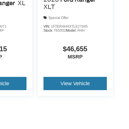
anger
XL
XLT
Special Offer
9071
VIN:
1FTER4HHXTLE27945
4P
Stock:
T65002
Model:
R4H
15
$46,655
P
MSRP
icle
View Vehicle