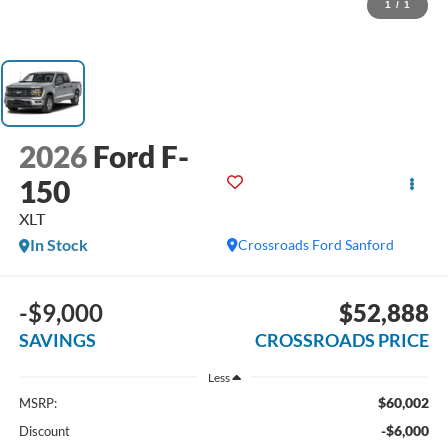
1
/
1
2026
Ford F-
150
XLT
In Stock
Crossroads Ford Sanford
-$9,000
$52,888
SAVINGS
CROSSROADS PRICE
Less
$60,002
MSRP:
-$6,000
Discount