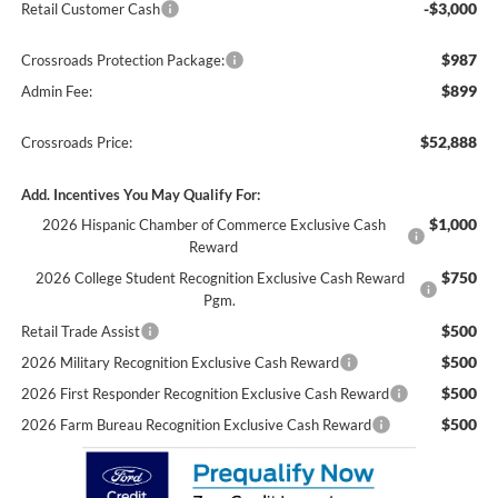
-$3,000
Retail Customer Cash
$987
Crossroads Protection Package:
$899
Admin Fee:
$52,888
Crossroads Price:
Add. Incentives You May Qualify For:
$1,000
2026 Hispanic Chamber of Commerce Exclusive Cash
Reward
$750
2026 College Student Recognition Exclusive Cash Reward
Pgm.
$500
Retail Trade Assist
$500
2026 Military Recognition Exclusive Cash Reward
$500
2026 First Responder Recognition Exclusive Cash Reward
$500
2026 Farm Bureau Recognition Exclusive Cash Reward