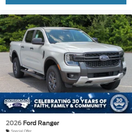
2026
Ford Ranger
Special Offer