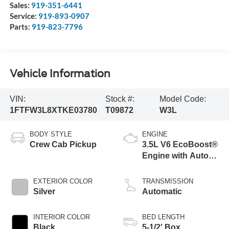
Sales:
919-351-6441
Service:
919-893-0907
Parts:
919-823-7796
Vehicle Information
VIN:
Stock #:
Model Code:
1FTFW3L8XTKE03780
T09872
W3L
BODY STYLE
ENGINE
Crew Cab Pickup
3.5L V6 EcoBoost®
Engine with Auto
Start-Stop
Technology
EXTERIOR COLOR
TRANSMISSION
Silver
Automatic
INTERIOR COLOR
BED LENGTH
Black
5-1/2' Box