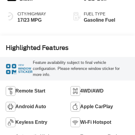
CITY/HIGHWAY
FUEL TYPE
17/23 MPG
Gasoline Fuel
Highlighted Features
Feature availability subject to final vehicle
VIEW
configuration. Please reference window sticker for
WINDOW
STICKER
more info.
Remote Start
4WD/AWD
Android Auto
Apple CarPlay
Keyless Entry
Wi-Fi Hotspot