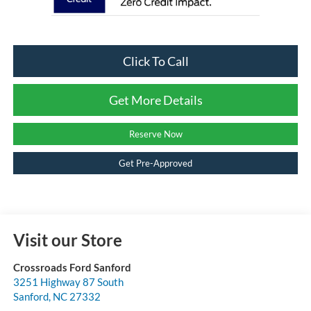
Click To Call
Get More Details
Reserve Now
Get Pre-Approved
Visit our Store
Crossroads Ford Sanford
3251 Highway 87 South
Sanford
,
NC
27332