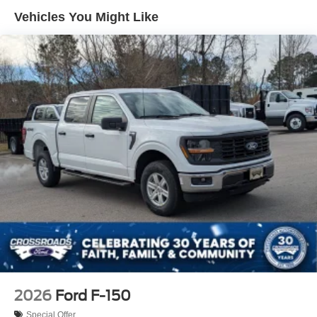
Integrated Storage
Vehicles You Might Like
Perimeter/Approach Lights
Regular Box Style
Steel Spare Wheel
Tailgate Rear Cargo Access
Tailgate/Rear Door Lock Included w/Power Door Locks
Tires: 275/65R18 BSW A/T
Variable Intermittent Wipers
Wheels: 18" Painted Aluminum
2026
Ford F-150
Special Offer