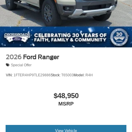
2026
Ford Ranger
Special Offer
VIN:
1FTER4HP9TLE29886
Stock:
T65003
Model:
R4H
$48,950
MSRP
View Vehicle