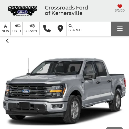
Crossroads Ford
SAVED
of Kernersville
SEARCH
NEW
USED
SERVICE