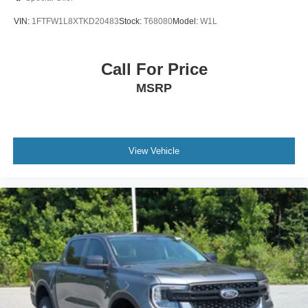
VIN:
1FTFW1L8XTKD20483
Stock:
T68080
Model:
W1L
Call For Price
MSRP
View Vehicle