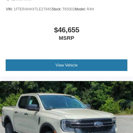
VIN:
1FTER4HHXTLE27945
Stock:
T65002
Model:
R4H
$46,655
MSRP
View Vehicle