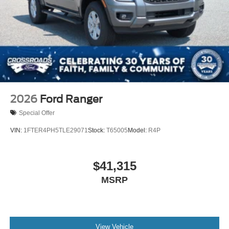
2026
Ford Ranger
Special Offer
VIN:
1FTER4PH5TLE29071
Stock:
T65005
Model:
R4P
$41,315
MSRP
View Vehicle