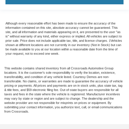
Although every reasonable effort has been made to ensure the accuracy of the
information contained on this site, absolute accuracy cannot be guaranteed. This
site, and all information and materials appearing on it, are presented to the user "as
is" without warranty of any kind, either express or implied. All vehicles are subject to
prior sale. Price does not include applicable tax, title, and license charges. ‡Vehicles
shown at different locations are not currently in our inventory (Not in Stock) but can
be made available to you at our location within a reasonable date from the time of
your request, not to exceed one week.
This website contains shared inventory from all Crossroads Automotive Group
locations. It is the customer's sole responsibility to verify the location, existence,
transferability, and condition of any vehicle listed. Courtesy Demos are non-
transferable. No claims, or warranties are made to guarantee the accuracy of vehicle
pricing or payments. All prices and payments are on in stock units, plus state tax, tag
& title fees, and $59 electronic filing fee. Out-of-state buyers are responsible for all
taxes and fees in the state where the vehicle is registered. Manufacturer incentives
may vary by state or region and are subject to change. The dealership and the
website provider are not responsible for misprints on prices or equipment. By
submitting your contact information, you authorize text, call, or email communications
from Crossroads.