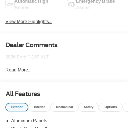
Automatic High
Emergency Brake
Beams
Assist
View More Highlights...
Dealer Comments
2026 Ford F-150 XLT
Read More...
All Features
Exterior
Interior
Mechanical
Safety
Options
Aluminum Panels