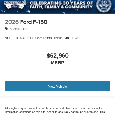
2026
Ford F-150
Special Offer
VIN:
1FTEW3LP9TKE06267
Stock:
T68069
Model:
W3L
$62,960
MSRP
View Vehicle
Although every reasonable effort has been made to ensure the accuracy of the
information contained on this site, absolute accuracy cannot be guaranteed. This