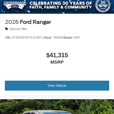
2026
Ford Ranger
Special Offer
VIN:
1FTER4PH5TLE29071
Stock:
T65005
Model:
R4P
$41,315
MSRP
View Vehicle