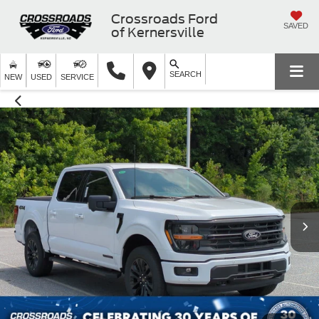
Crossroads Ford
SAVED
of Kernersville
SEARCH
NEW
USED
SERVICE