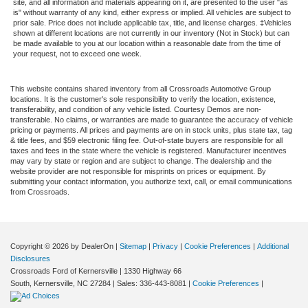
site, and all information and materials appearing on it, are presented to the user "as
is" without warranty of any kind, either express or implied. All vehicles are subject to
prior sale. Price does not include applicable tax, title, and license charges. ‡Vehicles
shown at different locations are not currently in our inventory (Not in Stock) but can
be made available to you at our location within a reasonable date from the time of
your request, not to exceed one week.
This website contains shared inventory from all Crossroads Automotive Group
locations. It is the customer's sole responsibility to verify the location, existence,
transferability, and condition of any vehicle listed. Courtesy Demos are non-
transferable. No claims, or warranties are made to guarantee the accuracy of vehicle
pricing or payments. All prices and payments are on in stock units, plus state tax, tag
& title fees, and $59 electronic filing fee. Out-of-state buyers are responsible for all
taxes and fees in the state where the vehicle is registered. Manufacturer incentives
may vary by state or region and are subject to change. The dealership and the
website provider are not responsible for misprints on prices or equipment. By
submitting your contact information, you authorize text, call, or email communications
from Crossroads.
Copyright © 2026
by DealerOn
|
Sitemap
|
Privacy
|
Cookie Preferences
|
Additional
Disclosures
Crossroads Ford of Kernersville
|
1330 Highway 66
South,
Kernersville,
NC
27284
| Sales:
336-443-8081
|
Cookie Preferences
|