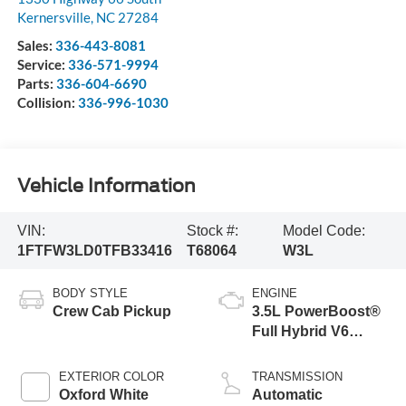
Kernersville
,
NC
27284
Sales:
336-443-8081
Service:
336-571-9994
Parts:
336-604-6690
Collision:
336-996-1030
Vehicle Information
VIN:
Stock #:
Model Code:
1FTFW3LD0TFB33416
T68064
W3L
BODY STYLE
ENGINE
Crew Cab Pickup
3.5L PowerBoost®
Full Hybrid V6
Engine
EXTERIOR COLOR
TRANSMISSION
Oxford White
Automatic