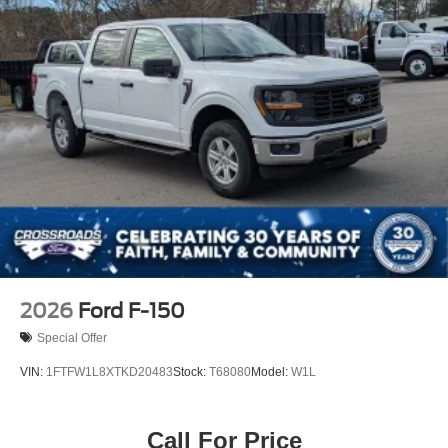
Tailgate Rear Cargo Access
Tailgate/Rear Door Lock Included w/Power Door Locks
Tires: 275/65R18 BSW A/T
Variable Intermittent Wipers
Wheels: 18" Painted Aluminum
2026
Ford F-150
Special Offer
VIN:
1FTFW1L8XTKD20483
Stock:
T68080
Model:
W1L
Call For Price