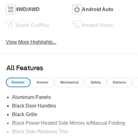
4WD/AWD
Android Auto
Apple CarPlay
Heated Seats
View More Highlights...
All Features
Exterior
Interior
Mechanical
Safety
Options
Aluminum Panels
Black Door Handles
Black Grille
Black Power Heated Side Mirrors w/Manual Folding
Black Side Windows Trim