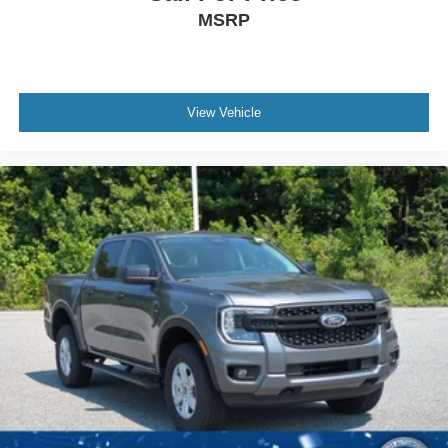
MSRP
View Vehicle