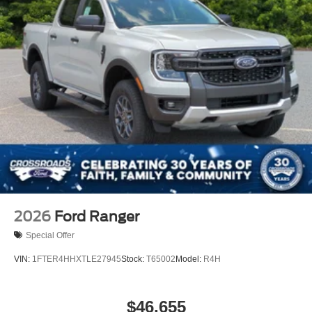
2026
Ford Ranger
Special Offer
VIN:
1FTER4HHXTLE27945
Stock:
T65002
Model:
R4H
$46,655