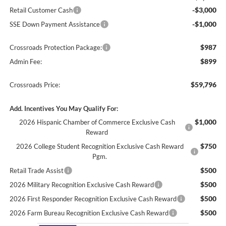
-$3,000
Retail Customer Cash
-$1,000
SSE Down Payment Assistance
$987
Crossroads Protection Package:
$899
Admin Fee:
$59,796
Crossroads Price:
Add. Incentives You May Qualify For:
$1,000
2026 Hispanic Chamber of Commerce Exclusive Cash
Reward
$750
2026 College Student Recognition Exclusive Cash Reward
Pgm.
$500
Retail Trade Assist
$500
2026 Military Recognition Exclusive Cash Reward
$500
2026 First Responder Recognition Exclusive Cash Reward
$500
2026 Farm Bureau Recognition Exclusive Cash Reward