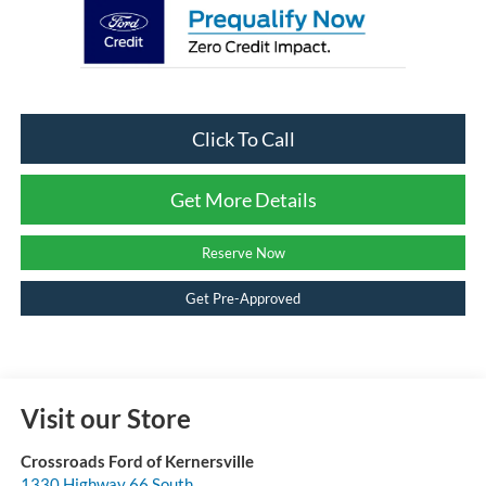
Click To Call
Get More Details
Reserve Now
Get Pre-Approved
Visit our Store
Crossroads Ford of Kernersville
1330 Highway 66 South