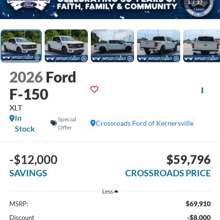
1
/
37
2026
Ford
F-150
XLT
In
Special
Crossroads Ford of Kernersville
Stock
Offer
-$12,000
$59,796
SAVINGS
CROSSROADS PRICE
Less
$69,910
MSRP:
-$8,000
Discount