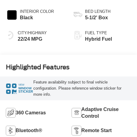
INTERIOR COLOR
BED LENGTH
Black
5-1/2' Box
CITY/HIGHWAY
FUEL TYPE
22/24 MPG
Hybrid Fuel
Highlighted Features
Feature availability subject to final vehicle
VIEW
configuration. Please reference window sticker for
WINDOW
STICKER
more info.
Adaptive Cruise
360 Cameras
Control
Bluetooth®
Remote Start