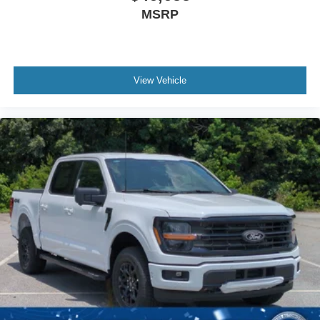
MSRP
View Vehicle