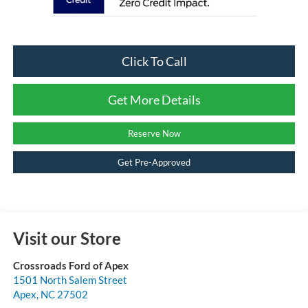
Click To Call
Get More Details
Reserve Now
Get Pre-Approved
Visit our Store
Crossroads Ford of Apex
1501 North Salem Street
Apex
,
NC
27502