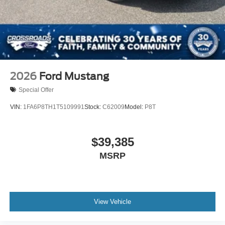
Wheels: 18" x 8" Painted Shadow Silver Cast Alum
2026
Ford Mustang
Special Offer
VIN:
1FA6P8TH1T5109991
Stock:
C62009
Model:
P8T
$39,385
MSRP
View Vehicle