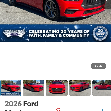
1
/
29
2026
Ford