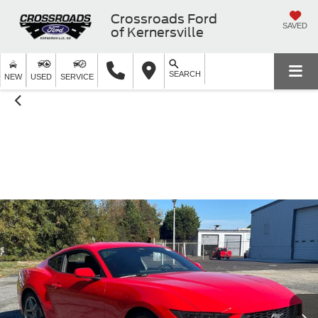
Crossroads Ford
SAVED
of Kernersville
SEARCH
NEW
USED
SERVICE