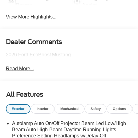
Beams
Assist
View More Highlights...
Dealer Comments
2026 Ford EcoBoost Mustang
Read More...
All Features
Exterior
Interior
Mechanical
Safety
Options
Autolamp Auto On/Off Projector Beam Led Low/High
Beam Auto High-Beam Daytime Running Lights
Preference Setting Headlamps w/Delay-Off