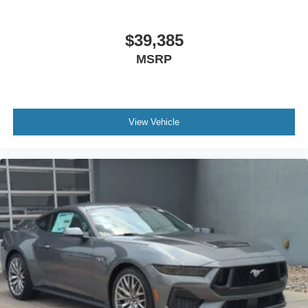
$39,385
MSRP
View Vehicle