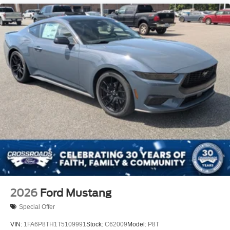
2026
Ford Mustang
Special Offer
VIN:
1FA6P8TH1T5109991
Stock:
C62009
Model:
P8T