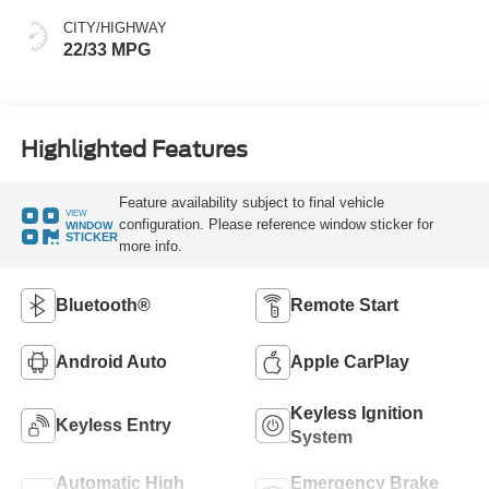
CITY/HIGHWAY
22/33 MPG
Highlighted Features
Feature availability subject to final vehicle
VIEW
configuration. Please reference window sticker for
WINDOW
STICKER
more info.
Bluetooth®
Remote Start
Android Auto
Apple CarPlay
Keyless Ignition
Keyless Entry
System
Automatic High
Emergency Brake