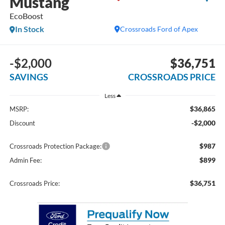
Mustang
EcoBoost
In Stock
Crossroads Ford of Apex
-$2,000
$36,751
SAVINGS
CROSSROADS PRICE
Less
$36,865
MSRP:
-$2,000
Discount
$987
Crossroads Protection Package:
$899
Admin Fee:
$36,751
Crossroads Price: