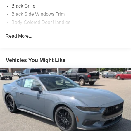
Black Grille
Black Side Windows Trim
Body-Colored Door Handles
Body-Colored Front Bumper
Read More...
Body-Colored Power Side Mirrors w/Manual Folding
Body-Colored Rear Bumper w/Black Rub Strip/Fascia
Accent
Vehicles You Might Like
Fixed Rear Window w/Defroster
Galvanized Steel/Aluminum Panels
Headlights-Automatic Highbeams
LED Brakelights
Light Tinted Glass
Speed Sensitive Rain Detecting Variable Intermittent
Wipers
Tires: 235/50ZR18 BSW AS
Trunk Rear Cargo Access