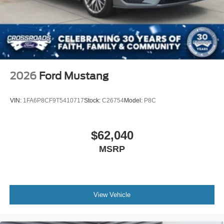
2026
Ford Mustang
VIN:
1FA6P8CF9T5410717
Stock:
C26754
Model:
P8C
$62,040
MSRP
View Vehicle