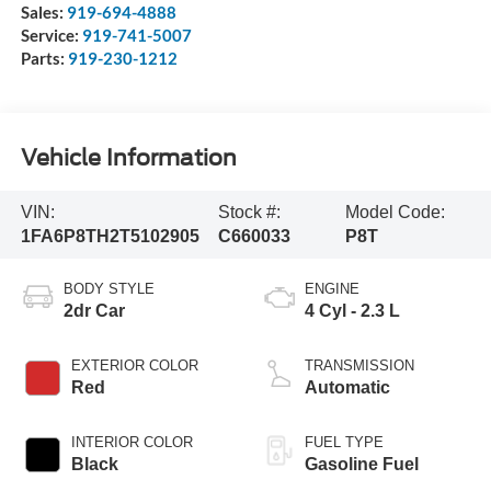
Sales:
919-694-4888
Service:
919-741-5007
Parts:
919-230-1212
Vehicle Information
VIN:
Stock #:
Model Code:
1FA6P8TH2T5102905
C660033
P8T
BODY STYLE
ENGINE
2dr Car
4 Cyl - 2.3 L
EXTERIOR COLOR
TRANSMISSION
Red
Automatic
INTERIOR COLOR
FUEL TYPE
Black
Gasoline Fuel