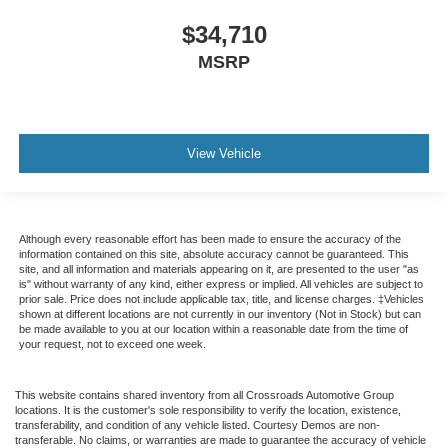
$34,710
MSRP
View Vehicle
Although every reasonable effort has been made to ensure the accuracy of the
information contained on this site, absolute accuracy cannot be guaranteed. This
site, and all information and materials appearing on it, are presented to the user "as
is" without warranty of any kind, either express or implied. All vehicles are subject to
prior sale. Price does not include applicable tax, title, and license charges. ‡Vehicles
shown at different locations are not currently in our inventory (Not in Stock) but can
be made available to you at our location within a reasonable date from the time of
your request, not to exceed one week.
This website contains shared inventory from all Crossroads Automotive Group
locations. It is the customer's sole responsibility to verify the location, existence,
transferability, and condition of any vehicle listed. Courtesy Demos are non-
transferable. No claims, or warranties are made to guarantee the accuracy of vehicle