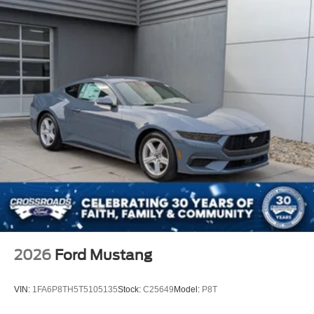
2026
Ford Mustang
VIN:
1FA6P8TH5T5105135
Stock:
C25649
Model:
P8T