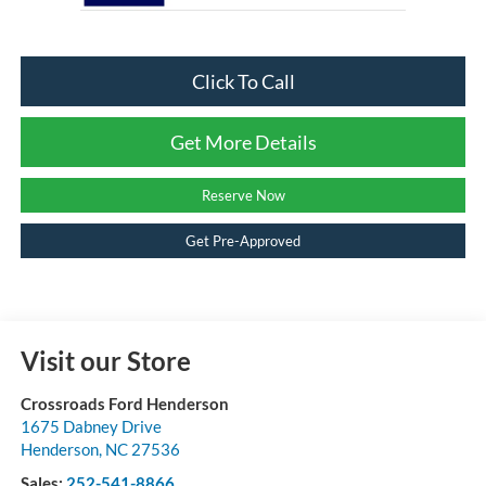
Click To Call
Get More Details
Reserve Now
Get Pre-Approved
Visit our Store
Crossroads Ford Henderson
1675 Dabney Drive
Henderson
,
NC
27536
Sales:
252-541-8866