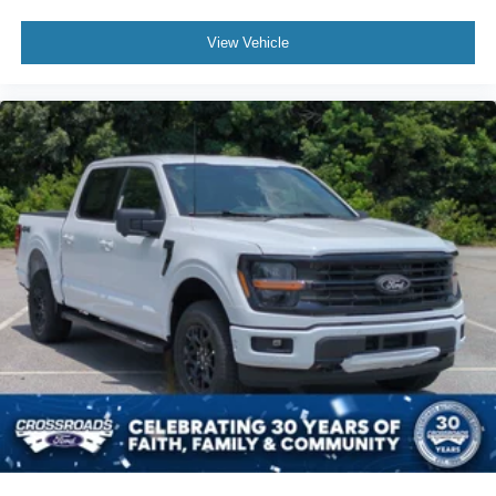
View Vehicle