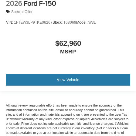
2026
Ford F-150
Special Offer
VIN:
1FTEW3LP9TKE06267
Stock:
T68069
Model:
W3L
$62,960
MSRP
View Vehicle
Although every reasonable effort has been made to ensure the accuracy of the
information contained on this site, absolute accuracy cannot be guaranteed. This
site, and all information and materials appearing on it, are presented to the user "as
is" without warranty of any kind, either express or implied. All vehicles are subject to
prior sale. Price does not include applicable tax, title, and license charges. ‡Vehicles
shown at different locations are not currently in our inventory (Not in Stock) but can
be made available to you at our location within a reasonable date from the time of