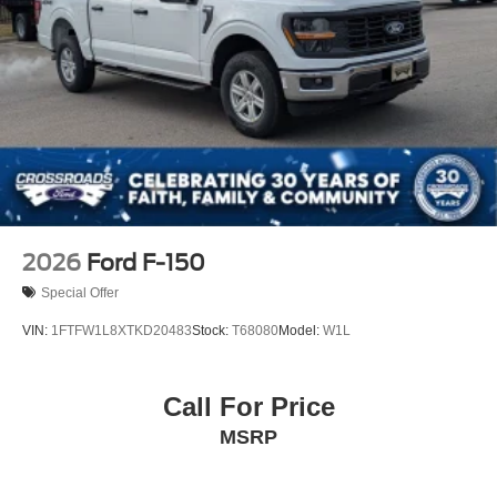
Tailgate Rear Cargo Access
Tailgate/Rear Door Lock Included w/Power Door Locks
Tires: LT275/65Rx18E BSW A/S -inc: Spare may not
be the same as road tire
Wheels w/Chrome Hub Covers
Wheels: 18" Bright Machined & Carbonized Gray Alum
-inc: Painted
2026
Ford F-150
Special Offer
VIN:
1FTFW1L8XTKD20483
Stock:
T68080
Model:
W1L
Call For Price
MSRP