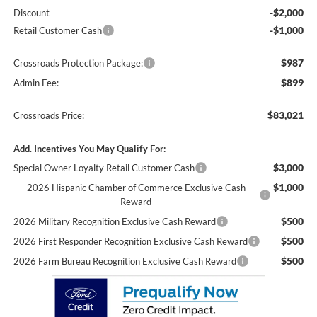
-$2,000
Discount
-$1,000
Retail Customer Cash
$987
Crossroads Protection Package:
$899
Admin Fee:
$83,021
Crossroads Price:
Add. Incentives You May Qualify For:
$3,000
Special Owner Loyalty Retail Customer Cash
$1,000
2026 Hispanic Chamber of Commerce Exclusive Cash
Reward
$500
2026 Military Recognition Exclusive Cash Reward
$500
2026 First Responder Recognition Exclusive Cash Reward
$500
2026 Farm Bureau Recognition Exclusive Cash Reward