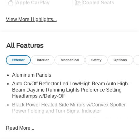
Apple CarPlay
Cooled Seats
View More Highlights...
All Features
Exterior
Interior
Mechanical
Safety
Options
Aluminum Panels
Auto On/Off Reflector Led Low/High Beam Auto High-
Beam Daytime Running Lights Preference Setting
Headlamps w/Delay-Off
Black Power Heated Side Mirrors w/Convex Spotter,
Power Folding and Turn Signal Indicator
Black Side Windows Trim and Black Front Windshield
Trim
Read More...
Body-Colored Door Handles