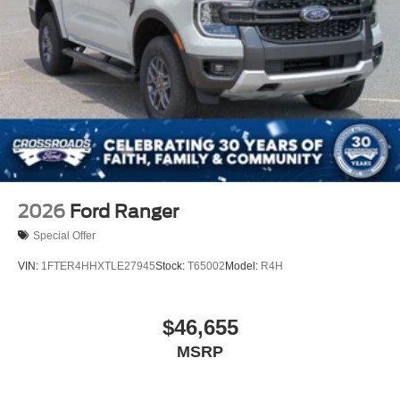
2026
Ford Ranger
Special Offer
VIN:
1FTER4HHXTLE27945
Stock:
T65002
Model:
R4H
$46,655
MSRP