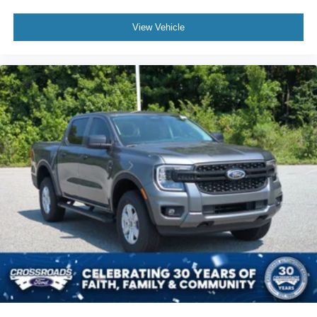
View Vehicle