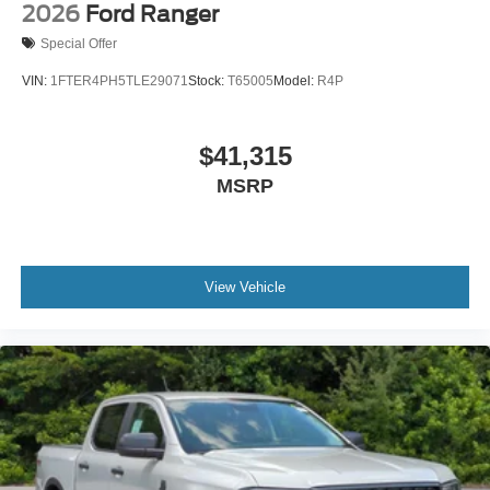
2026
Ford Ranger
Special Offer
VIN:
1FTER4PH5TLE29071
Stock:
T65005
Model:
R4P
$41,315
MSRP
View Vehicle