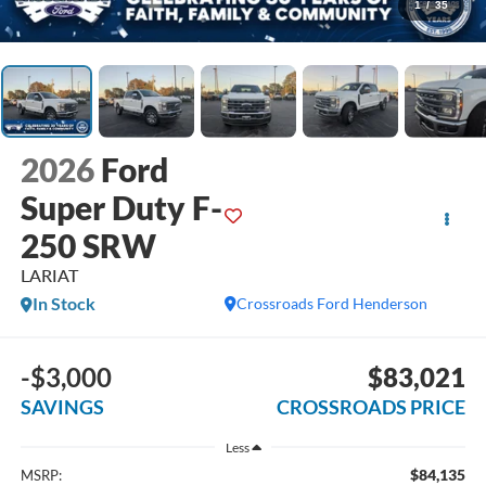
1
/
35
2026
Ford
Super Duty F-
250 SRW
LARIAT
In Stock
Crossroads Ford Henderson
-$3,000
$83,021
SAVINGS
CROSSROADS PRICE
Less
$84,135
MSRP: