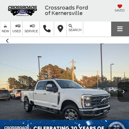
Crossroads Ford
SAVED
of Kernersville
SEARCH
NEW
USED
SERVICE