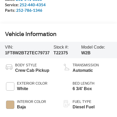
Service:
252-440-4354
Parts:
252-786-1346
Vehicle Information
VIN:
Stock #:
Model Code:
1FT8W2BT2TEC79737
T22375
W2B
BODY STYLE
TRANSMISSION
Crew Cab Pickup
Automatic
EXTERIOR COLOR
BED LENGTH
White
6 3/4' Box
INTERIOR COLOR
FUEL TYPE
Baja
Diesel Fuel