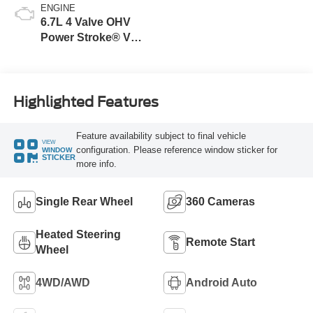
ENGINE
6.7L 4 Valve OHV
Power Stroke® V8
Turbo Diesel B20
Engine
Highlighted Features
Feature availability subject to final vehicle
VIEW
configuration. Please reference window sticker for
WINDOW
STICKER
more info.
Single Rear Wheel
360 Cameras
Heated Steering
Remote Start
Wheel
4WD/AWD
Android Auto