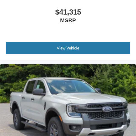
$41,315
MSRP
View Vehicle