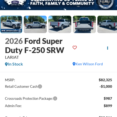
1
/
20
2026
Ford Super
Duty F-250 SRW
LARIAT
In Stock
Ken Wilson Ford
$82,325
MSRP:
-$1,000
Retail Customer Cash
$987
Crossroads Protection Package:
$899
Admin Fee: