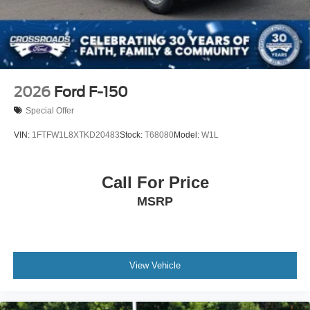
2026
Ford F-150
Special Offer
VIN:
1FTFW1L8XTKD20483
Stock:
T68080
Model:
W1L
Call For Price
MSRP
View Vehicle