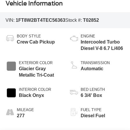
Vehicle Information
VIN:
1FT8W2BT4TEC56363
Stock #:
T02852
BODY STYLE
ENGINE
Crew Cab Pickup
Intercooled Turbo
Diesel V-8 6.7 L/406
EXTERIOR COLOR
TRANSMISSION
Glacier Gray
Automatic
Metallic Tri-Coat
INTERIOR COLOR
BED LENGTH
Black Onyx
6 3/4' Box
MILEAGE
FUEL TYPE
277
Diesel Fuel