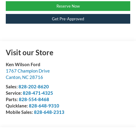
Reserve Now
Get Pre-Approved
Visit our Store
Ken Wilson Ford
1767 Champion Drive
Canton
,
NC
28716
Sales:
828-202-8620
Service:
828-471-4325
Parts:
828-554-8468
Quicklane:
828-648-9310
Mobile Sales:
828-648-2313