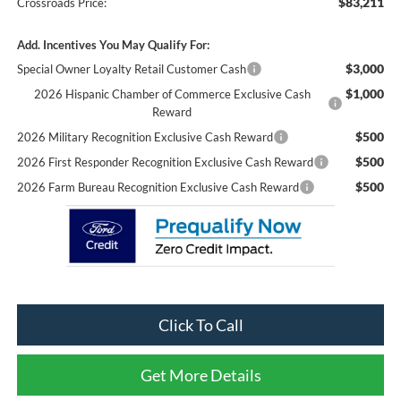
$83,211
Crossroads Price:
Add. Incentives You May Qualify For:
$3,000
Special Owner Loyalty Retail Customer Cash
$1,000
2026 Hispanic Chamber of Commerce Exclusive Cash
Reward
$500
2026 Military Recognition Exclusive Cash Reward
$500
2026 First Responder Recognition Exclusive Cash Reward
$500
2026 Farm Bureau Recognition Exclusive Cash Reward
Click To Call
Get More Details