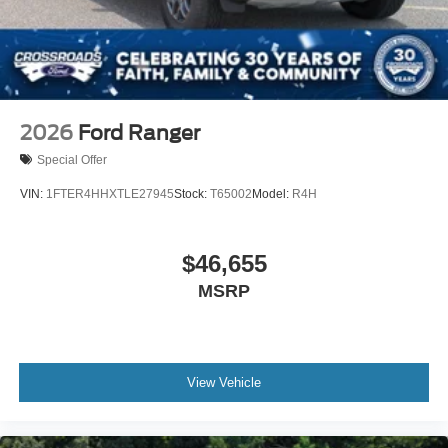
2026
Ford Ranger
Special Offer
VIN:
1FTER4HHXTLE27945
Stock:
T65002
Model:
R4H
$46,655
MSRP
View Vehicle