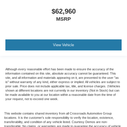
$62,960
MSRP
View Vehicle
Although every reasonable effort has been made to ensure the accuracy of the
information contained on this site, absolute accuracy cannot be guaranteed. This
site, and all information and materials appearing on it, are presented to the user "as
is" without warranty of any kind, either express or implied. All vehicles are subject to
prior sale. Price does not include applicable tax, title, and license charges. ‡Vehicles
shown at different locations are not currently in our inventory (Not in Stock) but can
be made available to you at our location within a reasonable date from the time of
your request, not to exceed one week.
This website contains shared inventory from all Crossroads Automotive Group
locations. It is the customer's sole responsibility to verify the location, existence,
transferability, and condition of any vehicle listed. Courtesy Demos are non-
transferable. No claims, or warranties are made to guarantee the accuracy of vehicle