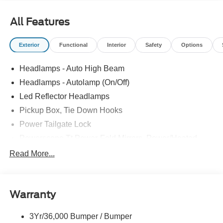
All Features
Exterior
Functional
Interior
Safety
Options
Headlamps - Auto High Beam
Headlamps - Autolamp (On/Off)
Led Reflector Headlamps
Pickup Box, Tie Down Hooks
Power Tailgate Lock
Powerscope Tt Power-Fold Mirrors, Power/Heated
Rear Window Privacy Glass W/Defrost
Read More...
Tow Hooks
Trailer Brake Controller
Warranty
Trailer Sway Control
Wipers - Rain-Sensing
3Yr/36,000 Bumper / Bumper