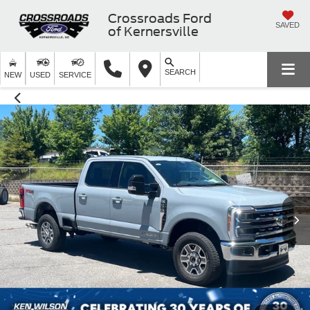
Crossroads Ford
SAVED
of Kernersville
SEARCH
NEW
USED
SERVICE