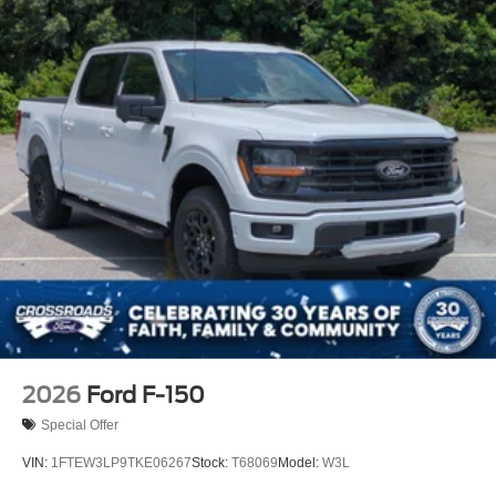
2026
Ford F-150
Special Offer
VIN:
1FTEW3LP9TKE06267
Stock:
T68069
Model:
W3L