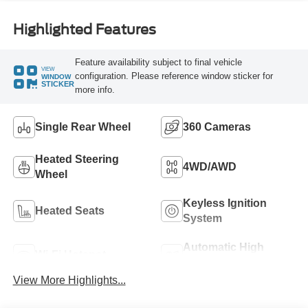
Highlighted Features
Feature availability subject to final vehicle
VIEW
configuration. Please reference window sticker for
WINDOW
STICKER
more info.
Single Rear Wheel
360 Cameras
Heated Steering
4WD/AWD
Wheel
Keyless Ignition
Heated Seats
System
Automatic High
Wi-Fi Hotspot
Beams
View More Highlights...