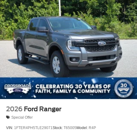
2026
Ford Ranger
Special Offer
VIN:
1FTER4PH5TLE29071
Stock:
T65005
Model:
R4P