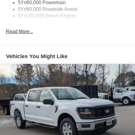
5Yr/60,000 Powertrain
5Yr/60,000 Roadside Assist
5Yr/100,000 Diesel Engine
Read More...
Vehicles You Might Like