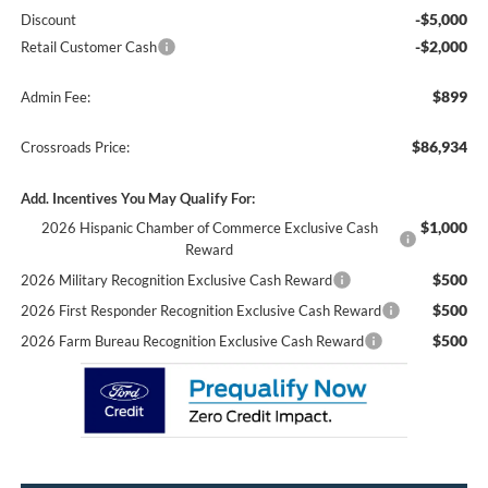
-$5,000
Discount
-$2,000
Retail Customer Cash
$899
Admin Fee:
$86,934
Crossroads Price:
Add. Incentives You May Qualify For:
$1,000
2026 Hispanic Chamber of Commerce Exclusive Cash
Reward
$500
2026 Military Recognition Exclusive Cash Reward
$500
2026 First Responder Recognition Exclusive Cash Reward
$500
2026 Farm Bureau Recognition Exclusive Cash Reward