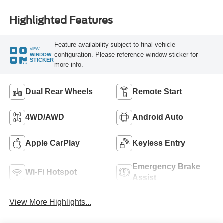
Highlighted Features
Feature availability subject to final vehicle
VIEW
configuration. Please reference window sticker for
WINDOW
STICKER
more info.
Dual Rear Wheels
Remote Start
4WD/AWD
Android Auto
Apple CarPlay
Keyless Entry
Emergency Brake
Wi-Fi Hotspot
Assist
View More Highlights...