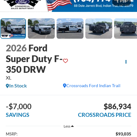
1
/
35
2026
Ford
Super Duty F-
350 DRW
XL
In Stock
Crossroads Ford Indian Trail
-$7,000
$86,934
SAVINGS
CROSSROADS PRICE
Less
$93,035
MSRP: