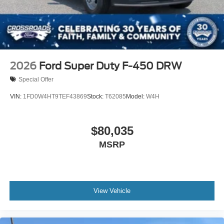
2026
Ford Super Duty F-450 DRW
Special Offer
VIN:
1FD0W4HT9TEF43869
Stock:
T62085
Model:
W4H
$80,035
MSRP
View Vehicle