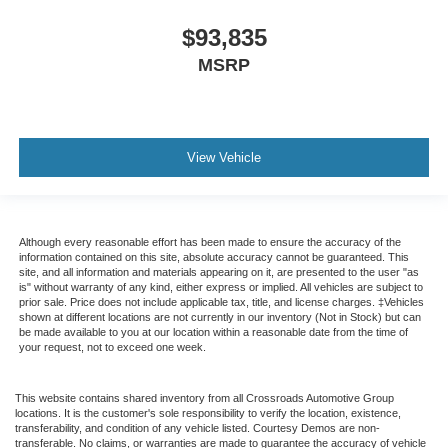
$93,835
MSRP
View Vehicle
Although every reasonable effort has been made to ensure the accuracy of the
information contained on this site, absolute accuracy cannot be guaranteed. This
site, and all information and materials appearing on it, are presented to the user "as
is" without warranty of any kind, either express or implied. All vehicles are subject to
prior sale. Price does not include applicable tax, title, and license charges. ‡Vehicles
shown at different locations are not currently in our inventory (Not in Stock) but can
be made available to you at our location within a reasonable date from the time of
your request, not to exceed one week.
This website contains shared inventory from all Crossroads Automotive Group
locations. It is the customer's sole responsibility to verify the location, existence,
transferability, and condition of any vehicle listed. Courtesy Demos are non-
transferable. No claims, or warranties are made to guarantee the accuracy of vehicle