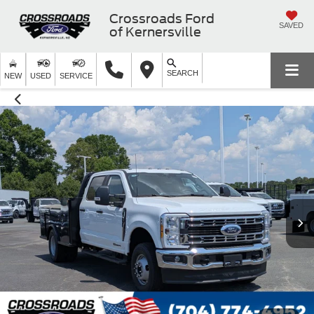
Crossroads Ford
SAVED
of Kernersville
SEARCH
NEW
USED
SERVICE