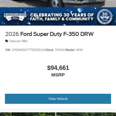
2026
Ford Super Duty F-350 DRW
Special Offer
VIN:
1FD8W3HT7TED93144
Stock:
T62041
Model:
W3H
$94,661
MSRP
View Vehicle