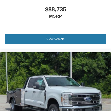
$88,735
MSRP
View Vehicle