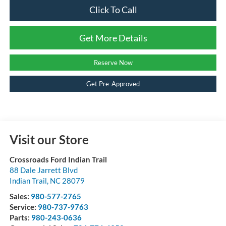
Click To Call
Get More Details
Reserve Now
Get Pre-Approved
Visit our Store
Crossroads Ford Indian Trail
88 Dale Jarrett Blvd
Indian Trail
,
NC
28079
Sales:
980-577-2765
Service:
980-737-9763
Parts:
980-243-0636