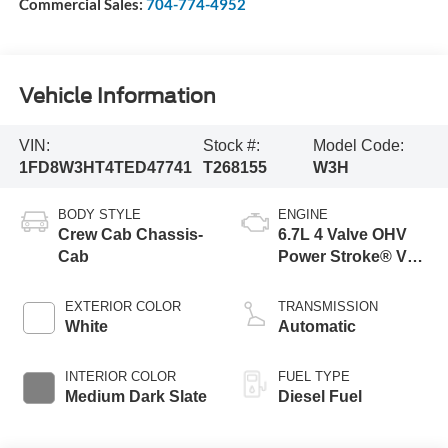
Commercial Sales:
704-774-4952
Vehicle Information
VIN:
Stock #:
Model Code:
1FD8W3HT4TED47741
T268155
W3H
BODY STYLE
ENGINE
Crew Cab Chassis-
6.7L 4 Valve OHV
Cab
Power Stroke® V8
Turbo Diesel B20
Engine with Manual
EXTERIOR COLOR
TRANSMISSION
Push-button
White
Automatic
Engine-Exhaust
Braking
INTERIOR COLOR
FUEL TYPE
Medium Dark Slate
Diesel Fuel