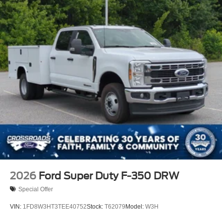
2026
Ford Super Duty F-350 DRW
Special Offer
VIN:
1FD8W3HT3TEE40752
Stock:
T62079
Model:
W3H