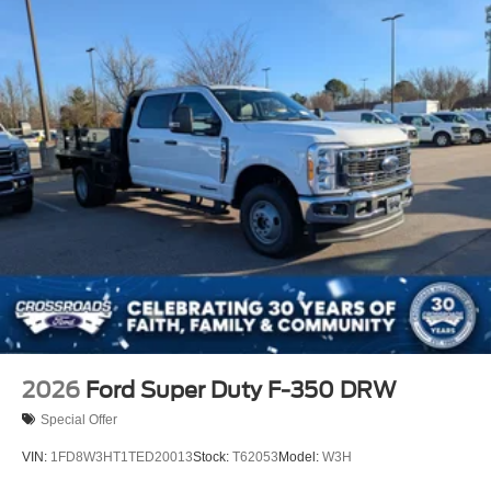
2026
Ford Super Duty F-350 DRW
Special Offer
VIN:
1FD8W3HT1TED20013
Stock:
T62053
Model:
W3H