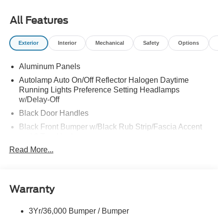
All Features
Exterior
Interior
Mechanical
Safety
Options
Aluminum Panels
Autolamp Auto On/Off Reflector Halogen Daytime
Running Lights Preference Setting Headlamps
w/Delay-Off
Black Door Handles
Black Front Bumper w/Black Rub Strip/Fascia Accent
and 2 Tow Hooks
Read More...
Black Grille
Black Power Heated Side Mirrors w/Convex Spotter,
Manual Folding and Turn Signal Indicator
Black Side Windows Trim and Black Front Windshield
Warranty
Trim
Cab Clearance Lights
3Yr/36,000 Bumper / Bumper