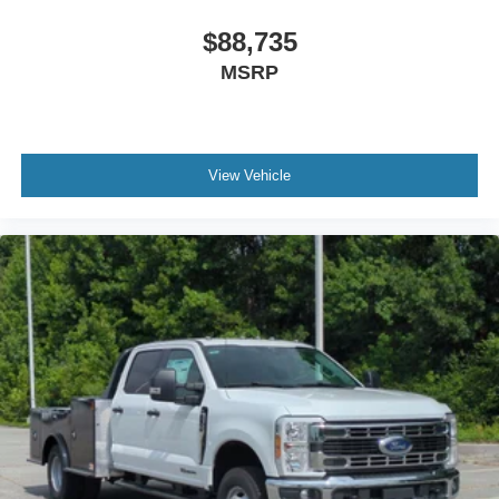
$88,735
MSRP
View Vehicle