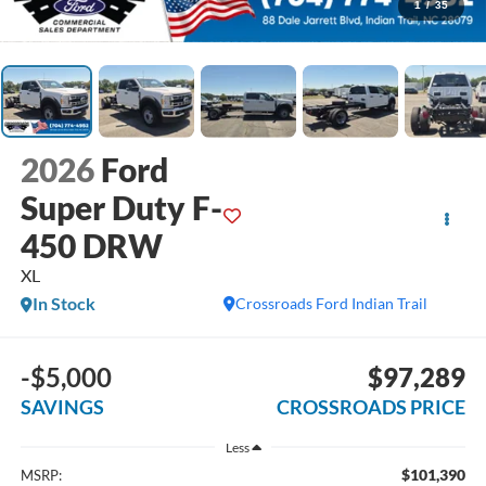
1
/
35
2026
Ford
Super Duty F-
450 DRW
XL
In Stock
Crossroads Ford Indian Trail
-$5,000
$97,289
SAVINGS
CROSSROADS PRICE
Less
$101,390
MSRP: