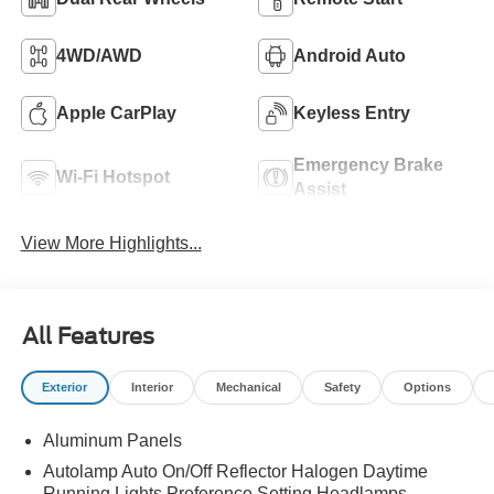
4WD/AWD
Android Auto
Apple CarPlay
Keyless Entry
Emergency Brake
Wi-Fi Hotspot
Assist
View More Highlights...
All Features
Exterior
Interior
Mechanical
Safety
Options
Aluminum Panels
Autolamp Auto On/Off Reflector Halogen Daytime
Running Lights Preference Setting Headlamps