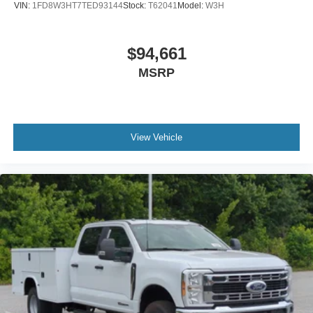
VIN:
1FD8W3HT7TED93144
Stock:
T62041
Model:
W3H
$94,661
MSRP
View Vehicle