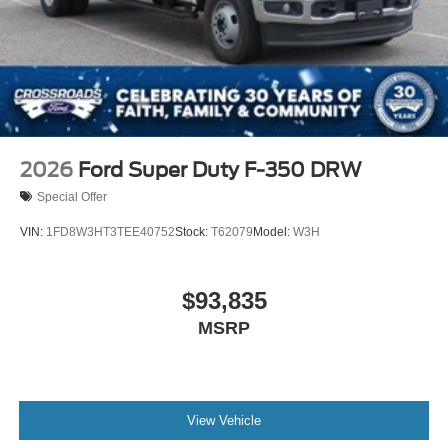
2026
Ford Super Duty F-350 DRW
Special Offer
VIN:
1FD8W3HT3TEE40752
Stock:
T62079
Model:
W3H
$93,835
MSRP
View Vehicle