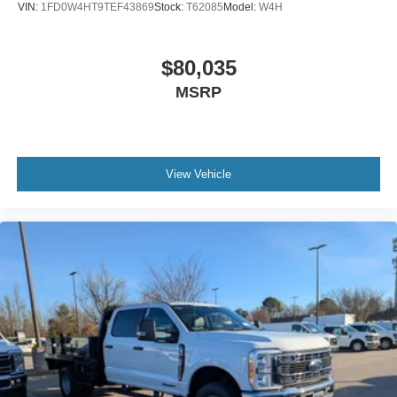
VIN:
1FD0W4HT9TEF43869
Stock:
T62085
Model:
W4H
$80,035
MSRP
View Vehicle