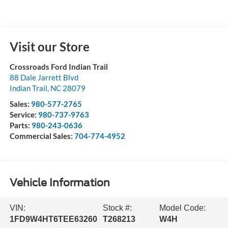
Visit our Store
Crossroads Ford Indian Trail
88 Dale Jarrett Blvd
Indian Trail
,
NC
28079
Sales:
980-577-2765
Service:
980-737-9763
Parts:
980-243-0636
Commercial Sales:
704-774-4952
Vehicle Information
VIN:
Stock #:
Model Code:
1FD9W4HT6TEE63260
T268213
W4H