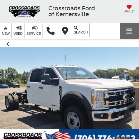
Crossroads Ford
SAVED
of Kernersville
SEARCH
NEW
USED
SERVICE