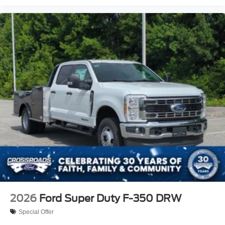
2026
Ford Super Duty F-350 DRW
Special Offer