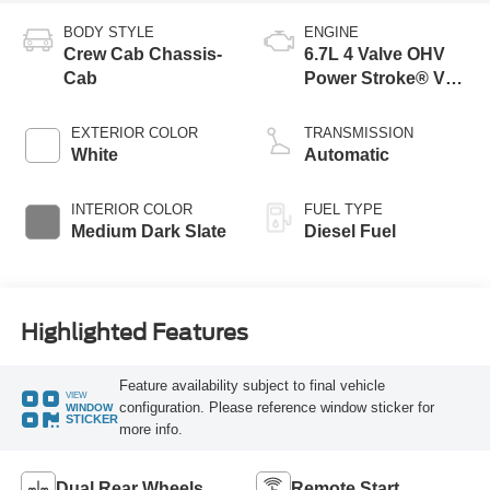
BODY STYLE
ENGINE
Crew Cab Chassis-
6.7L 4 Valve OHV
Cab
Power Stroke® V8
Turbo Diesel B20
Engine with Manual
EXTERIOR COLOR
TRANSMISSION
Push-button
White
Automatic
Engine-Exhaust
Braking
INTERIOR COLOR
FUEL TYPE
Medium Dark Slate
Diesel Fuel
Highlighted Features
Feature availability subject to final vehicle
VIEW
configuration. Please reference window sticker for
WINDOW
STICKER
more info.
Dual Rear Wheels
Remote Start