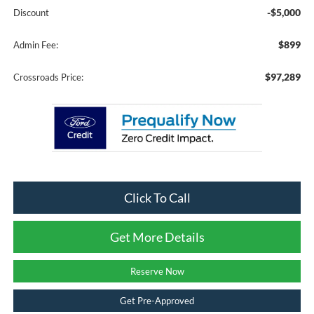
-$5,000
Discount
$899
Admin Fee:
$97,289
Crossroads Price:
Click To Call
Get More Details
Reserve Now
Get Pre-Approved