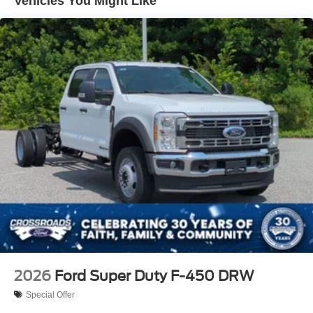
Vehicles You Might Like
Variable Intermittent Wipers
Wheels: 19.5" x 6" Argent Painted Steel -inc: Hub
covers/center ornaments not included
2026
Ford Super Duty F-450 DRW
Special Offer