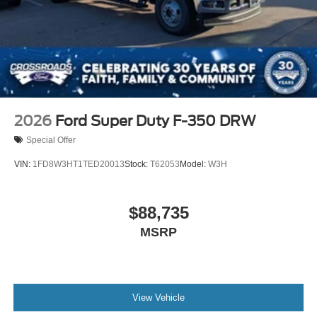
2026
Ford Super Duty F-350 DRW
Special Offer
VIN:
1FD8W3HT1TED20013
Stock:
T62053
Model:
W3H
$88,735
MSRP
View Vehicle