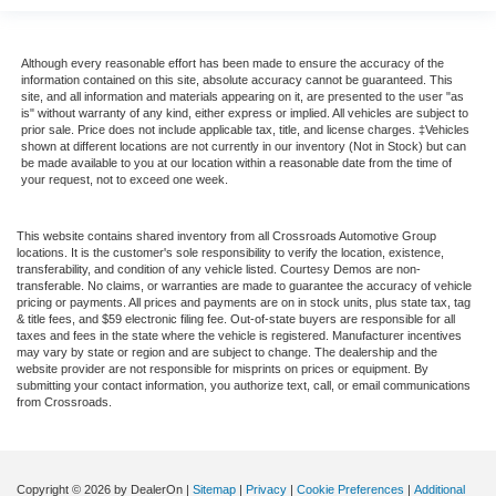
Although every reasonable effort has been made to ensure the accuracy of the
information contained on this site, absolute accuracy cannot be guaranteed. This
site, and all information and materials appearing on it, are presented to the user "as
is" without warranty of any kind, either express or implied. All vehicles are subject to
prior sale. Price does not include applicable tax, title, and license charges. ‡Vehicles
shown at different locations are not currently in our inventory (Not in Stock) but can
be made available to you at our location within a reasonable date from the time of
your request, not to exceed one week.
This website contains shared inventory from all Crossroads Automotive Group
locations. It is the customer's sole responsibility to verify the location, existence,
transferability, and condition of any vehicle listed. Courtesy Demos are non-
transferable. No claims, or warranties are made to guarantee the accuracy of vehicle
pricing or payments. All prices and payments are on in stock units, plus state tax, tag
& title fees, and $59 electronic filing fee. Out-of-state buyers are responsible for all
taxes and fees in the state where the vehicle is registered. Manufacturer incentives
may vary by state or region and are subject to change. The dealership and the
website provider are not responsible for misprints on prices or equipment. By
submitting your contact information, you authorize text, call, or email communications
from Crossroads.
Copyright © 2026
by DealerOn
|
Sitemap
|
Privacy
|
Cookie Preferences
|
Additional