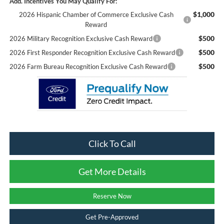
Add. Incentives You May Qualify For:
$1,000
2026 Hispanic Chamber of Commerce Exclusive Cash
Reward
$500
2026 Military Recognition Exclusive Cash Reward
$500
2026 First Responder Recognition Exclusive Cash Reward
$500
2026 Farm Bureau Recognition Exclusive Cash Reward
Click To Call
Get More Details
Reserve Now
Get Pre-Approved