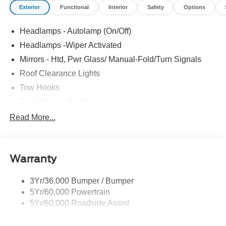
Exterior
Functional
Interior
Safety
Options
Headlamps - Autolamp (On/Off)
Headlamps -Wiper Activated
Mirrors - Htd, Pwr Glass/ Manual-Fold/Turn Signals
Roof Clearance Lights
Tow Hooks
Trailer Sway Control
Trailer Tow Wire Harness
Read More...
Wipers- Intermittent
Warranty
3Yr/36,000 Bumper / Bumper
5Yr/60,000 Powertrain
5Yr/60,000 Roadside Assist