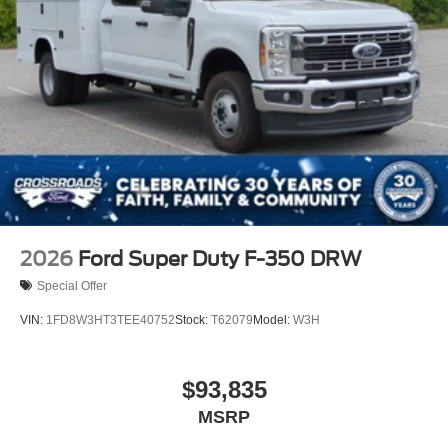
2026
Ford Super Duty F-350 DRW
Special Offer
VIN:
1FD8W3HT3TEE40752
Stock:
T62079
Model:
W3H
$93,835
MSRP