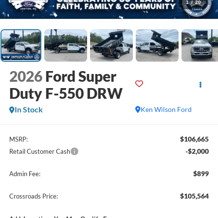
1
/
20
2026
Ford Super
Duty F-550 DRW
In Stock
Ken Wilson Ford
$106,665
MSRP:
-$2,000
Retail Customer Cash
$899
Admin Fee:
$105,564
Crossroads Price: