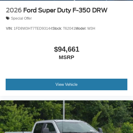
2026
Ford Super Duty F-350 DRW
Special Offer
VIN:
1FD8W3HT7TED93144
Stock:
T62041
Model:
W3H
$94,661
MSRP
View Vehicle