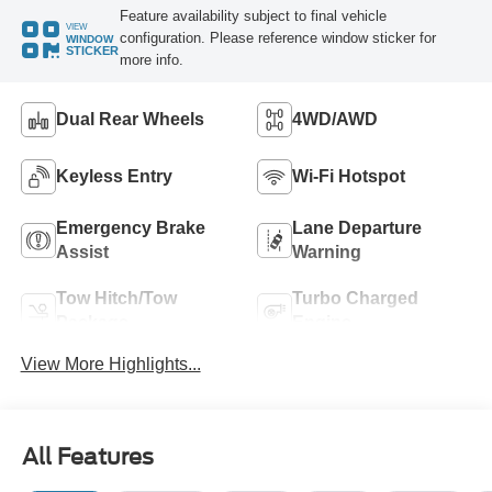
Feature availability subject to final vehicle
VIEW
configuration. Please reference window sticker for
WINDOW
STICKER
more info.
Dual Rear Wheels
4WD/AWD
Keyless Entry
Wi-Fi Hotspot
Emergency Brake
Lane Departure
Assist
Warning
Tow Hitch/Tow
Turbo Charged
Package
Engine
View More Highlights...
All Features