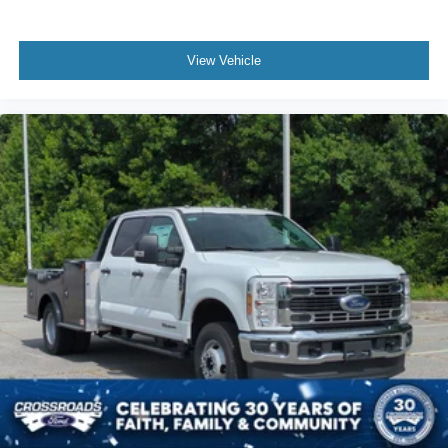
View Vehicle