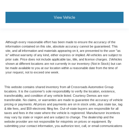
View Vehicle
Although every reasonable effort has been made to ensure the accuracy of the
information contained on this site, absolute accuracy cannot be guaranteed. This
site, and all information and materials appearing on it, are presented to the user "as
is" without warranty of any kind, either express or implied. All vehicles are subject to
prior sale. Price does not include applicable tax, title, and license charges. ‡Vehicles
shown at different locations are not currently in our inventory (Not in Stock) but can
be made available to you at our location within a reasonable date from the time of
your request, not to exceed one week.
This website contains shared inventory from all Crossroads Automotive Group
locations. It is the customer's sole responsibility to verify the location, existence,
transferability, and condition of any vehicle listed. Courtesy Demos are non-
transferable. No claims, or warranties are made to guarantee the accuracy of vehicle
pricing or payments. All prices and payments are on in stock units, plus state tax, tag
& title fees, and $59 electronic filing fee. Out-of-state buyers are responsible for all
taxes and fees in the state where the vehicle is registered. Manufacturer incentives
may vary by state or region and are subject to change. The dealership and the
website provider are not responsible for misprints on prices or equipment. By
submitting your contact information, you authorize text, call, or email communications