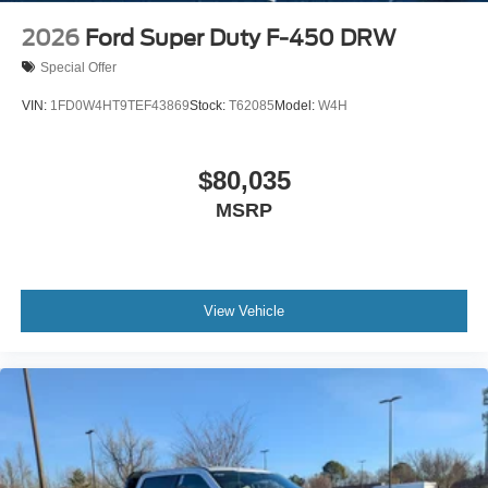
2026
Ford Super Duty F-450 DRW
Special Offer
VIN:
1FD0W4HT9TEF43869
Stock:
T62085
Model:
W4H
$80,035
MSRP
View Vehicle