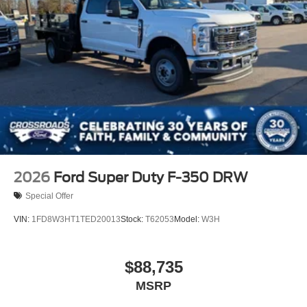
2026
Ford Super Duty F-350 DRW
Special Offer
VIN:
1FD8W3HT1TED20013
Stock:
T62053
Model:
W3H
$88,735
MSRP