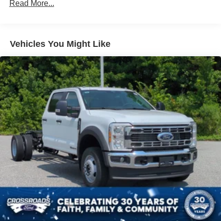
Read More...
Vehicles You Might Like