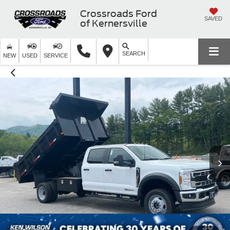
Crossroads Ford
SAVED
of Kernersville
SEARCH
NEW
USED
SERVICE