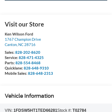
Visit our Store
Ken Wilson Ford
1767 Champion Drive
Canton
,
NC
28716
Sales:
828-202-8620
Service:
828-471-4325
Parts:
828-554-8468
Quicklane:
828-648-9310
Mobile Sales:
828-648-2313
Vehicle Information
VIN:
1FDSW5HT1TED66281
Stock #:
T02784