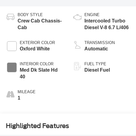
BODY STYLE
ENGINE
Crew Cab Chassis-
Intercooled Turbo
Cab
Diesel V-8 6.7 L/406
EXTERIOR COLOR
TRANSMISSION
Oxford White
Automatic
INTERIOR COLOR
FUEL TYPE
Med Dk Slate Hd
Diesel Fuel
40
MILEAGE
1
Highlighted Features