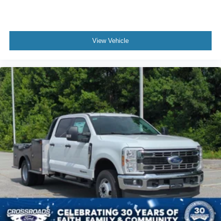
View Vehicle