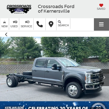
Crossroads Ford
SAVED
of Kernersville
SEARCH
NEW
USED
SERVICE