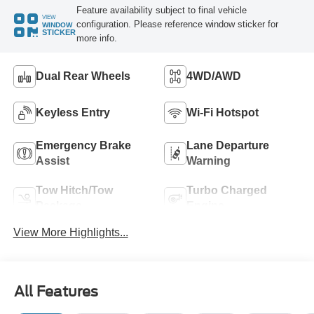
Feature availability subject to final vehicle
VIEW
configuration. Please reference window sticker for
WINDOW
STICKER
more info.
Dual Rear Wheels
4WD/AWD
Keyless Entry
Wi-Fi Hotspot
Emergency Brake
Lane Departure
Assist
Warning
Tow Hitch/Tow
Turbo Charged
Package
Engine
View More Highlights...
All Features