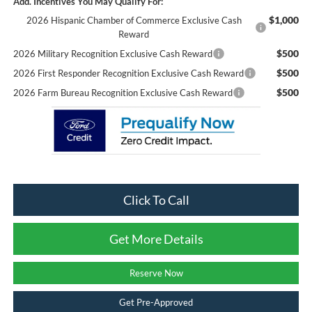
Add. Incentives You May Qualify For:
$1,000
2026 Hispanic Chamber of Commerce Exclusive Cash
Reward
$500
2026 Military Recognition Exclusive Cash Reward
$500
2026 First Responder Recognition Exclusive Cash Reward
$500
2026 Farm Bureau Recognition Exclusive Cash Reward
Click To Call
Get More Details
Reserve Now
Get Pre-Approved