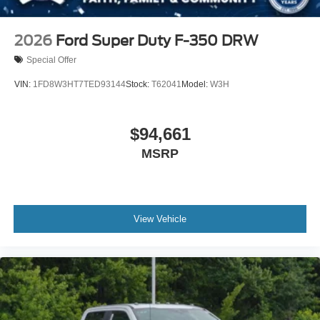
2026
Ford Super Duty F-350 DRW
Special Offer
VIN:
1FD8W3HT7TED93144
Stock:
T62041
Model:
W3H
$94,661
MSRP
View Vehicle