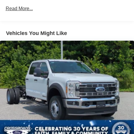
Read More...
Vehicles You Might Like