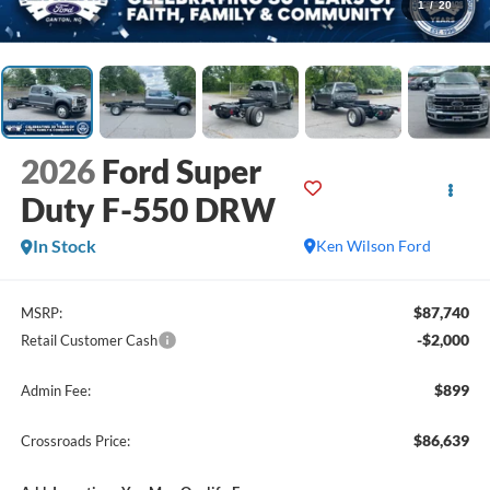
1
/
20
2026
Ford Super
Duty F-550 DRW
In Stock
Ken Wilson Ford
$87,740
MSRP:
-$2,000
Retail Customer Cash
$899
Admin Fee:
$86,639
Crossroads Price: