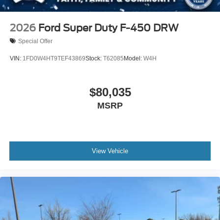
2026
Ford Super Duty F-450 DRW
Special Offer
VIN:
1FD0W4HT9TEF43869
Stock:
T62085
Model:
W4H
$80,035
MSRP
View Vehicle