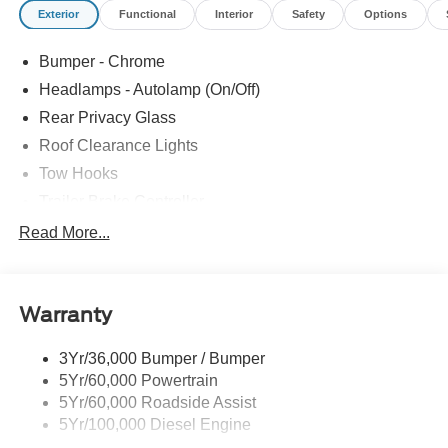
Exterior
Functional
Interior
Safety
Options
Bumper - Chrome
Headlamps - Autolamp (On/Off)
Rear Privacy Glass
Roof Clearance Lights
Tow Hooks
Trailer Brake Controller
Trailer Sway Control
Read More...
Trailer Tow Wire Harness
Warranty
3Yr/36,000 Bumper / Bumper
5Yr/60,000 Powertrain
5Yr/60,000 Roadside Assist
5Yr/100,000 Diesel Engine