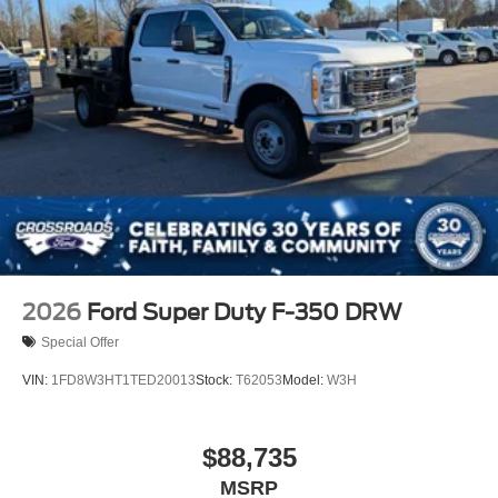
2026
Ford Super Duty F-350 DRW
Special Offer
VIN:
1FD8W3HT1TED20013
Stock:
T62053
Model:
W3H
$88,735
MSRP