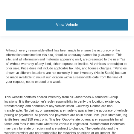
View Vehicle
Although every reasonable effort has been made to ensure the accuracy of the
information contained on this site, absolute accuracy cannot be guaranteed. This
site, and all information and materials appearing on it, are presented to the user "as
is" without warranty of any kind, either express or implied. All vehicles are subject to
prior sale. Price does not include applicable tax, title, and license charges. ‡Vehicles
shown at different locations are not currently in our inventory (Not in Stock) but can
be made available to you at our location within a reasonable date from the time of
your request, not to exceed one week.
This website contains shared inventory from all Crossroads Automotive Group
locations. It is the customer's sole responsibility to verify the location, existence,
transferability, and condition of any vehicle listed. Courtesy Demos are non-
transferable. No claims, or warranties are made to guarantee the accuracy of vehicle
pricing or payments. All prices and payments are on in stock units, plus state tax, tag
& title fees, and $59 electronic filing fee. Out-of-state buyers are responsible for all
taxes and fees in the state where the vehicle is registered. Manufacturer incentives
may vary by state or region and are subject to change. The dealership and the
website provider are not responsible for misprints on prices or equipment. By