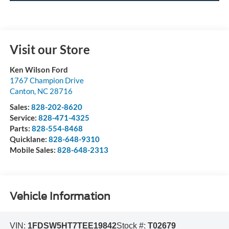
Visit our Store
Ken Wilson Ford
1767 Champion Drive
Canton
,
NC
28716
Sales:
828-202-8620
Service:
828-471-4325
Parts:
828-554-8468
Quicklane:
828-648-9310
Mobile Sales:
828-648-2313
Vehicle Information
VIN:
1FDSW5HT7TEE19842
Stock #:
T02679