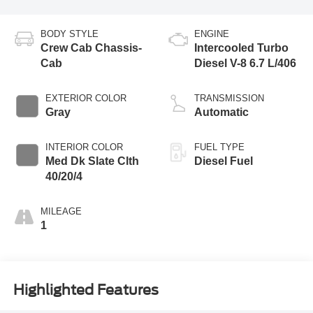
BODY STYLE
ENGINE
Crew Cab Chassis-
Intercooled Turbo
Cab
Diesel V-8 6.7 L/406
EXTERIOR COLOR
TRANSMISSION
Gray
Automatic
INTERIOR COLOR
FUEL TYPE
Med Dk Slate Clth
Diesel Fuel
40/20/4
MILEAGE
1
Highlighted Features