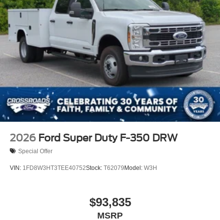
2026
Ford Super Duty F-350 DRW
Special Offer
VIN:
1FD8W3HT3TEE40752
Stock:
T62079
Model:
W3H
$93,835
MSRP