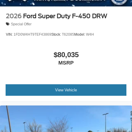
2026
Ford Super Duty F-450 DRW
Special Offer
VIN:
1FD0W4HT9TEF43869
Stock:
T62085
Model:
W4H
$80,035
MSRP
View Vehicle