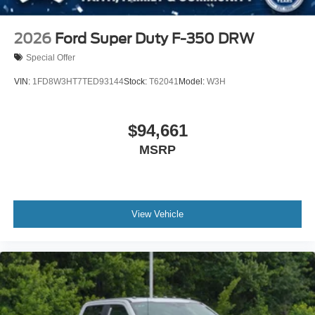
2026
Ford Super Duty F-350 DRW
Special Offer
VIN:
1FD8W3HT7TED93144
Stock:
T62041
Model:
W3H
$94,661
MSRP
View Vehicle