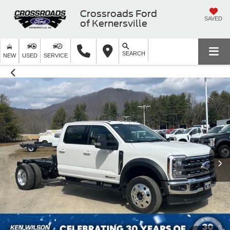
Crossroads Ford
SAVED
of Kernersville
SEARCH
NEW
USED
SERVICE