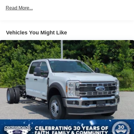
Read More...
Vehicles You Might Like