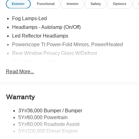
Exterior
Functional
Interior
Safety
Options
Fog Lamps-Led
Headlamps - Autolamp (On/Off)
Led Reflector Headlamps
Powerscope Tt Power-Fold Mirrors, Power/Heated
Rear Window Privacy Glass W/Defrost
Roof Clearance Lights
Tow Hooks
Read More...
Trailer Brake Controller
Trailer Sway Control
Warranty
Trailer Tow Wire Harness
3Yr/36,000 Bumper / Bumper
5Yr/60,000 Powertrain
5Yr/60,000 Roadside Assist
5Yr/100,000 Diesel Engine