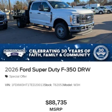
2026
Ford Super Duty F-350 DRW
Special Offer
VIN:
1FD8W3HT1TED20013
Stock:
T62053
Model:
W3H
$88,735
MSRP