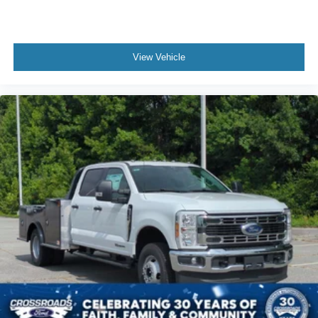
View Vehicle