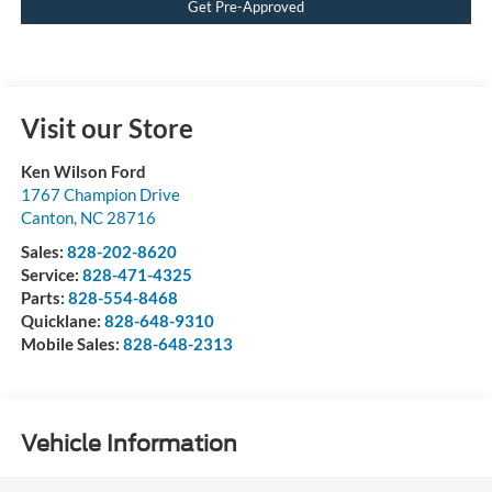
Get Pre-Approved
Visit our Store
Ken Wilson Ford
1767 Champion Drive
Canton
,
NC
28716
Sales:
828-202-8620
Service:
828-471-4325
Parts:
828-554-8468
Quicklane:
828-648-9310
Mobile Sales:
828-648-2313
Vehicle Information