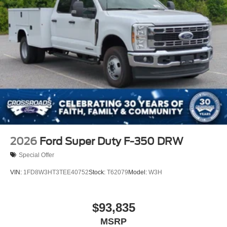
2026
Ford Super Duty F-350 DRW
Special Offer
VIN:
1FD8W3HT3TEE40752
Stock:
T62079
Model:
W3H
$93,835
MSRP