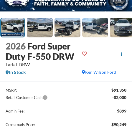
1
/
20
2026
Ford Super
Duty F-550 DRW
Lariat DRW
In Stock
Ken Wilson Ford
$91,350
MSRP:
-$2,000
Retail Customer Cash
$899
Admin Fee:
$90,249
Crossroads Price: