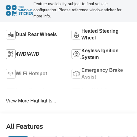
Feature availability subject to final vehicle
VIEW
configuration. Please reference window sticker for
WINDOW
STICKER
more info.
Heated Steering
Dual Rear Wheels
Wheel
Keyless Ignition
4WD/AWD
System
Emergency Brake
Wi-Fi Hotspot
Assist
Lane Departure
Tow Hitch/Tow
Warning
Package
View More Highlights...
All Features