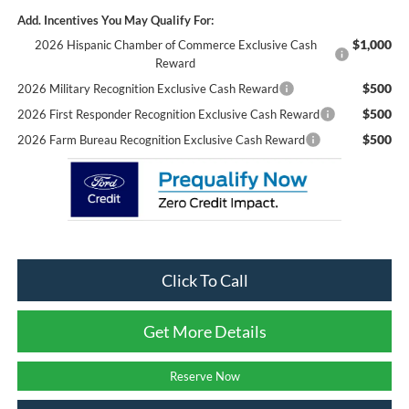
Add. Incentives You May Qualify For:
$1,000
2026 Hispanic Chamber of Commerce Exclusive Cash
Reward
$500
2026 Military Recognition Exclusive Cash Reward
$500
2026 First Responder Recognition Exclusive Cash Reward
$500
2026 Farm Bureau Recognition Exclusive Cash Reward
Click To Call
Get More Details
Reserve Now