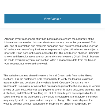
View Vehicle
Although every reasonable effort has been made to ensure the accuracy of the
information contained on this site, absolute accuracy cannot be guaranteed. This
site, and all information and materials appearing on it, are presented to the user "as
is" without warranty of any kind, either express or implied. All vehicles are subject to
prior sale. Price does not include applicable tax, title, and license charges. ‡Vehicles
shown at different locations are not currently in our inventory (Not in Stock) but can
be made available to you at our location within a reasonable date from the time of
your request, not to exceed one week.
This website contains shared inventory from all Crossroads Automotive Group
locations. It is the customer's sole responsibility to verify the location, existence,
transferability, and condition of any vehicle listed. Courtesy Demos are non-
transferable. No claims, or warranties are made to guarantee the accuracy of vehicle
pricing or payments. All prices and payments are on in stock units, plus state tax, tag
& title fees, and $59 electronic filing fee. Out-of-state buyers are responsible for all
taxes and fees in the state where the vehicle is registered. Manufacturer incentives
may vary by state or region and are subject to change. The dealership and the
website provider are not responsible for misprints on prices or equipment. By