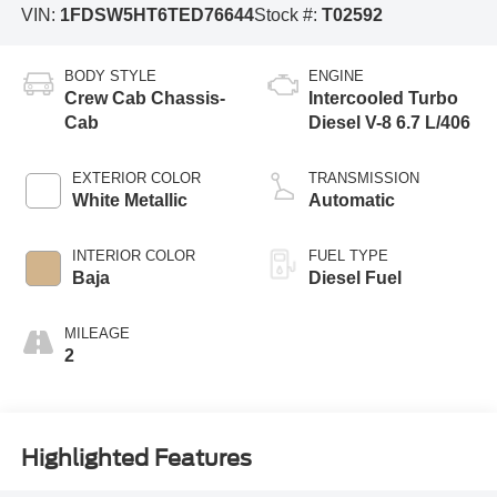
VIN:
1FDSW5HT6TED76644
Stock #:
T02592
BODY STYLE
ENGINE
Crew Cab Chassis-
Intercooled Turbo
Cab
Diesel V-8 6.7 L/406
EXTERIOR COLOR
TRANSMISSION
White Metallic
Automatic
INTERIOR COLOR
FUEL TYPE
Baja
Diesel Fuel
MILEAGE
2
Highlighted Features