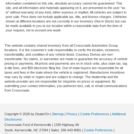
information contained on this site, absolute accuracy cannot be guaranteed. This
site, and all information and materials appearing on it, are presented to the user "as
is" without warranty of any kind, either express or implied. All vehicles are subject to
prior sale. Price does not include applicable tax, title, and license charges. ‡Vehicles
shown at different locations are not currently in our inventory (Not in Stock) but can
be made available to you at our location within a reasonable date from the time of
your request, not to exceed one week.
This website contains shared inventory from all Crossroads Automotive Group
locations. It is the customer's sole responsibility to verify the location, existence,
transferability, and condition of any vehicle listed. Courtesy Demos are non-
transferable. No claims, or warranties are made to guarantee the accuracy of vehicle
pricing or payments. All prices and payments are on in stock units, plus state tax, tag
& title fees, and $59 electronic filing fee. Out-of-state buyers are responsible for all
taxes and fees in the state where the vehicle is registered. Manufacturer incentives
may vary by state or region and are subject to change. The dealership and the
website provider are not responsible for misprints on prices or equipment. By
submitting your contact information, you authorize text, call, or email communications
from Crossroads.
Copyright © 2026
by DealerOn
|
Sitemap
|
Privacy
|
Cookie Preferences
|
Additional
Disclosures
Crossroads Ford of Kernersville
|
1330 Highway 66
South,
Kernersville,
NC
27284
| Sales:
336-443-8081
|
Cookie Preferences
|