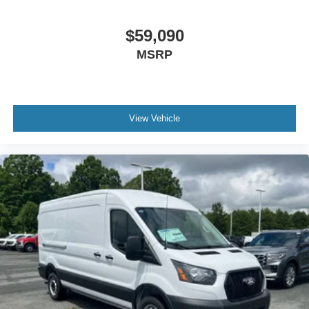
$59,090
MSRP
View Vehicle