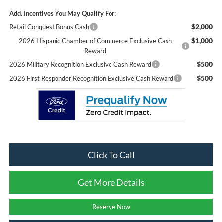
Add. Incentives You May Qualify For:
$2,000
Retail Conquest Bonus Cash
$1,000
2026 Hispanic Chamber of Commerce Exclusive Cash
Reward
$500
2026 Military Recognition Exclusive Cash Reward
$500
2026 First Responder Recognition Exclusive Cash Reward
Click To Call
Get More Details
Reserve Now