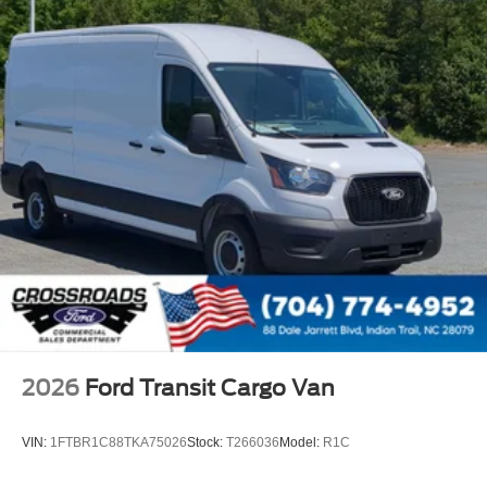
2026
Ford Transit Cargo Van
VIN:
1FTBR1C88TKA75026
Stock:
T266036
Model:
R1C