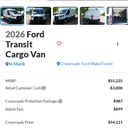
2026
Ford
Transit
Cargo Van
In Stock
Crossroads Ford Wake Forest
$55,225
MSRP:
-$3,000
Retail Customer Cash
$987
Crossroads Protection Package:
$899
Admin Fee:
$54,111
Crossroads Price: