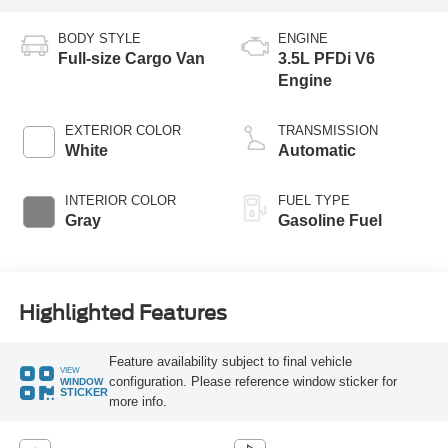
BODY STYLE
ENGINE
Full-size Cargo Van
3.5L PFDi V6
Engine
EXTERIOR COLOR
TRANSMISSION
White
Automatic
INTERIOR COLOR
FUEL TYPE
Gray
Gasoline Fuel
Highlighted Features
Feature availability subject to final vehicle
VIEW
configuration. Please reference window sticker for
WINDOW
STICKER
more info.