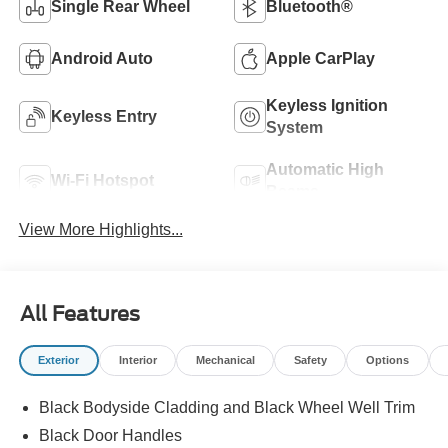
Single Rear Wheel
Bluetooth®
Android Auto
Apple CarPlay
Keyless Ignition
Keyless Entry
System
Automatic High
Wi-Fi Hotspot
Beams
View More Highlights...
All Features
Exterior
Interior
Mechanical
Safety
Options
Black Bodyside Cladding and Black Wheel Well Trim
Black Door Handles