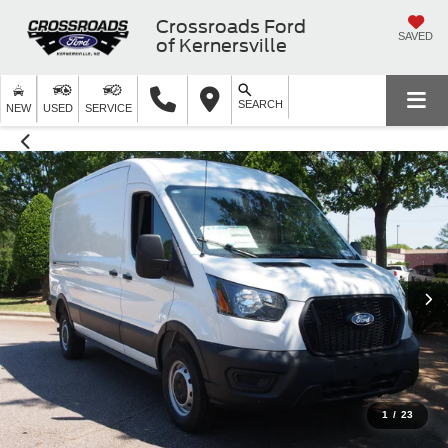
Crossroads Ford
SAVED
of Kernersville
SEARCH
NEW
USED
SERVICE
1
/
23