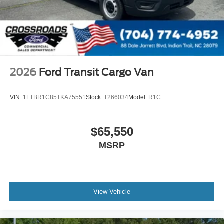
2026
Ford Transit Cargo Van
VIN:
1FTBR1C85TKA75551
Stock:
T266034
Model:
R1C
$65,550
MSRP
View Vehicle