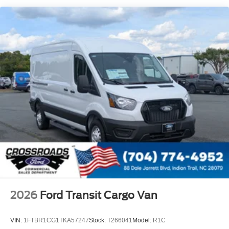
Tailgate/Rear Door Lock Included w/Power Door Locks
Tire Mobility Kit
Tires: 235/65R16C 121/119 R AS BSW
Wheels w/Hub Covers
Wheels: 16" Silver Steel w/Black Hubcap
2026
Ford Transit Cargo Van
VIN:
1FTBR1CG1TKA57247
Stock:
T266041
Model:
R1C