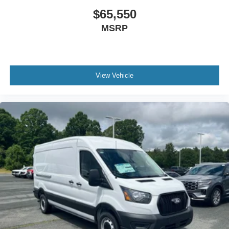
$65,550
MSRP
View Vehicle