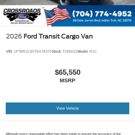
2026
Ford Transit Cargo Van
VIN:
1FTBR1C85TKA76375
Stock:
T266031
Model:
R1C
$65,550
MSRP
View Vehicle
Although every reasonable effort has been made to ensure the accuracy of the