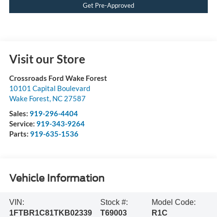
Get Pre-Approved
Visit our Store
Crossroads Ford Wake Forest
10101 Capital Boulevard
Wake Forest
,
NC
27587
Sales:
919-296-4404
Service:
919-343-9264
Parts:
919-635-1536
Vehicle Information
VIN:
Stock #:
Model Code:
1FTBR1C81TKB02339
T69003
R1C