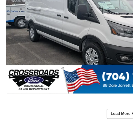
Load More 