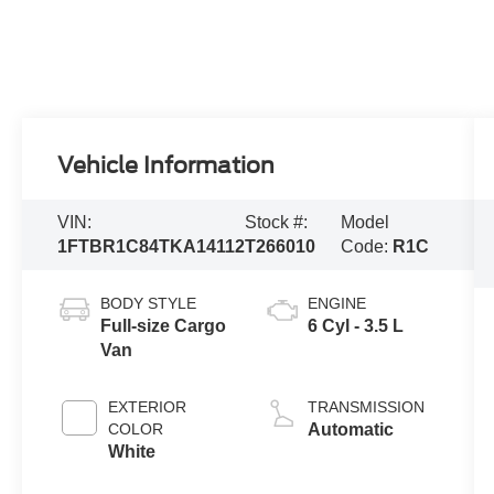
Vehicle Information
VIN:
Stock #:
Model
1FTBR1C84TKA14112
T266010
Code:
R1C
BODY STYLE
ENGINE
Full-size Cargo
6 Cyl - 3.5 L
Van
EXTERIOR
TRANSMISSION
COLOR
Automatic
White