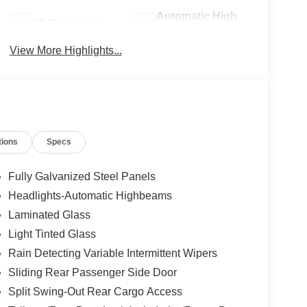
Automatic High
Wi-Fi Hotspot
Beams
View More Highlights...
tions
Specs
Fully Galvanized Steel Panels
Headlights-Automatic Highbeams
Laminated Glass
Light Tinted Glass
Rain Detecting Variable Intermittent Wipers
Sliding Rear Passenger Side Door
Split Swing-Out Rear Cargo Access