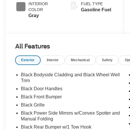
INTERIOR
FUEL TYPE
COLOR
Gasoline Fuel
Gray
All Features
Exterior
Interior
Mechanical
Safety
Op
Black Bodyside Cladding and Black Wheel Well
Trim
Black Door Handles
Black Front Bumper
Black Grille
Black Power Side Mirrors w/Convex Spotter and
Manual Folding
Black Rear Bumper w/1 Tow Hook