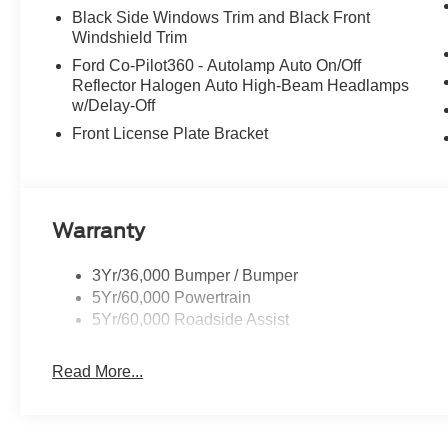
Black Side Windows Trim and Black Front
Windshield Trim
Ford Co-Pilot360 - Autolamp Auto On/Off
Reflector Halogen Auto High-Beam Headlamps
w/Delay-Off
Front License Plate Bracket
Warranty
3Yr/36,000 Bumper / Bumper
5Yr/60,000 Powertrain
5Yr/60,000 Roadside Assist
Read More...