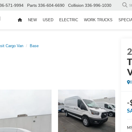
36-571-9994
Parts
336-604-6690
Collision
336-996-1030
S
d
NEW
USED
ELECTRIC
WORK TRUCKS
SPECI
sit Cargo Van
Base
T
-
S
MS