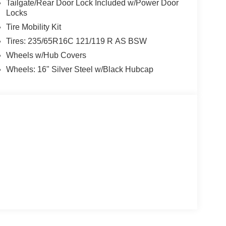
Tailgate/Rear Door Lock Included w/Power Door
Locks
Tire Mobility Kit
Tires: 235/65R16C 121/119 R AS BSW
Wheels w/Hub Covers
Wheels: 16" Silver Steel w/Black Hubcap