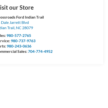
isit our Store
ossroads Ford Indian Trail
 Dale Jarrett Blvd
dian Trail
,
NC
28079
les:
980-577-2765
rvice:
980-737-9763
rts:
980-243-0636
mmercial Sales:
704-774-4952