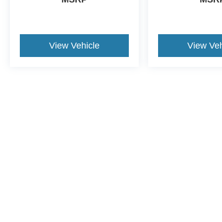
View Vehicle
View Veh
Although every reasonable effort has been made to ensure the a
on it, are presented to the user "as is" without warranty of any k
shown at different locations are not currently in our inventory 
This website contains shared inventory from all Crossroads Automot
Courtesy Demos are non-transferable. No claims, or warranties ar
$59 electronic filing fee. Out-of-state buyers are responsible fo