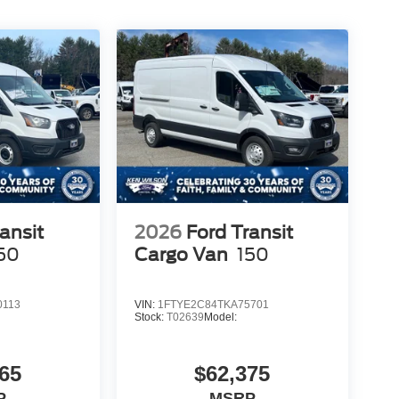
ansit
2026
Ford Transit
50
Cargo Van
150
0113
VIN:
1FTYE2C84TKA75701
Stock:
T02639
Model:
65
$62,375
P
MSRP