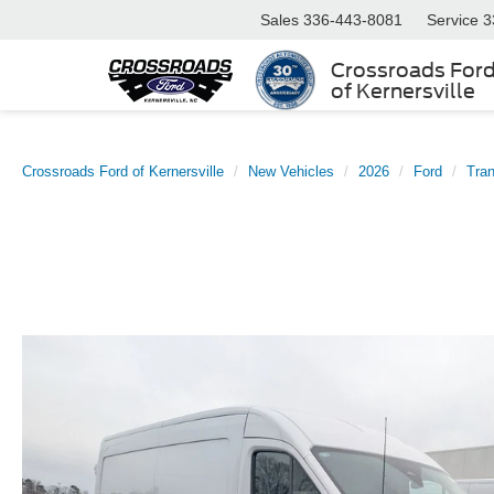
Sales
336-443-8081
Service
3
Crossroads For
of Kernersville
Crossroads Ford of Kernersville
New Vehicles
2026
Ford
Tran