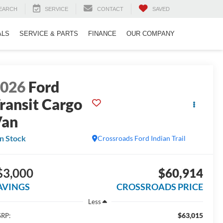
EARCH
SERVICE
CONTACT
SAVED
ALS
SERVICE & PARTS
FINANCE
OUR COMPANY
2026
Ford
ransit Cargo
Van
In Stock
Crossroads Ford Indian Trail
$3,000
$60,914
AVINGS
CROSSROADS PRICE
Less
$63,015
RP: