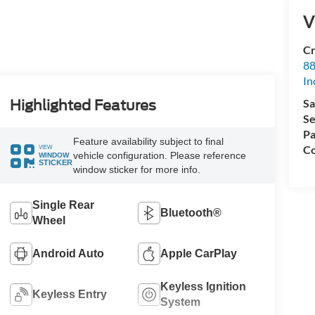
V
Cr
88
In
Sa
Highlighted Features
Se
Pa
Feature availability subject to final
Co
VIEW
vehicle configuration. Please reference
WINDOW
STICKER
window sticker for more info.
Single Rear
Bluetooth®
Wheel
Android Auto
Apple CarPlay
Keyless Ignition
Keyless Entry
System