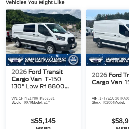
Vehicles You Might Like
2026
Ford Transit
2026
Ford Tr
Cargo Van
T-150
Cargo Van
1
130" Low Rf 8800
GVWR RWD
VIN:
1FTYE1Y86TKB02531
VIN:
1FTYE1CG6TKA0
Stock:
T6076
Model:
E1Y
Stock:
T02004
Model:
$55,145
$58,9
MSRP
MSR