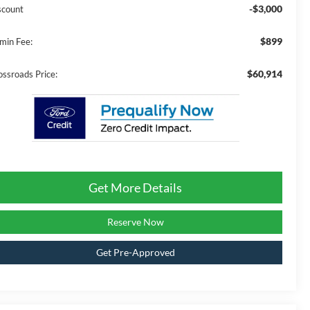
-$3,000
scount
$899
min Fee:
$60,914
ossroads Price:
Get More Details
Reserve Now
Get Pre-Approved