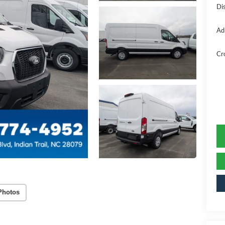
Di
Ad
Cr
Photos