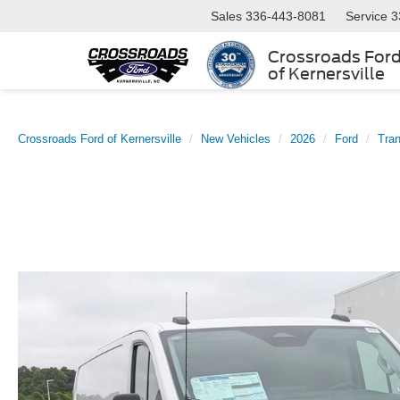
Sales
336-443-8081
Service
3
Crossroads For
of Kernersville
Crossroads Ford of Kernersville
New Vehicles
2026
Ford
Tran