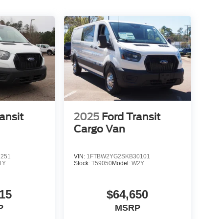
ansit
2025
Ford Transit
Cargo Van
1251
VIN:
1FTBW2YG2SKB30101
1Y
Stock:
T59050
Model:
W2Y
15
$64,650
P
MSRP