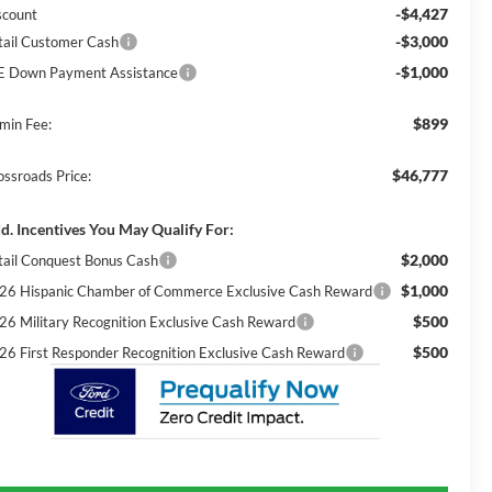
-$4,427
scount
-$3,000
tail Customer Cash
-$1,000
E Down Payment Assistance
$899
min Fee:
$46,777
ossroads Price:
d. Incentives You May Qualify For:
$2,000
tail Conquest Bonus Cash
$1,000
26 Hispanic Chamber of Commerce Exclusive Cash Reward
$500
26 Military Recognition Exclusive Cash Reward
$500
26 First Responder Recognition Exclusive Cash Reward