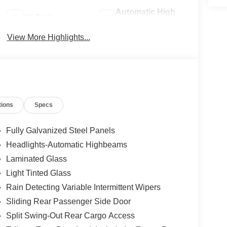
Automatic High
Wi-Fi Hotspot
Beams
View More Highlights...
tions
Specs
Fully Galvanized Steel Panels
Headlights-Automatic Highbeams
Laminated Glass
Light Tinted Glass
Rain Detecting Variable Intermittent Wipers
Sliding Rear Passenger Side Door
Split Swing-Out Rear Cargo Access