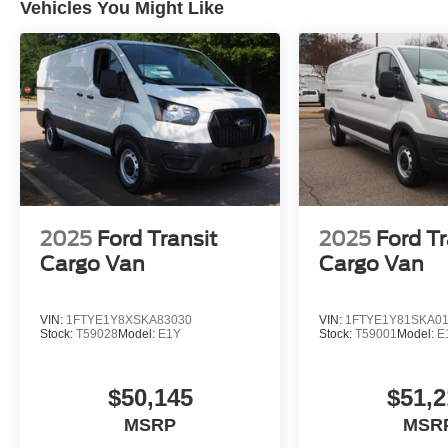
Vehicles You Might Like
2025
Ford Transit
2025
Ford Tr
Cargo Van
Cargo Van
VIN:
1FTYE1Y8XSKA83030
VIN:
1FTYE1Y81SKA0
Stock:
T59028
Model:
E1Y
Stock:
T59001
Model:
E
$50,145
$51,2
MSRP
MSR