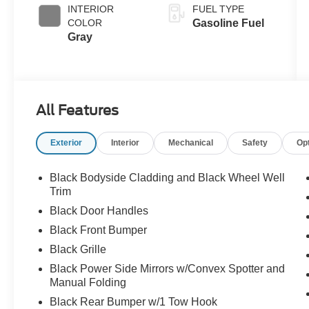
INTERIOR
FUEL TYPE
COLOR
Gasoline Fuel
Gray
All Features
Exterior
Interior
Mechanical
Safety
Op
Black Bodyside Cladding and Black Wheel Well
Trim
Black Door Handles
Black Front Bumper
Black Grille
Black Power Side Mirrors w/Convex Spotter and
Manual Folding
Black Rear Bumper w/1 Tow Hook