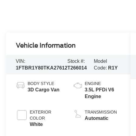
Vehicle Information
VIN:
Stock #:
Model
1FTBR1Y80TKA27612
T266014
Code:
R1Y
BODY STYLE
ENGINE
3D Cargo Van
3.5L PFDi V6
Engine
EXTERIOR
TRANSMISSION
COLOR
Automatic
White