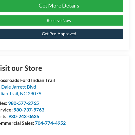
Get More Details
Reserve Now
Get Pre-Approved
isit our Store
ossroads Ford Indian Trail
 Dale Jarrett Blvd
dian Trail
,
NC
28079
les:
980-577-2765
rvice:
980-737-9763
rts:
980-243-0636
mmercial Sales:
704-774-4952