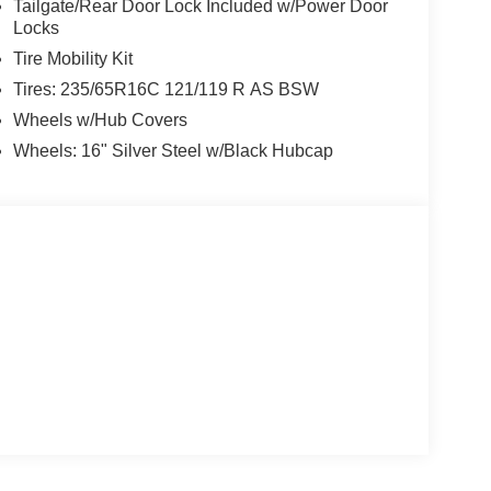
Tailgate/Rear Door Lock Included w/Power Door
Locks
Tire Mobility Kit
Tires: 235/65R16C 121/119 R AS BSW
Wheels w/Hub Covers
Wheels: 16" Silver Steel w/Black Hubcap