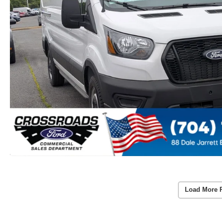
Load More 