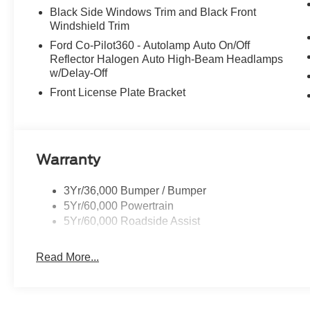
Black Side Windows Trim and Black Front
Windshield Trim
Ford Co-Pilot360 - Autolamp Auto On/Off
Reflector Halogen Auto High-Beam Headlamps
w/Delay-Off
Front License Plate Bracket
Warranty
3Yr/36,000 Bumper / Bumper
5Yr/60,000 Powertrain
5Yr/60,000 Roadside Assist
Read More...