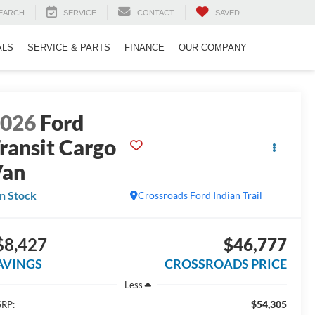
EARCH
SERVICE
CONTACT
SAVED
ALS
SERVICE & PARTS
FINANCE
OUR COMPANY
2026
Ford
ransit Cargo
Van
In Stock
Crossroads Ford Indian Trail
$8,427
$46,777
AVINGS
CROSSROADS PRICE
Less
$54,305
RP: