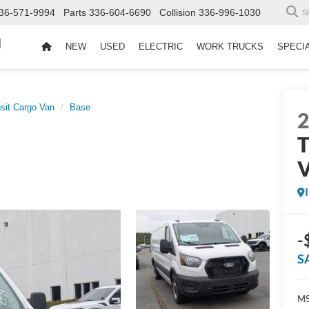
36-571-9994
Parts
336-604-6690
Collision
336-996-1030
S
d
NEW
USED
ELECTRIC
WORK TRUCKS
SPECI
sit Cargo Van
Base
T
-
S
MS