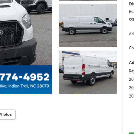
Di
Re
SS
Ad
Cr
Ad
Re
20
20
20
Photos