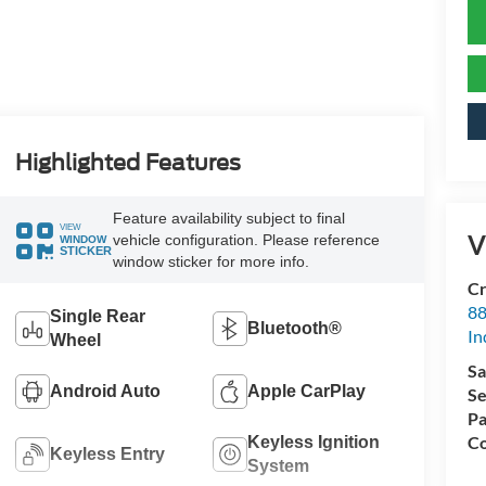
Highlighted Features
Feature availability subject to final
VIEW
V
vehicle configuration. Please reference
WINDOW
STICKER
window sticker for more info.
Cr
88
Single Rear
Bluetooth®
In
Wheel
Sa
Android Auto
Apple CarPlay
Se
Pa
Co
Keyless Ignition
Keyless Entry
System