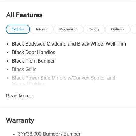
All Features
Exterior
Interior
Mechanical
Safety
Options
Black Bodyside Cladding and Black Wheel Well Trim
Black Door Handles
Black Front Bumper
Black Grille
Black Power Side Mirrors w/Convex Spotter and
Manual Folding
Black Rear Bumper w/1 Tow Hook
Read More...
Black Side Windows Trim and Black Front Windshield
Trim
Ford Co-Pilot360 - Autolamp Auto On/Off Reflector
Warranty
Halogen Auto High-Beam Headlamps w/Delay-Off
Front License Plate Bracket
3Yr/36,000 Bumper / Bumper