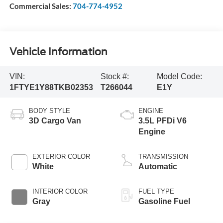
Commercial Sales:
704-774-4952
Vehicle Information
VIN:
Stock #:
Model Code:
1FTYE1Y88TKB02353
T266044
E1Y
BODY STYLE
ENGINE
3D Cargo Van
3.5L PFDi V6
Engine
EXTERIOR COLOR
TRANSMISSION
White
Automatic
INTERIOR COLOR
FUEL TYPE
Gray
Gasoline Fuel