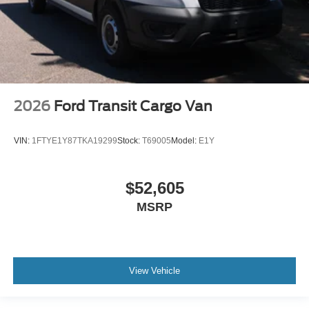
2026
Ford Transit Cargo Van
VIN:
1FTYE1Y87TKA19299
Stock:
T69005
Model:
E1Y
$52,605
MSRP
View Vehicle