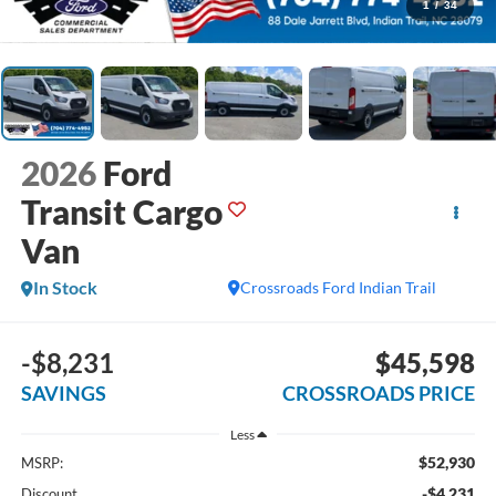
1
/
34
2026
Ford
Transit Cargo
Van
In Stock
Crossroads Ford Indian Trail
-$8,231
$45,598
SAVINGS
CROSSROADS PRICE
Less
$52,930
MSRP:
-$4,231
Discount