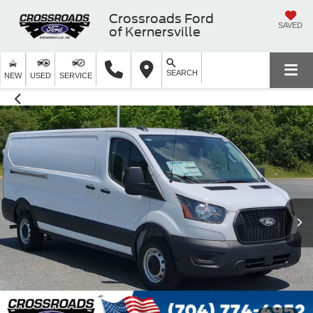
Crossroads Ford
SAVED
of Kernersville
SEARCH
NEW
USED
SERVICE