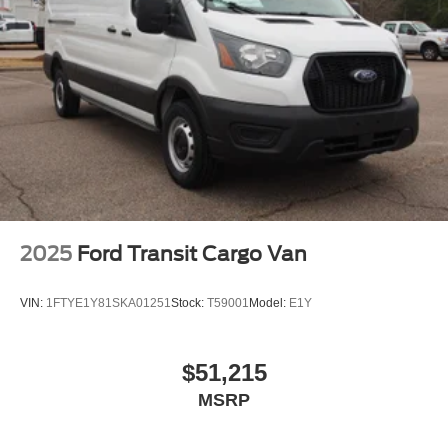
2025
Ford Transit Cargo Van
VIN:
1FTYE1Y81SKA01251
Stock:
T59001
Model:
E1Y
$51,215
MSRP