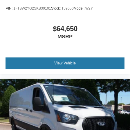
VIN:
1FTBW2YG2SKB30101
Stock:
T59050
Model:
W2Y
$64,650
MSRP
View Vehicle