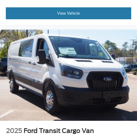
View Vehicle
2025
Ford Transit Cargo Van