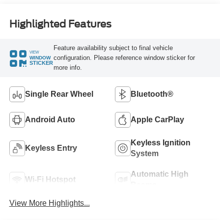
Highlighted Features
Feature availability subject to final vehicle
VIEW
configuration. Please reference window sticker for
WINDOW
STICKER
more info.
Single Rear Wheel
Bluetooth®
Android Auto
Apple CarPlay
Keyless Ignition
Keyless Entry
System
Automatic High
Wi-Fi Hotspot
Beams
View More Highlights...