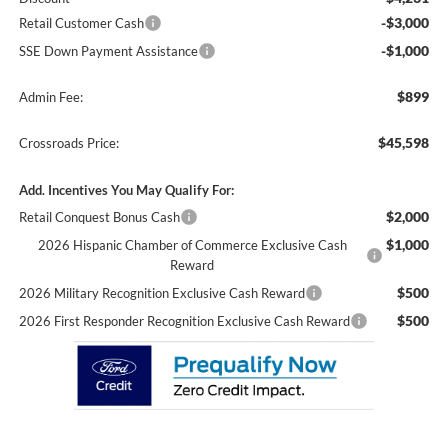
-$3,000
Retail Customer Cash
-$1,000
SSE Down Payment Assistance
$899
Admin Fee:
$45,598
Crossroads Price:
Add. Incentives You May Qualify For:
$2,000
Retail Conquest Bonus Cash
$1,000
2026 Hispanic Chamber of Commerce Exclusive Cash
Reward
$500
2026 Military Recognition Exclusive Cash Reward
$500
2026 First Responder Recognition Exclusive Cash Reward