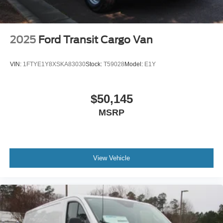
2025
Ford Transit Cargo Van
VIN:
1FTYE1Y8XSKA83030
Stock:
T59028
Model:
E1Y
$50,145
MSRP
View Vehicle