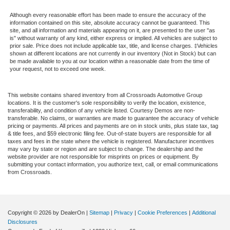
Although every reasonable effort has been made to ensure the accuracy of the
information contained on this site, absolute accuracy cannot be guaranteed. This
site, and all information and materials appearing on it, are presented to the user "as
is" without warranty of any kind, either express or implied. All vehicles are subject to
prior sale. Price does not include applicable tax, title, and license charges. ‡Vehicles
shown at different locations are not currently in our inventory (Not in Stock) but can
be made available to you at our location within a reasonable date from the time of
your request, not to exceed one week.
This website contains shared inventory from all Crossroads Automotive Group
locations. It is the customer's sole responsibility to verify the location, existence,
transferability, and condition of any vehicle listed. Courtesy Demos are non-
transferable. No claims, or warranties are made to guarantee the accuracy of vehicle
pricing or payments. All prices and payments are on in stock units, plus state tax, tag
& title fees, and $59 electronic filing fee. Out-of-state buyers are responsible for all
taxes and fees in the state where the vehicle is registered. Manufacturer incentives
may vary by state or region and are subject to change. The dealership and the
website provider are not responsible for misprints on prices or equipment. By
submitting your contact information, you authorize text, call, or email communications
from Crossroads.
Copyright © 2026
by DealerOn
|
Sitemap
|
Privacy
|
Cookie Preferences
|
Additional
Disclosures