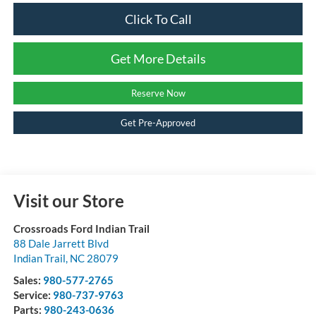
Click To Call
Get More Details
Reserve Now
Get Pre-Approved
Visit our Store
Crossroads Ford Indian Trail
88 Dale Jarrett Blvd
Indian Trail
,
NC
28079
Sales:
980-577-2765
Service:
980-737-9763
Parts:
980-243-0636