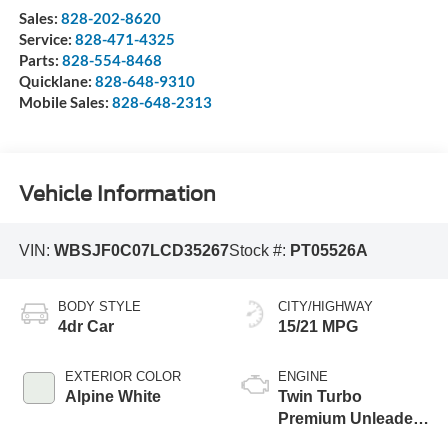
Sales:
828-202-8620
Service:
828-471-4325
Parts:
828-554-8468
Quicklane:
828-648-9310
Mobile Sales:
828-648-2313
Vehicle Information
VIN:
WBSJF0C07LCD35267
Stock #:
PT05526A
BODY STYLE
CITY/HIGHWAY
4dr Car
15/21 MPG
EXTERIOR COLOR
ENGINE
Alpine White
Twin Turbo
Premium Unleaded
V-8 4.4 L/268