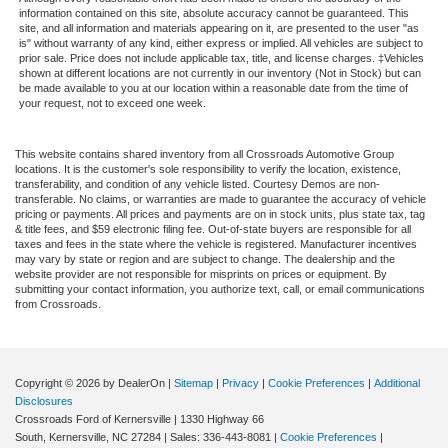
Heads-Up Display
information contained on this site, absolute accuracy cannot be guaranteed. This
site, and all information and materials appearing on it, are presented to the user "as
Trip Computer
is" without warranty of any kind, either express or implied. All vehicles are subject to
Navigation System
prior sale. Price does not include applicable tax, title, and license charges. ‡Vehicles
shown at different locations are not currently in our inventory (Not in Stock) but can
Driver Adjustable Lumbar
be made available to you at our location within a reasonable date from the time of
your request, not to exceed one week.
Passenger Adjustable Lumbar
Security System
This website contains shared inventory from all Crossroads Automotive Group
locations. It is the customer's sole responsibility to verify the location, existence,
Immobilizer
transferability, and condition of any vehicle listed. Courtesy Demos are non-
Traction Control
transferable. No claims, or warranties are made to guarantee the accuracy of vehicle
pricing or payments. All prices and payments are on in stock units, plus state tax, tag
Stability Control
& title fees, and $59 electronic filing fee. Out-of-state buyers are responsible for all
taxes and fees in the state where the vehicle is registered. Manufacturer incentives
Traction Control
may vary by state or region and are subject to change. The dealership and the
website provider are not responsible for misprints on prices or equipment. By
Front Side Air Bag
submitting your contact information, you authorize text, call, or email communications
from Crossroads.
Rear Parking Aid
Blind Spot Monitor
Cross-Traffic Alert
Copyright © 2026
by DealerOn
|
Sitemap
|
Privacy
|
Cookie Preferences
|
Additional
Rear Collision Mitigation
Disclosures
Crossroads Ford of Kernersville
|
1330 Highway 66
Lane Departure Warning
South,
Kernersville,
NC
27284
| Sales:
336-443-8081
|
Cookie Preferences
|