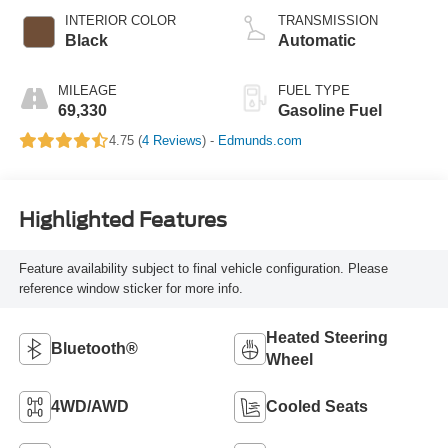
INTERIOR COLOR
TRANSMISSION
Black
Automatic
MILEAGE
FUEL TYPE
69,330
Gasoline Fuel
4.75 (
4 Reviews
) -
Edmunds.com
Highlighted Features
Feature availability subject to final vehicle configuration. Please
reference window sticker for more info.
Heated Steering
Bluetooth®
Wheel
4WD/AWD
Cooled Seats