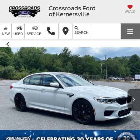
Crossroads Ford
SAVED
of Kernersville
SEARCH
NEW
USED
SERVICE