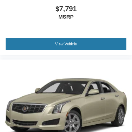
Power Windows
$7,791
Leather Steering Wheel
MSRP
Heated Steering Wheel
Keyless Entry
Power Door Locks
Keyless Start
View Vehicle
Keyless Entry
Power Door Locks
Hands-Free Liftgate
Universal Garage Door Opener
Cruise Control
Climate Control
Multi-Zone A/C
A/C
Leather Seats
Auto-Dimming Rearview Mirror