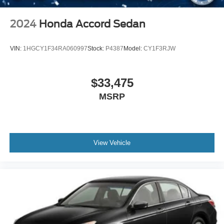
Locking/Limited Slip Differential
and luxury appointments, offering a vehicle that performs
Aluminum Wheels
as impressively as it looks. We invite you to schedule a
2024
Honda Accord Sedan
Tires - Front Performance
test drive and experience firsthand how this M5 responds
to the road.
Tires - Rear Performance
VIN:
1HGCY1F34RA060997
Stock:
P4387
Model:
CY1F3RJW
Heated Mirrors
Power Mirror(s)
$33,475
Integrated Turn Signal Mirrors
MSRP
Power Folding Mirrors
Rear Defrost
Intermittent Wipers
Variable Speed Intermittent Wipers
View Vehicle
Rain Sensing Wipers
Rear Spoiler
Remote Trunk Release
Power Liftgate
Daytime Running Lights