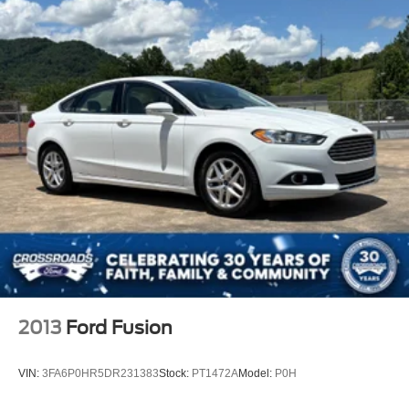
WiFi Hotspot
MP3 Capability
Bluetooth® Connection
Bluetooth® Connection
Power Driver Seat
Power Passenger Seat
Driver Adjustable Lumbar
Passenger Adjustable Lumbar
Bucket Seats
Mirror Memory
Seat Memory
Heated Front Seat(s)
Pass-Through Rear Seat
2013
Ford Fusion
Rear Bench Seat
Adjustable Steering Wheel
VIN:
3FA6P0HR5DR231383
Stock:
PT1472A
Model:
P0H
Trip Computer