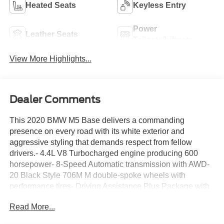
Heated Seats
Keyless Entry
Power
Leather Seats
Tailgate/Liftgate
View More Highlights...
Dealer Comments
This 2020 BMW M5 Base delivers a commanding
presence on every road with its white exterior and
aggressive styling that demands respect from fellow
drivers.- 4.4L V8 Turbocharged engine producing 600
horsepower- 8-Speed Automatic transmission with AWD-
20 Black Style 706M M double-spoke wheels with
performance tires- Driving Assistance Plus Package with
ACC Stop & Go and Active Driving Assistant- Executive
Read More...
Package featuring front ventilated seats and active park
distance control- Soft-Close Automatic Doors- Surround