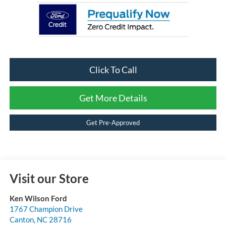
Click To Call
Get More Details
Get Pre-Approved
Visit our Store
Ken Wilson Ford
1767 Champion Drive
Canton
,
NC
28716