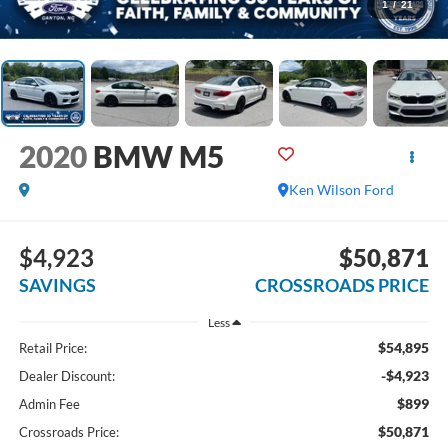
1
/
21
2020
BMW M5
Ken Wilson Ford
$4,923
$50,871
SAVINGS
CROSSROADS PRICE
Less
$54,895
Retail Price:
-$4,923
Dealer Discount:
$899
Admin Fee
$50,871
Crossroads Price: