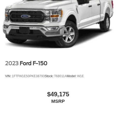
2023
Ford F-150
VIN:
1FTFW1E50PKE38793
Stock:
T68011A
Model:
W1E
$49,175
MSRP