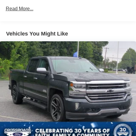
Chrome Front Bumper w/Body-Colored Rub
Read More...
Strip/Fascia Accent and 2 Tow Hooks
Chrome Rear Step Bumper
Deep Tinted Glass
Vehicles You Might Like
Fixed Rear Window w/Defroster
Ford Co-Pilot360 - Autolamp Auto On/Off Reflector
Halogen Auto High-Beam Daytime Running Lights
Preference Setting Headlamps w/Delay-Off
Front Fog Lamps
Full-Size Spare Tire Stored Underbody w/Crankdown
Headlights-Automatic Highbeams
Perimeter/Approach Lights
Regular Box Style
Steel Spare Wheel
Tailgate Rear Cargo Access
Tailgate/Rear Door Lock Included w/Power Door Locks