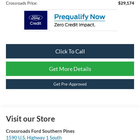
$29,174
Crossroads Price:
Click To Call
Get More Details
Get Pre-Approved
Visit our Store
Crossroads Ford Southern Pines
1590 U.S. Highway 1 South