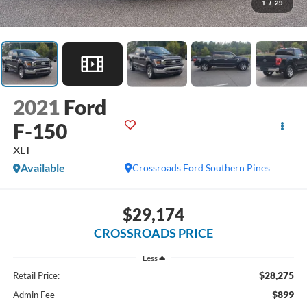
1
/
29
2021
Ford
F-150
XLT
Available
Crossroads Ford Southern Pines
$29,174
CROSSROADS PRICE
Less
$28,275
Retail Price:
$899
Admin Fee