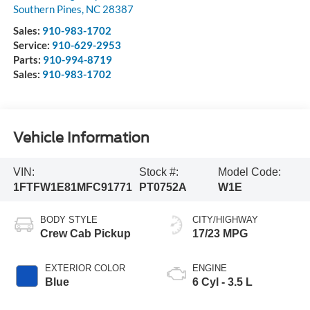
Southern Pines
,
NC
28387
Sales:
910-983-1702
Service:
910-629-2953
Parts:
910-994-8719
Sales:
910-983-1702
Vehicle Information
VIN:
Stock #:
Model Code:
1FTFW1E81MFC91771
PT0752A
W1E
BODY STYLE
CITY/HIGHWAY
Crew Cab Pickup
17/23 MPG
EXTERIOR COLOR
ENGINE
Blue
6 Cyl - 3.5 L