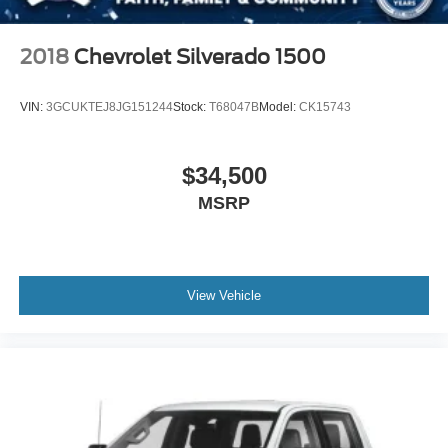
Tires: 265/70R17 OWL A/T
Variable Intermittent Wipers
2018
Chevrolet Silverado 1500
Wheels: 17" Silver Painted Aluminum
VIN:
3GCUKTEJ8JG151244
Stock:
T68047B
Model:
CK15743
$34,500
MSRP
View Vehicle