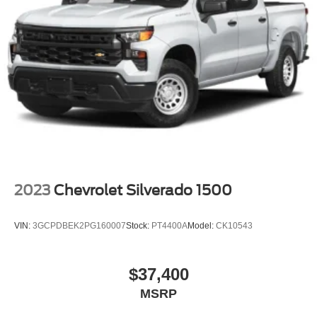
2023
Chevrolet Silverado 1500
VIN:
3GCPDBEK2PG160007
Stock:
PT4400A
Model:
CK10543
$37,400
MSRP