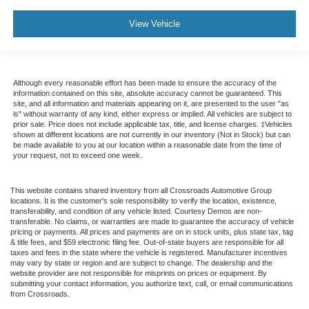
View Vehicle
Although every reasonable effort has been made to ensure the accuracy of the
information contained on this site, absolute accuracy cannot be guaranteed. This
site, and all information and materials appearing on it, are presented to the user "as
is" without warranty of any kind, either express or implied. All vehicles are subject to
prior sale. Price does not include applicable tax, title, and license charges. ‡Vehicles
shown at different locations are not currently in our inventory (Not in Stock) but can
be made available to you at our location within a reasonable date from the time of
your request, not to exceed one week.
This website contains shared inventory from all Crossroads Automotive Group
locations. It is the customer's sole responsibility to verify the location, existence,
transferability, and condition of any vehicle listed. Courtesy Demos are non-
transferable. No claims, or warranties are made to guarantee the accuracy of vehicle
pricing or payments. All prices and payments are on in stock units, plus state tax, tag
& title fees, and $59 electronic filing fee. Out-of-state buyers are responsible for all
taxes and fees in the state where the vehicle is registered. Manufacturer incentives
may vary by state or region and are subject to change. The dealership and the
website provider are not responsible for misprints on prices or equipment. By
submitting your contact information, you authorize text, call, or email communications
from Crossroads.