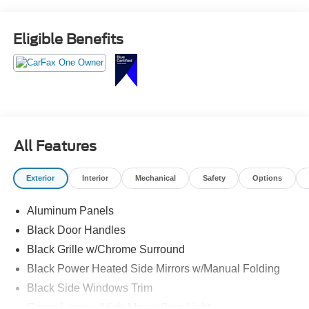
Eligible Benefits
All Features
Exterior
Interior
Mechanical
Safety
Options
Aluminum Panels
Black Door Handles
Black Grille w/Chrome Surround
Black Power Heated Side Mirrors w/Manual Folding
Black Side Windows Trim
Cargo Lamp w/High Mount Stop Light