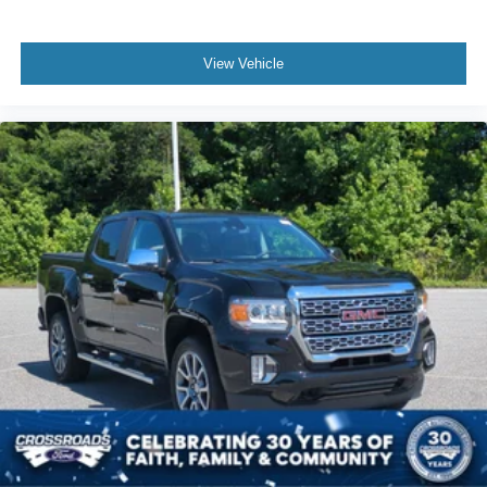
View Vehicle