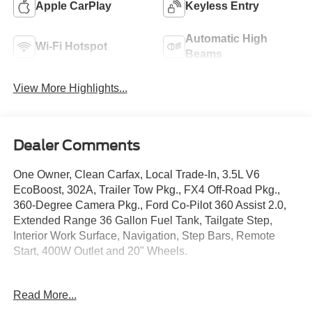
Apple CarPlay
Keyless Entry
Automatic High
Wi-Fi Hotspot
Beams
View More Highlights...
Dealer Comments
One Owner, Clean Carfax, Local Trade-In, 3.5L V6
EcoBoost, 302A, Trailer Tow Pkg., FX4 Off-Road Pkg.,
360-Degree Camera Pkg., Ford Co-Pilot 360 Assist 2.0,
Extended Range 36 Gallon Fuel Tank, Tailgate Step,
Interior Work Surface, Navigation, Step Bars, Remote
Start, 400W Outlet and 20" Wheels.
Crossroads Ford Southern Pines
Read More...
910-692-8765