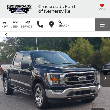
Crossroads Ford
SAVED
of Kernersville
SEARCH
NEW
USED
SERVICE