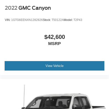
2022
GMC Canyon
VIN:
1GTG6EENXN1282826
Stock:
T50122A
Model:
T2P43
$42,600
MSRP
View Vehicle