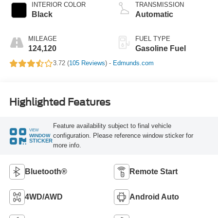
INTERIOR COLOR
TRANSMISSION
Black
Automatic
MILEAGE
FUEL TYPE
124,120
Gasoline Fuel
3.72 (
105 Reviews
) -
Edmunds.com
Highlighted Features
Feature availability subject to final vehicle
VIEW
configuration. Please reference window sticker for
WINDOW
STICKER
more info.
Bluetooth®
Remote Start
4WD/AWD
Android Auto