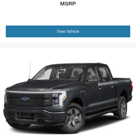
MSRP
View Vehicle