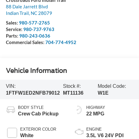
Crossroads Ford Indian Trail
88 Dale Jarrett Blvd
Indian Trail
,
NC
28079
Sales:
980-577-2765
Service:
980-737-9763
Parts:
980-243-0636
Commercial Sales:
704-774-4952
Vehicle Information
VIN:
Stock #:
Model Code:
1FTFW1ED2NFB79012
MT11136
W1E
BODY STYLE
HIGHWAY
Crew Cab Pickup
22 MPG
EXTERIOR COLOR
ENGINE
White
3.5L V6 24V PDI