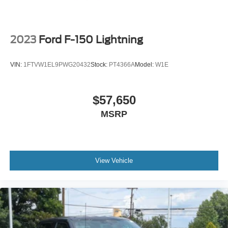
2023
Ford F-150 Lightning
VIN:
1FTVW1EL9PWG20432
Stock:
PT4366A
Model:
W1E
$57,650
MSRP
View Vehicle