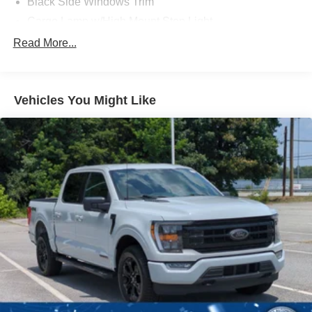
Black Side Windows Trim
Cargo Lamp w/High Mount Stop Light
Chrome Front Bumper w/Body-Colored Rub
Read More...
Strip/Fascia Accent and 2 Tow Hooks
Chrome Rear Step Bumper
Deep Tinted Glass
Vehicles You Might Like
Fixed Rear Window w/Defroster
Ford Co-Pilot360 - Autolamp Auto On/Off Reflector
Halogen Auto High-Beam Daytime Running Lights
Preference Setting Headlamps w/Delay-Off
Front Fog Lamps
Full-Size Spare Tire Stored Underbody w/Crankdown
Headlights-Automatic Highbeams
Perimeter/Approach Lights
Regular Box Style
Steel Spare Wheel
Tailgate Rear Cargo Access