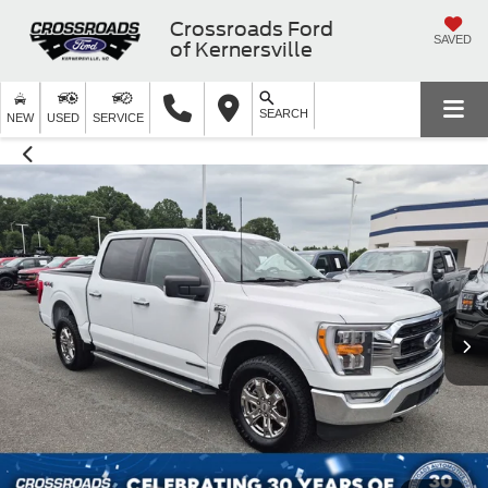
Crossroads Ford
SAVED
of Kernersville
SEARCH
NEW
USED
SERVICE