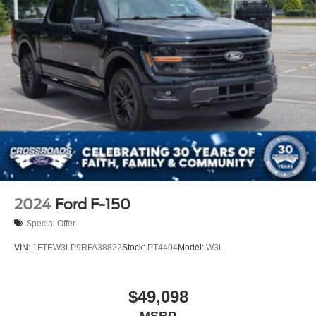
2024
Ford F-150
Special Offer
VIN:
1FTEW3LP9RFA38822
Stock:
PT4404
Model:
W3L
$49,098
MSRP