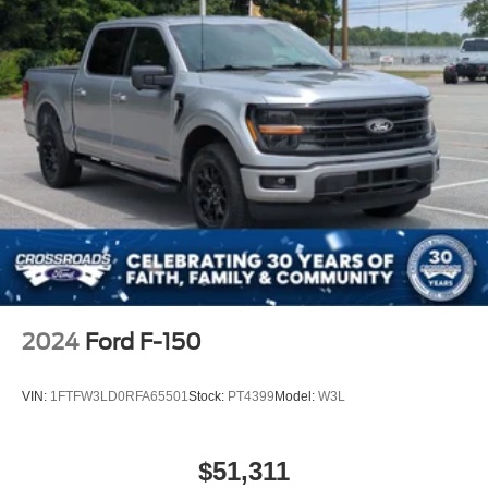
2024
Ford F-150
VIN:
1FTFW3LD0RFA65501
Stock:
PT4399
Model:
W3L
$51,311