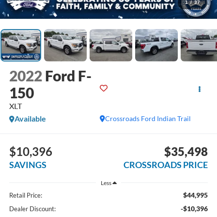
1
/
37
2022
Ford F-
150
XLT
Available
Crossroads Ford Indian Trail
$10,396
$35,498
SAVINGS
CROSSROADS PRICE
Less
$44,995
Retail Price:
-$10,396
Dealer Discount: