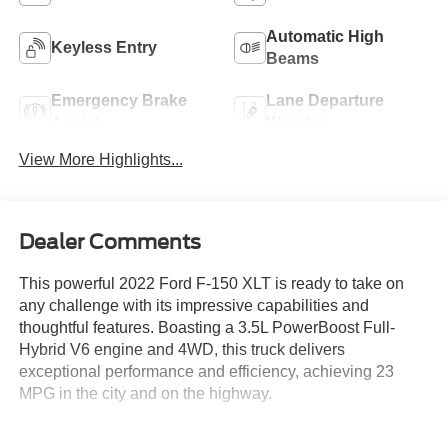
Automatic High
Keyless Entry
Beams
Emergency Brake
Lane Departure
Assist
Warning
View More Highlights...
Dealer Comments
This powerful 2022 Ford F-150 XLT is ready to take on
any challenge with its impressive capabilities and
thoughtful features. Boasting a 3.5L PowerBoost Full-
Hybrid V6 engine and 4WD, this truck delivers
exceptional performance and efficiency, achieving 23
MPG in the city and on the highway.
- Equipment Group 302A High