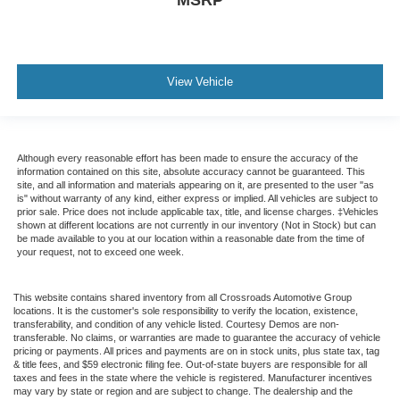
View Vehicle
Although every reasonable effort has been made to ensure the accuracy of the
information contained on this site, absolute accuracy cannot be guaranteed. This
site, and all information and materials appearing on it, are presented to the user "as
is" without warranty of any kind, either express or implied. All vehicles are subject to
prior sale. Price does not include applicable tax, title, and license charges. ‡Vehicles
shown at different locations are not currently in our inventory (Not in Stock) but can
be made available to you at our location within a reasonable date from the time of
your request, not to exceed one week.
This website contains shared inventory from all Crossroads Automotive Group
locations. It is the customer's sole responsibility to verify the location, existence,
transferability, and condition of any vehicle listed. Courtesy Demos are non-
transferable. No claims, or warranties are made to guarantee the accuracy of vehicle
pricing or payments. All prices and payments are on in stock units, plus state tax, tag
& title fees, and $59 electronic filing fee. Out-of-state buyers are responsible for all
taxes and fees in the state where the vehicle is registered. Manufacturer incentives
may vary by state or region and are subject to change. The dealership and the