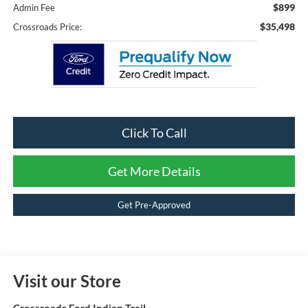
$899
Admin Fee
$35,498
Crossroads Price:
Click To Call
Get More Details
Get Pre-Approved
Visit our Store