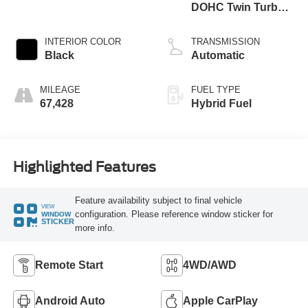
DOHC Twin Turbo
Hybrid
INTERIOR COLOR
TRANSMISSION
Black
Automatic
MILEAGE
FUEL TYPE
67,428
Hybrid Fuel
Highlighted Features
Feature availability subject to final vehicle
VIEW
configuration. Please reference window sticker for
WINDOW
STICKER
more info.
Remote Start
4WD/AWD
Android Auto
Apple CarPlay