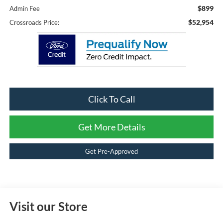
$899
Admin Fee
$52,954
Crossroads Price:
Click To Call
Get More Details
Get Pre-Approved
Visit our Store