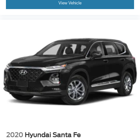
View Vehicle
2020
Hyundai Santa Fe