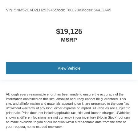
VIN:
5NMS2CAD2LH253945
Stock:
T60028A
Model:
64412A45
$19,125
MSRP
View Vehicle
Although every reasonable effort has been made to ensure the accuracy of the
information contained on this site, absolute accuracy cannot be guaranteed. This
site, and all information and materials appearing on it, are presented to the user "as
is" without warranty of any kind, either express or implied. All vehicles are subject to
prior sale. Price does not include applicable tax, title, and license charges. ‡Vehicles
shown at different locations are not currently in our inventory (Not in Stock) but can
be made available to you at our location within a reasonable date from the time of
your request, not to exceed one week.