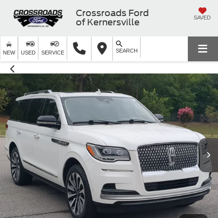
Crossroads Ford
SAVED
of Kernersville
SEARCH
NEW
USED
SERVICE