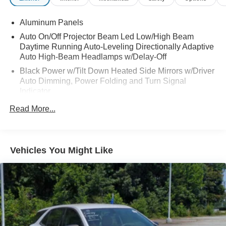
Aluminum Panels
Auto On/Off Projector Beam Led Low/High Beam
Daytime Running Auto-Leveling Directionally Adaptive
Auto High-Beam Headlamps w/Delay-Off
Black Power w/Tilt Down Heated Side Mirrors w/Driver
Auto Dimming, Power Folding and Turn Signal
Indicator
Body-Colored Front Bumper w/Metal-Look Rub
Read More...
Strip/Fascia Accent
Body-Colored Rear Step Bumper w/Black Rub
Strip/Fascia Accent and Chrome Bumper Insert
Vehicles You Might Like
Chrome Bodyside Moldings
Chrome Door Handles
Chrome Grille
Chrome Side Windows Trim
Deep Tinted Glass
Express Open/Close Sliding And Tilting Glass