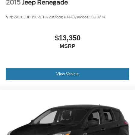
2015
Jeep Renegade
VIN:
ZACCJBBH5FPC18723
Stock:
PT4407A
Model:
BUJM74
$13,350
MSRP
View Vehicle