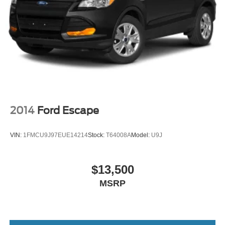
2014
Ford Escape
VIN:
1FMCU9J97EUE14214
Stock:
T64008A
Model:
U9J
$13,500
MSRP