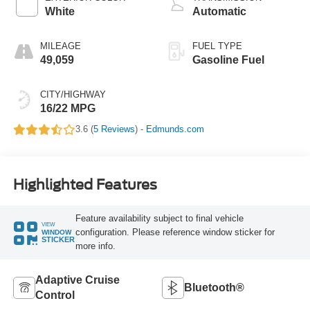
White
Automatic
MILEAGE
FUEL TYPE
49,059
Gasoline Fuel
CITY/HIGHWAY
16/22 MPG
3.6 (
5 Reviews
) -
Edmunds.com
Highlighted Features
Feature availability subject to final vehicle
VIEW
configuration. Please reference window sticker for
WINDOW
STICKER
more info.
Adaptive Cruise
Bluetooth®
Control