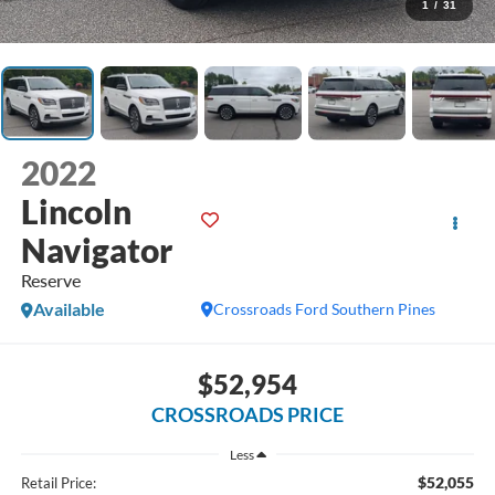
1
/
31
2022
Lincoln
Navigator
Reserve
Available
Crossroads Ford Southern Pines
$52,954
CROSSROADS PRICE
Less
$52,055
Retail Price: