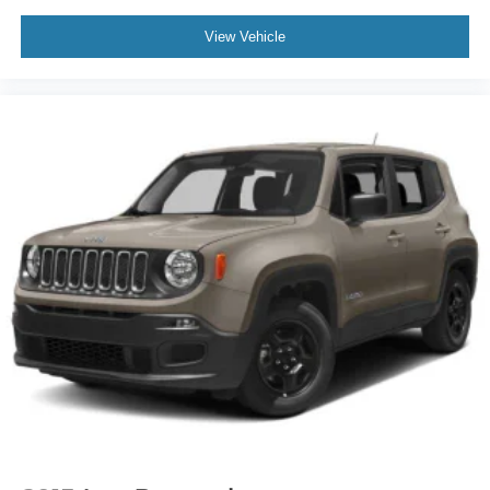
Tires: 285/45R22 AS BSW
View Vehicle
Wheels: 22" Bright Machined Aluminum -inc: premium
painted pockets