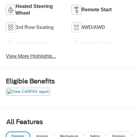
Heated Steering
Remote Start
Wheel
3rd Row Seating
4WD/AWD
Android Auto
Apple CarPlay
View More Highlights...
Eligible Benefits
All Features
Exterior
Interior
Mechanical
Safety
Options