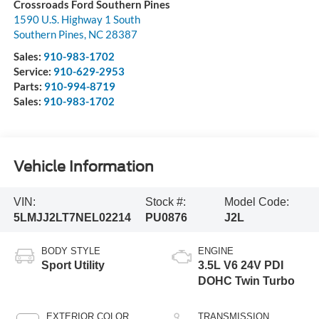
Crossroads Ford Southern Pines
1590 U.S. Highway 1 South
Southern Pines
,
NC
28387
Sales:
910-983-1702
Service:
910-629-2953
Parts:
910-994-8719
Sales:
910-983-1702
Vehicle Information
VIN:
Stock #:
Model Code:
5LMJJ2LT7NEL02214
PU0876
J2L
BODY STYLE
ENGINE
Sport Utility
3.5L V6 24V PDI
DOHC Twin Turbo
EXTERIOR COLOR
TRANSMISSION