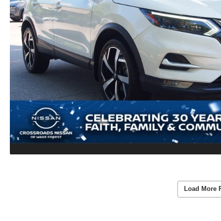
Load More 