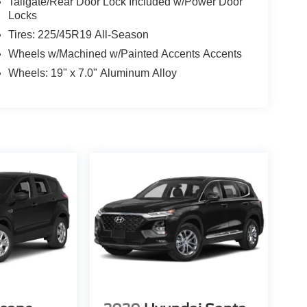
Tailgate/Rear Door Lock Included w/Power Door
Locks
Tires: 225/45R19 All-Season
Wheels w/Machined w/Painted Accents Accents
Wheels: 19" x 7.0" Aluminum Alloy