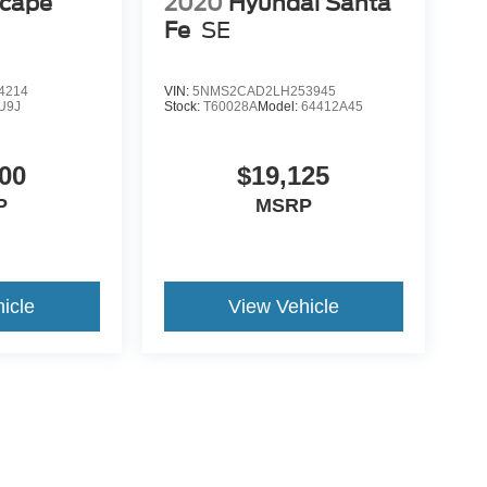
scape
2020
Hyundai Santa
Fe
SE
4214
VIN:
5NMS2CAD2LH253945
U9J
Stock:
T60028A
Model:
64412A45
00
$19,125
P
MSRP
icle
View Vehicle