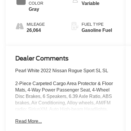
COLOR
Variable
Gray
MILEAGE
FUEL TYPE
26,064
Gasoline Fuel
Dealer Comments
Pearl White 2022 Nissan Rogue Sport SL SL
2-Piece Carpeted Cargo Area Protector & Floor
Mats, 4-Way Power Passenger Seat, 4-Wheel
Disc Brakes, 6 Speakers, 6.39 Axle Ratio, ABS
brakes, Air Conditioning, Alloy wheels, AM/FM
radio: SiriusXM, Auto High-beam Headlights,
Auto-Dimming Inside Mirror, Automatic
Read More...
temperature control, Blind Spot Warning, Bose
Premium Audio System w/Dual Driver