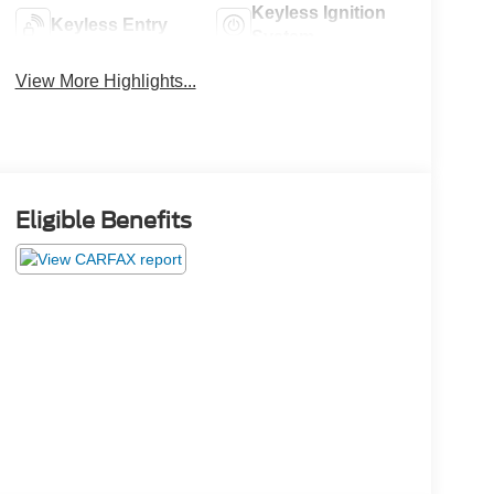
Keyless Ignition
Keyless Entry
System
View More Highlights...
Eligible Benefits