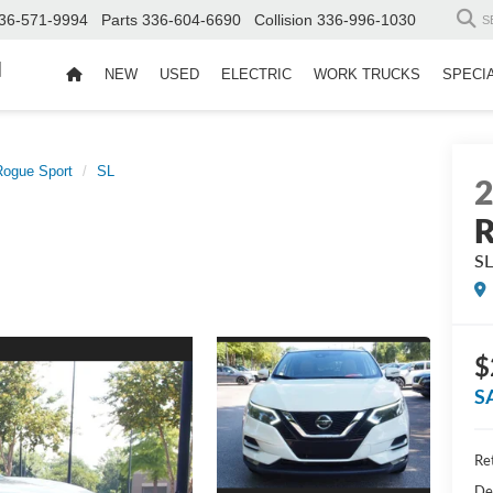
36-571-9994
Parts
336-604-6690
Collision
336-996-1030
S
d
NEW
USED
ELECTRIC
WORK TRUCKS
SPECI
Rogue Sport
SL
R
S
$
S
Ret
De