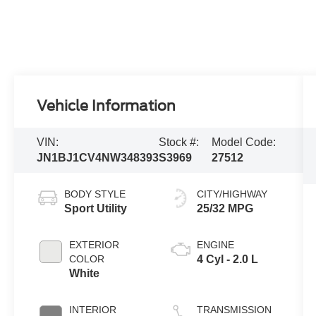
Vehicle Information
VIN:
Stock #:
Model Code:
JN1BJ1CV4NW348393
S3969
27512
BODY STYLE
CITY/HIGHWAY
Sport Utility
25/32 MPG
EXTERIOR
ENGINE
COLOR
4 Cyl - 2.0 L
White
INTERIOR
TRANSMISSION