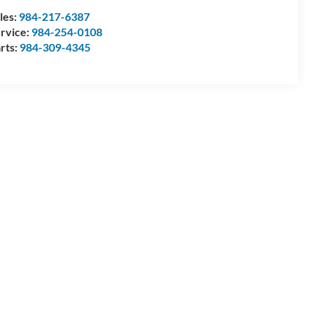
les:
984-217-6387
rvice:
984-254-0108
rts:
984-309-4345