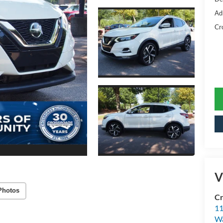
Ad
Cr
V
Photos
Cr
11
Wa