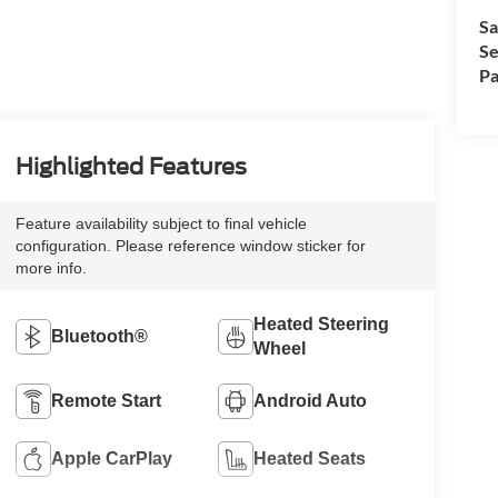
Sa
Se
Pa
Highlighted Features
Feature availability subject to final vehicle
configuration. Please reference window sticker for
more info.
Heated Steering
Bluetooth®
Wheel
Remote Start
Android Auto
Apple CarPlay
Heated Seats