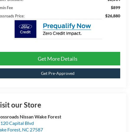
$899
min Fee
$26,880
ossroads Price:
Get More Details
Get Pre-Approved
isit our Store
ossroads Nissan Wake Forest
120 Capital Blvd
ke Forest
,
NC
27587