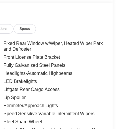
tions
Specs
Fixed Rear Window w/Wiper, Heated Wiper Park
and Defroster
Front License Plate Bracket
Fully Galvanized Steel Panels
Headlights-Automatic Highbeams
LED Brakelights
Liftgate Rear Cargo Access
Lip Spoiler
Perimeter/Approach Lights
Speed Sensitive Variable Intermittent Wipers
Steel Spare Wheel