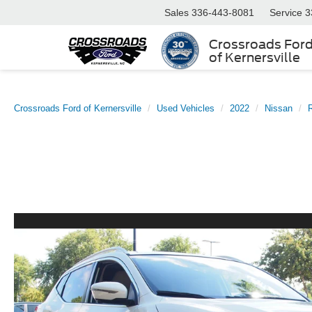
Sales
336-443-8081
Service
3
Crossroads For
of Kernersville
Crossroads Ford of Kernersville
Used Vehicles
2022
Nissan