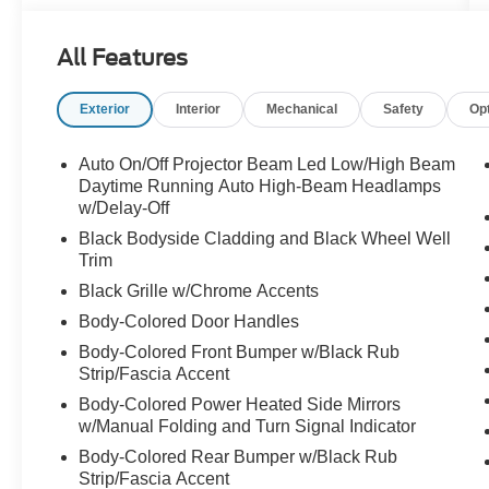
Subwoofer, Brake assist, Bumpers: body-color,
CD player, Chrome Rear Bumper Protector,
All Features
Delay-off headlights, Driver door bin, Driver Seat
Memory, Driver vanity mirror, Dual front impact
Exterior
Interior
Mechanical
Safety
Op
airbags, Dual front side impact airbags,
Electronic Stability Control, Emergency
communication system: NissanConnect
Auto On/Off Projector Beam Led Low/High Beam
Services, Exterior Parking Camera Rear, First
Daytime Running Auto High-Beam Headlamps
Aid Kit, Fog Lights, Four wheel independent
w/Delay-Off
suspension, Front anti-roll bar, Front Bucket
Black Bodyside Cladding and Black Wheel Well
Seats, Front Center Armrest, Front dual zone
Trim
A/C, Front reading lights, Fully automatic
Black Grille w/Chrome Accents
headlights, Heated door mirrors, Heated front
Body-Colored Door Handles
seats, Heated steering wheel, Illuminated entry,
Knee airbag, Leather-Appointed Seat Trim, LED
Body-Colored Front Bumper w/Black Rub
Strip/Fascia Accent
Low & High Beam Headlights, Low tire pressure
warning, Navigation system: NissanConnect
Body-Colored Power Heated Side Mirrors
Navigation, NissanConnect featuring Apple
w/Manual Folding and Turn Signal Indicator
CarPlay and Android Auto, NissanConnect
Body-Colored Rear Bumper w/Black Rub
Services Powered By SiriusXM, Occupant
Strip/Fascia Accent