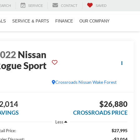
EARCH
SERVICE
CONTACT
SAVED
ALS
SERVICE & PARTS
FINANCE
OUR COMPANY
2022
Nissan
ogue Sport
L
Crossroads Nissan Wake Forest
2,014
$26,880
AVINGS
CROSSROADS PRICE
Less
$27,995
ail Price:
-$2,014
aler Discount: