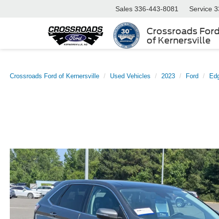
Sales
336-443-8081
Service
3
Crossroads For
of Kernersville
Crossroads Ford of Kernersville
Used Vehicles
2023
Ford
Ed