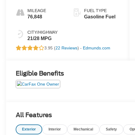
MILEAGE
FUEL TYPE
76,848
Gasoline Fuel
CITY/HIGHWAY
21/28 MPG
3.95 (
22 Reviews
) -
Edmunds.com
Eligible Benefits
All Features
Exterior
Interior
Mechanical
Safety
Op