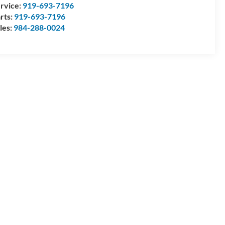
rvice:
919-693-7196
rts:
919-693-7196
les:
984-288-0024