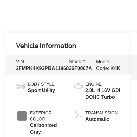
Vehicle Information
VIN:
Stock #:
Model
2FMPK4K92PBA11968
26F0007A
Code:
K4K
BODY STYLE
ENGINE
Sport Utility
2.0L I4 16V GDI
DOHC Turbo
EXTERIOR
TRANSMISSION
COLOR
Automatic
Carbonized
Gray