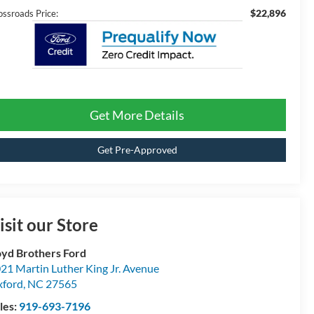
$22,896
ossroads Price:
Get More Details
Get Pre-Approved
isit our Store
yd Brothers Ford
21 Martin Luther King Jr. Avenue
ford
,
NC
27565
les:
919-693-7196