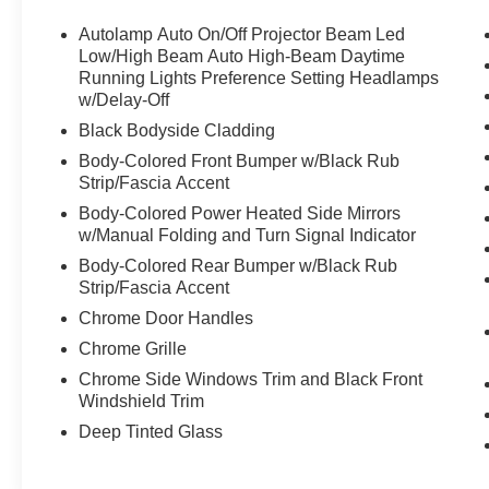
Autolamp Auto On/Off Projector Beam Led
Low/High Beam Auto High-Beam Daytime
Running Lights Preference Setting Headlamps
w/Delay-Off
Black Bodyside Cladding
Body-Colored Front Bumper w/Black Rub
Strip/Fascia Accent
Body-Colored Power Heated Side Mirrors
w/Manual Folding and Turn Signal Indicator
Body-Colored Rear Bumper w/Black Rub
Strip/Fascia Accent
Chrome Door Handles
Chrome Grille
Chrome Side Windows Trim and Black Front
Windshield Trim
Deep Tinted Glass