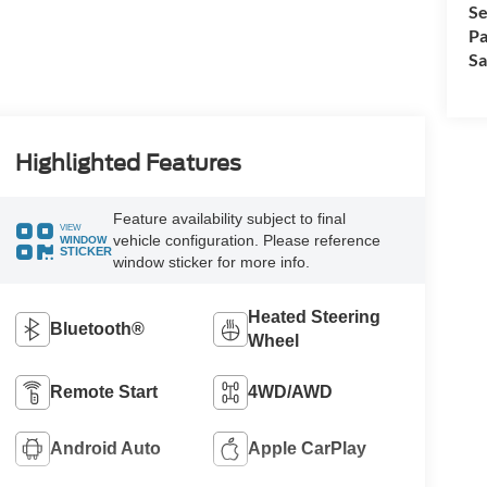
Se
Pa
Sa
Highlighted Features
Feature availability subject to final
VIEW
vehicle configuration. Please reference
WINDOW
STICKER
window sticker for more info.
Heated Steering
Bluetooth®
Wheel
Remote Start
4WD/AWD
Android Auto
Apple CarPlay