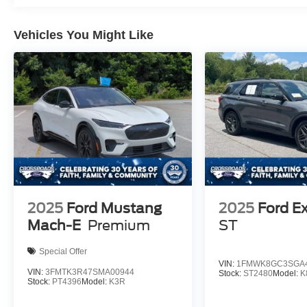
Vehicles You Might Like
2025
Ford Mustang
2025
Ford Ex
Mach-E
Premium
ST
Special Offer
VIN:
1FMWK8GC3SGA4
VIN:
3FMTK3R47SMA00944
Stock:
ST2480
Model:
K
Stock:
PT4396
Model:
K3R