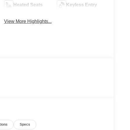
Heated Seats
Keyless Entry
View More Highlights...
tions
Specs