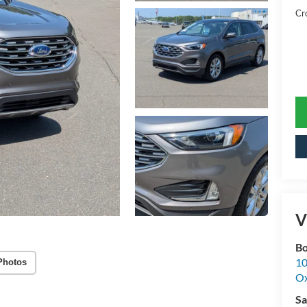
Cr
V
Bo
10
Photos
Ox
Sa