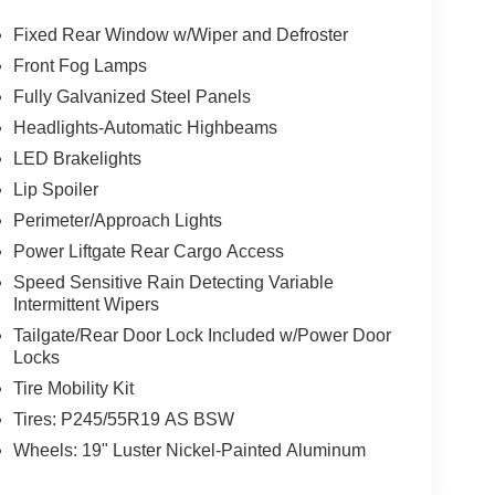
Fixed Rear Window w/Wiper and Defroster
Front Fog Lamps
Fully Galvanized Steel Panels
Headlights-Automatic Highbeams
LED Brakelights
Lip Spoiler
Perimeter/Approach Lights
Power Liftgate Rear Cargo Access
Speed Sensitive Rain Detecting Variable
Intermittent Wipers
Tailgate/Rear Door Lock Included w/Power Door
Locks
Tire Mobility Kit
Tires: P245/55R19 AS BSW
Wheels: 19" Luster Nickel-Painted Aluminum