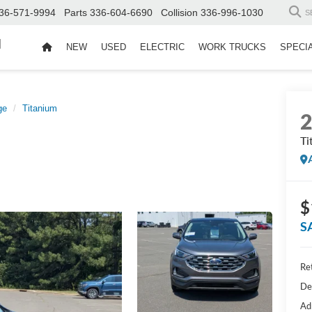
36-571-9994
Parts
336-604-6690
Collision
336-996-1030
S
d
NEW
USED
ELECTRIC
WORK TRUCKS
SPECI
ge
Titanium
Ti
$
S
Ret
De
Ad