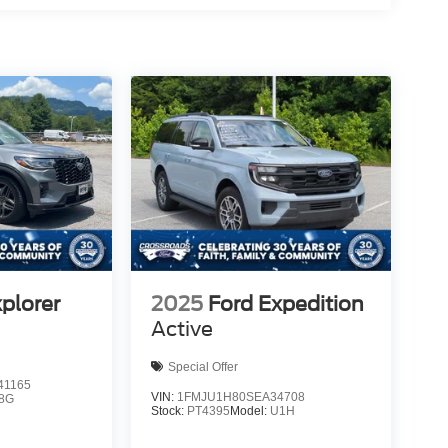
plorer
2025
Ford Expedition
Active
Special Offer
1165
VIN:
1FMJU1H80SEA34708
8G
Stock:
PT4395
Model:
U1H