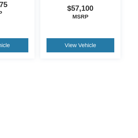
75
$57,100
P
MSRP
icle
View Vehicle
ccuracy of the information contained on this site, absolute accuracy cannot be gua
ind, either express or implied. All vehicles are subject to prior sale. Price does not 
(Not in Stock) but can be made available to you at our location within a reasonable 