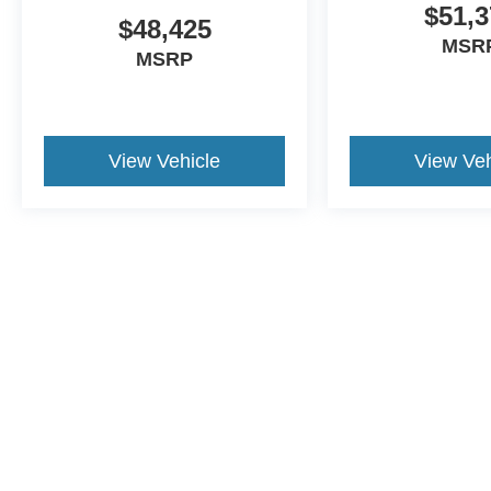
$51,3
$48,425
MSR
MSRP
View Vehicle
View Veh
Although every reasonable effort has been made to ensure the a
on it, are presented to the user "as is" without warranty of any k
shown at different locations are not currently in our inventory 