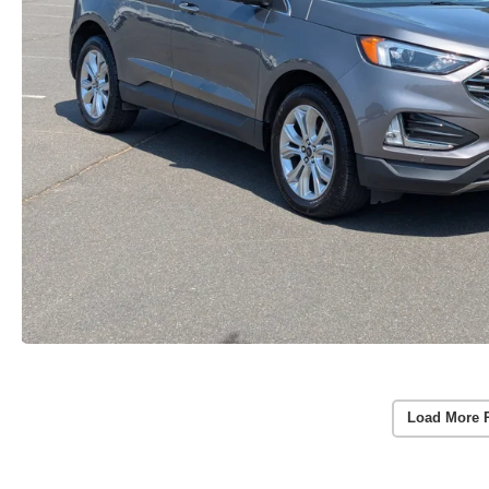
Load More 