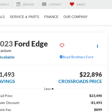
EARCH
SERVICE
CONTACT
SAVED
ALS
SERVICE & PARTS
FINANCE
OUR COMPANY
2023
Ford Edge
tanium
Available
Boyd Brothers Ford
1,493
$22,896
AVINGS
CROSSROADS PRICE
Less
$23,490
ail Price:
-$1,493
aler Discount:
$899
min Fee