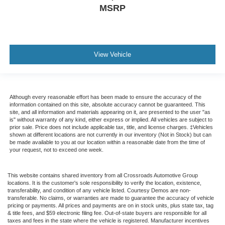
MSRP
View Vehicle
Although every reasonable effort has been made to ensure the accuracy of the
information contained on this site, absolute accuracy cannot be guaranteed. This
site, and all information and materials appearing on it, are presented to the user "as
is" without warranty of any kind, either express or implied. All vehicles are subject to
prior sale. Price does not include applicable tax, title, and license charges. ‡Vehicles
shown at different locations are not currently in our inventory (Not in Stock) but can
be made available to you at our location within a reasonable date from the time of
your request, not to exceed one week.
This website contains shared inventory from all Crossroads Automotive Group
locations. It is the customer's sole responsibility to verify the location, existence,
transferability, and condition of any vehicle listed. Courtesy Demos are non-
transferable. No claims, or warranties are made to guarantee the accuracy of vehicle
pricing or payments. All prices and payments are on in stock units, plus state tax, tag
& title fees, and $59 electronic filing fee. Out-of-state buyers are responsible for all
taxes and fees in the state where the vehicle is registered. Manufacturer incentives