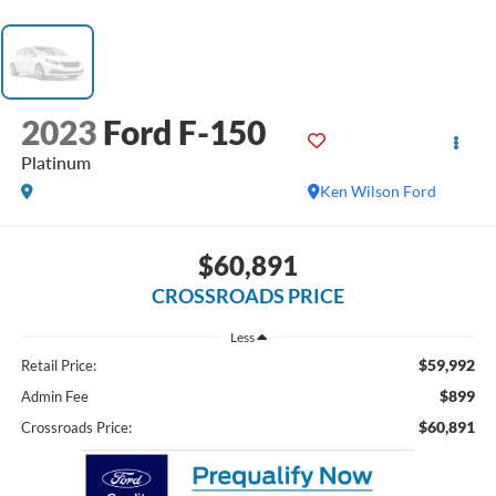
2023
Ford F-150
Platinum
Ken Wilson Ford
$60,891
CROSSROADS PRICE
Less
$59,992
Retail Price:
$899
Admin Fee
$60,891
Crossroads Price: