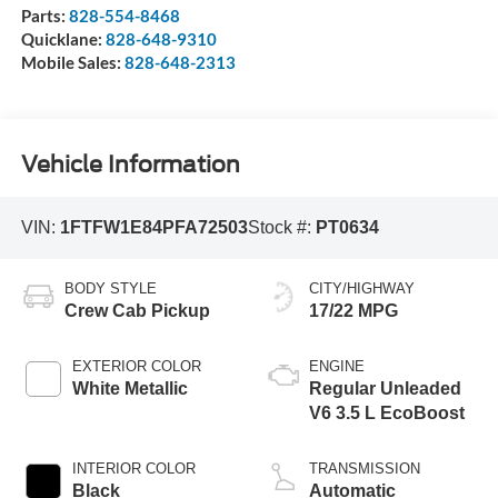
Parts:
828-554-8468
Quicklane:
828-648-9310
Mobile Sales:
828-648-2313
Vehicle Information
VIN:
1FTFW1E84PFA72503
Stock #:
PT0634
BODY STYLE
CITY/HIGHWAY
Crew Cab Pickup
17/22 MPG
EXTERIOR COLOR
ENGINE
White Metallic
Regular Unleaded
V6 3.5 L EcoBoost
INTERIOR COLOR
TRANSMISSION
Black
Automatic