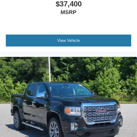
Heated Front Seat(s)
$37,400
Cooled Front Seat(s)
MSRP
Seat-Massage
Auto-Dimming Rearview Mirror
Driver Vanity Mirror
View Vehicle
Passenger Vanity Mirror
Driver Illuminated Vanity Mirror
Passenger Illuminated Visor Mirror
Floor Mats
Navigation System
Bluetooth® Connection
Telematics
Adjustable Pedals
Security System
Immobilizer
Cruise Control Steering Assist