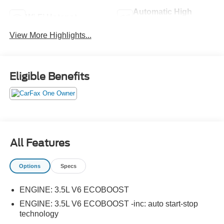
Automatic High
Wi-Fi Hotspot
Beams
View More Highlights...
Eligible Benefits
All Features
Options
Specs
ENGINE: 3.5L V6 ECOBOOST
ENGINE: 3.5L V6 ECOBOOST -inc: auto start-stop
technology