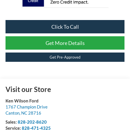
Click To Call
Get More Details
Get Pre-Approved
Visit our Store
Ken Wilson Ford
1767 Champion Drive
Canton
,
NC
28716
Sales:
828-202-8620
Service:
828-471-4325