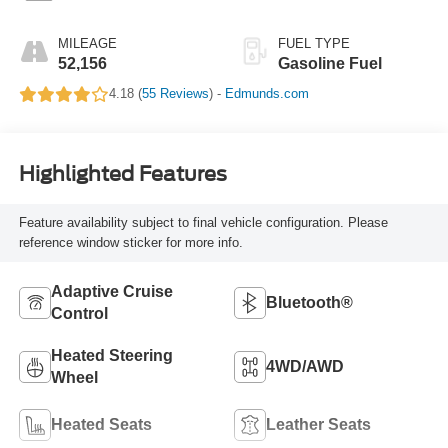
MILEAGE
FUEL TYPE
52,156
Gasoline Fuel
4.18 (
55 Reviews
) -
Edmunds.com
Highlighted Features
Feature availability subject to final vehicle configuration. Please
reference window sticker for more info.
Adaptive Cruise
Bluetooth®
Control
Heated Steering
4WD/AWD
Wheel
Heated Seats
Leather Seats