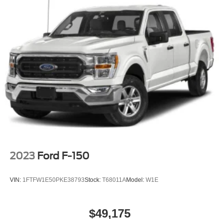
Rear Head Air Bag
Child Safety Locks
Back-Up Camera
2023
Ford F-150
VIN:
1FTFW1E50PKE38793
Stock:
T68011A
Model:
W1E
$49,175