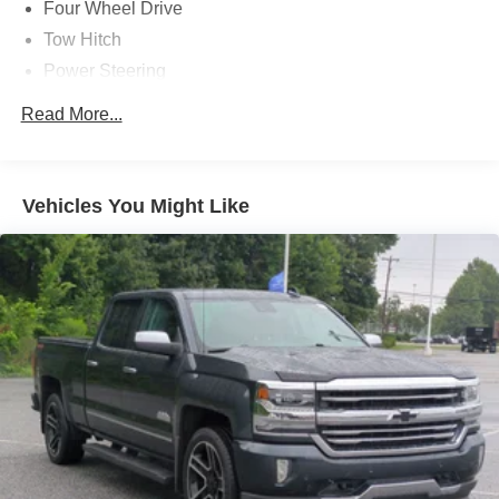
Four Wheel Drive
Tow Hitch
Power Steering
ABS
Read More...
4-Wheel Disc Brakes
Brake Assist
Aluminum Wheels
Vehicles You Might Like
Tires - Front All-Terrain
Tires - Rear All-Terrain
Tow Hooks
Heated Mirrors
Power Mirror(s)
Integrated Turn Signal Mirrors
Power Folding Mirrors
Rear Defrost
Privacy Glass