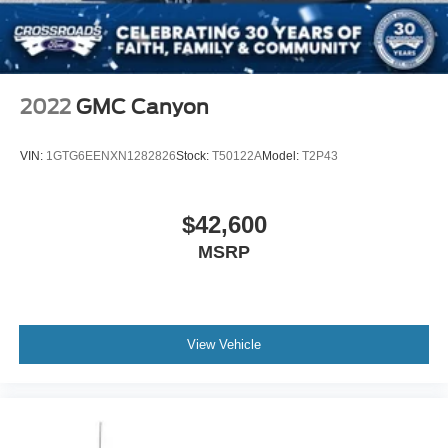
Stability Control
Front Side Air Bag
Front Collision Mitigation
Driver Monitoring
2022
GMC Canyon
Rear Parking Aid
Cross-Traffic Alert
VIN:
1GTG6EENXN1282826
Stock:
T50122A
Model:
T2P43
Rear Collision Mitigation
Lane Keeping Assist
$42,600
Blind Spot Monitor
MSRP
Evasion Assist
Tire Pressure Monitor
Driver Air Bag
Passenger Air Bag
View Vehicle
Passenger Air Bag Sensor
Driver Restriction Features
Front Head Air Bag