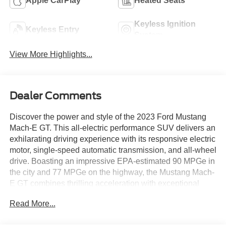
Apple CarPlay
Heated Seats
Keyless Ignition
Keyless Entry
System
View More Highlights...
Dealer Comments
Discover the power and style of the 2023 Ford Mustang
Mach-E GT. This all-electric performance SUV delivers an
exhilarating driving experience with its responsive electric
motor, single-speed automatic transmission, and all-wheel
drive. Boasting an impressive EPA-estimated 90 MPGe in
the city and 77 MPGe on the highway, the Mustang Mach-
E GT combines thrilling acceleration with exceptional
efficiency.
Read More...
- Mobile Power Cord (120V/240V)