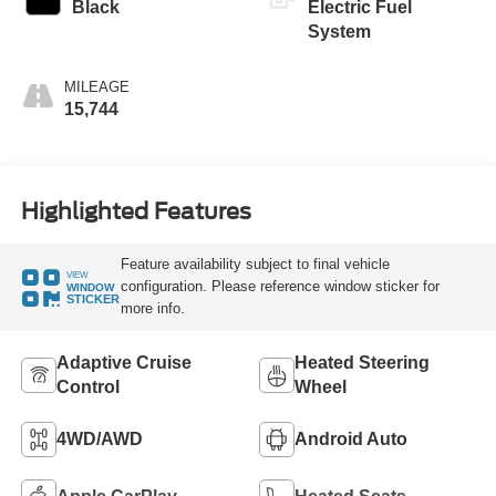
Black
Electric Fuel
System
MILEAGE
15,744
Highlighted Features
Feature availability subject to final vehicle
VIEW
configuration. Please reference window sticker for
WINDOW
STICKER
more info.
Adaptive Cruise
Heated Steering
Control
Wheel
4WD/AWD
Android Auto