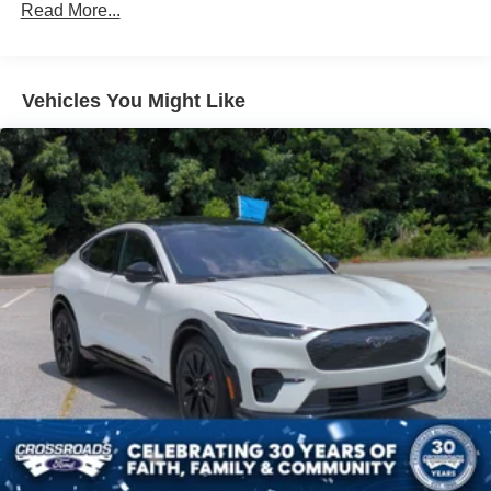
Read More...
Black Power Heated Side Mirrors w/Power Folding
and Turn Signal Indicator
Black Side Windows Trim and Black Rear Window
Trim
Vehicles You Might Like
Body-Colored Front Bumper w/Black Bumper Insert
Body-Colored Rear Bumper w/Black Rub Strip/Fascia
Accent
Composite/Galvanized Steel Panels
Deep Tinted Glass
Fixed Glass 1st And 2nd Row Sunroof
Fixed Rear Window w/Wiper and Defroster
Headlights-Automatic Highbeams
LED Brakelights
Lip Spoiler
Perimeter/Approach Lights
Power Liftgate Rear Cargo Access
Speed Sensitive Rain Detecting Variable Intermittent