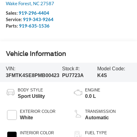
Wake Forest
,
NC
27587
Sales:
919-296-4404
Service:
919-343-9264
Parts:
919-635-1536
Vehicle Information
VIN:
Stock #:
Model Code:
3FMTK4SE8PMB00423
PU7723A
K4S
BODY STYLE
ENGINE
Sport Utility
0.0 L
EXTERIOR COLOR
TRANSMISSION
White
Automatic
INTERIOR COLOR
FUEL TYPE