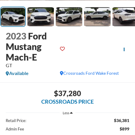
2023
Ford
Mustang
Mach-E
GT
Available
Crossroads Ford Wake Forest
$37,280
CROSSROADS PRICE
Less
$36,381
Retail Price:
$899
Admin Fee