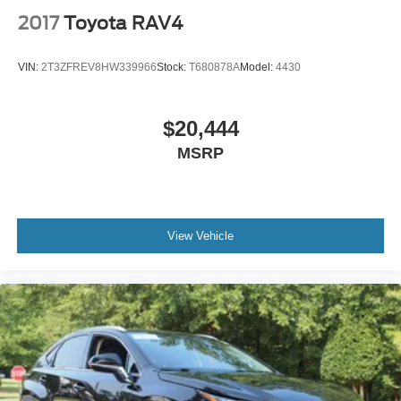
2017
Toyota RAV4
VIN:
2T3ZFREV8HW339966
Stock:
T680878A
Model:
4430
$20,444
MSRP
View Vehicle