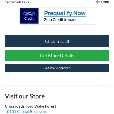
$37,280
Crossroads Price:
Click To Call
Get More Details
Get Pre-Approved
Visit our Store
Crossroads Ford Wake Forest
10101 Capital Boulevard