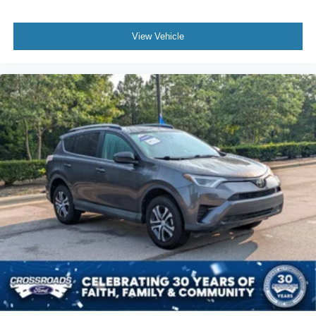
View Vehicle