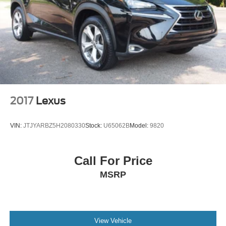
2017
Lexus
VIN:
JTJYARBZ5H2080330
Stock:
U65062B
Model:
9820
Call For Price
MSRP
View Vehicle