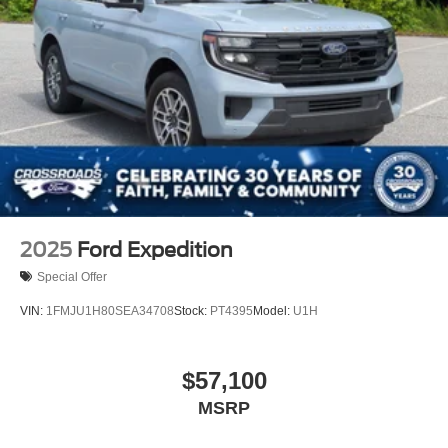
2025
Ford Expedition
Special Offer
VIN:
1FMJU1H80SEA34708
Stock:
PT4395
Model:
U1H
$57,100
MSRP