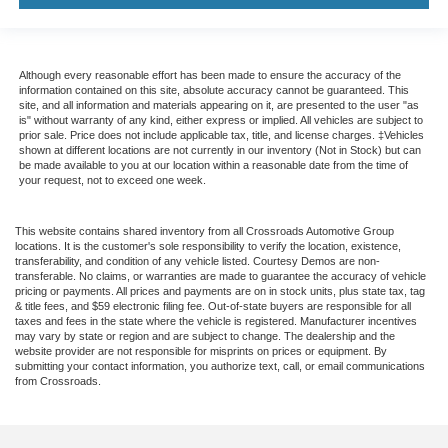
Although every reasonable effort has been made to ensure the accuracy of the
information contained on this site, absolute accuracy cannot be guaranteed. This
site, and all information and materials appearing on it, are presented to the user "as
is" without warranty of any kind, either express or implied. All vehicles are subject to
prior sale. Price does not include applicable tax, title, and license charges. ‡Vehicles
shown at different locations are not currently in our inventory (Not in Stock) but can
be made available to you at our location within a reasonable date from the time of
your request, not to exceed one week.
This website contains shared inventory from all Crossroads Automotive Group
locations. It is the customer's sole responsibility to verify the location, existence,
transferability, and condition of any vehicle listed. Courtesy Demos are non-
transferable. No claims, or warranties are made to guarantee the accuracy of vehicle
pricing or payments. All prices and payments are on in stock units, plus state tax, tag
& title fees, and $59 electronic filing fee. Out-of-state buyers are responsible for all
taxes and fees in the state where the vehicle is registered. Manufacturer incentives
may vary by state or region and are subject to change. The dealership and the
website provider are not responsible for misprints on prices or equipment. By
submitting your contact information, you authorize text, call, or email communications
from Crossroads.