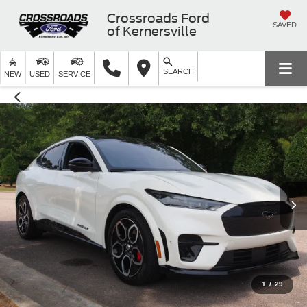
Crossroads Ford
SAVED
of Kernersville
SEARCH
NEW
USED
SERVICE
1
/
29