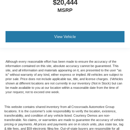
$20,444
MSRP
View Vehicle
Although every reasonable effort has been made to ensure the accuracy of the
information contained on this site, absolute accuracy cannot be guaranteed. This
site, and all information and materials appearing on it, are presented to the user "as
is" without warranty of any kind, either express or implied. All vehicles are subject to
prior sale. Price does not include applicable tax, title, and license charges. ‡Vehicles
shown at different locations are not currently in our inventory (Not in Stock) but can
be made available to you at our location within a reasonable date from the time of
your request, not to exceed one week.
This website contains shared inventory from all Crossroads Automotive Group
locations. It is the customer's sole responsibility to verify the location, existence,
transferability, and condition of any vehicle listed. Courtesy Demos are non-
transferable. No claims, or warranties are made to guarantee the accuracy of vehicle
pricing or payments. All prices and payments are on in stock units, plus state tax, tag
& title fees, and $59 electronic filing fee. Out-of-state buyers are responsible for all