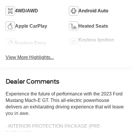
4WD/AWD
Android Auto
Apple CarPlay
Heated Seats
Keyless Ignition
Keyless Entry
System
View More Highlights...
Dealer Comments
Experience the future of performance with the 2023 Ford
Mustang Mach-E GT. This all-electric powerhouse
delivers an exhilarating driving experience that will leave
you in awe.
- INTERIOR PROTECTION PACKAGE (PRE-