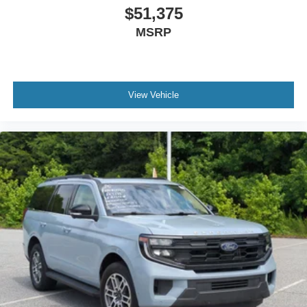
$51,375
MSRP
View Vehicle