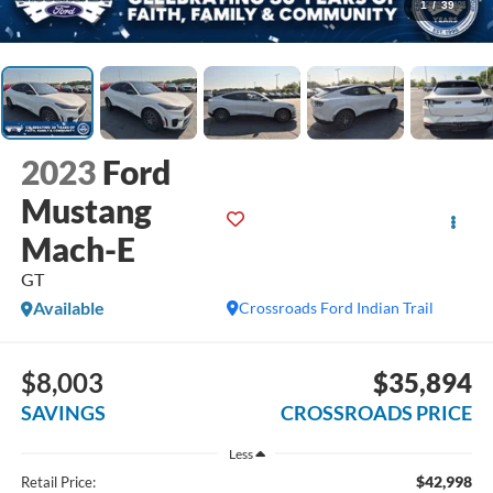
1
/
39
2023
Ford
Mustang
Mach-E
GT
Available
Crossroads Ford Indian Trail
$8,003
$35,894
SAVINGS
CROSSROADS PRICE
Less
$42,998
Retail Price: