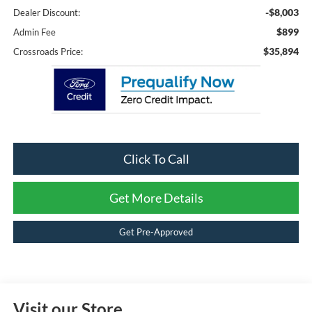
-$8,003
Dealer Discount:
$899
Admin Fee
$35,894
Crossroads Price:
Click To Call
Get More Details
Get Pre-Approved
Visit our Store