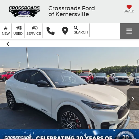
Crossroads Ford
SAVED
of Kernersville
SEARCH
NEW
USED
SERVICE