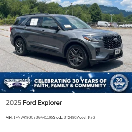
2025
Ford Explorer
VIN:
1FMWK8GC3SGA41165
Stock:
ST2480
Model:
K8G