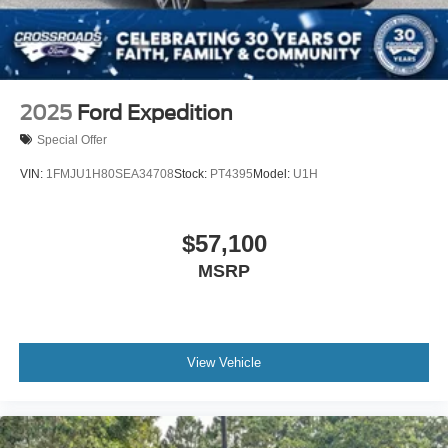
2025
Ford Expedition
Special Offer
VIN:
1FMJU1H80SEA34708
Stock:
PT4395
Model:
U1H
$57,100
MSRP
View Vehicle