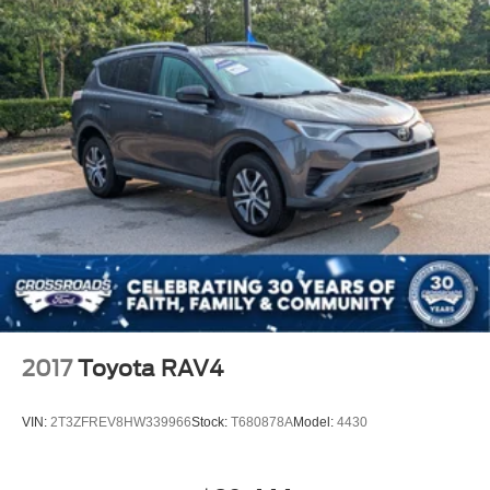
2017
Toyota RAV4
VIN:
2T3ZFREV8HW339966
Stock:
T680878A
Model:
4430