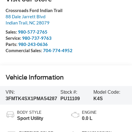
Crossroads Ford Indian Trail
88 Dale Jarrett Blvd
Indian Trail
,
NC
28079
Sales:
980-577-2765
Service:
980-737-9763
Parts:
980-243-0636
Commercial Sales:
704-774-4952
Vehicle Information
VIN:
Stock #:
Model Code:
3FMTK4SX1PMA54287
PU11109
K4S
BODY STYLE
ENGINE
Sport Utility
0.0 L