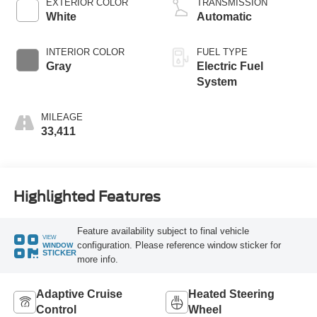
EXTERIOR COLOR
TRANSMISSION
White
Automatic
INTERIOR COLOR
FUEL TYPE
Gray
Electric Fuel
System
MILEAGE
33,411
Highlighted Features
Feature availability subject to final vehicle
VIEW
configuration. Please reference window sticker for
WINDOW
STICKER
more info.
Adaptive Cruise
Heated Steering
Control
Wheel