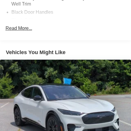
Well Trim
offers the perfect blend of style, technology, and
performance. Visit our showroom today to take this
Black Door Handles
thrilling Mustang for a test drive.
Black Grille
Read More...
Black Power Heated Side Mirrors w/Power Folding
and Turn Signal Indicator
Black Side Windows Trim and Black Rear Window
Trim
Vehicles You Might Like
Body-Colored Front Bumper w/Black Bumper Insert
Body-Colored Rear Bumper w/Black Rub Strip/Fascia
Accent
Composite/Galvanized Steel Panels
Deep Tinted Glass
Fixed Glass 1st And 2nd Row Sunroof
Fixed Rear Window w/Wiper and Defroster
Headlights-Automatic Highbeams
LED Brakelights
Lip Spoiler